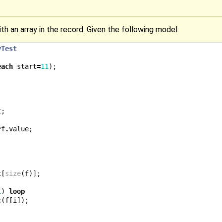
ith an array in the record. Given the following model:
yTest
each
start
=
11
);
t
;
*
f
.
value
;
t
[
size
(
f
)];
1
)
loop
c
(
f
[
i
]);