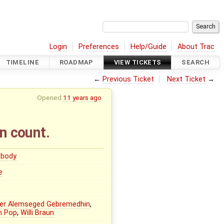
Login
Preferences
Help/Guide
About Trac
TIMELINE
ROADMAP
VIEW TICKETS
SEARCH
←
Previous Ticket
Next Ticket
→
Opened
11 years ago
n count.
body
e
er Alemseged Gebremedhin
,
n Pop
,
Willi Braun