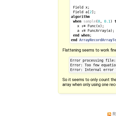
Field
x
;
Field
a
[
2
];
algorithm
when
sample
(
0
,
0.1
)
x
:=
Func
(
x
);
a
:=
FuncArray
(
a
);
end
when
;
end
ArrayRecordArrayT
Flattening seems to work fine
Error processing file:
Error: Too few equatio
So it seems to only count the
array when only using one rec
R