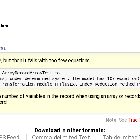
then
est
;
, but then it fails with too few equations.
 ArrayRecordArrayTest.mo

ns, under-determined system. The model has 107 equation(
 number of variables in the record when using an array or record
ord.
Note:
See
TracT
Download in other formats:
SS Feed
Comma-delimited Text
Tab-delimited 