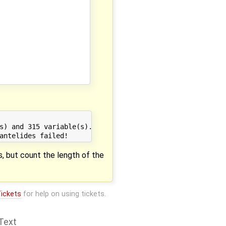
s) and 315 variable(s).

s, but count the length of the
ickets
for help on using tickets.
Text