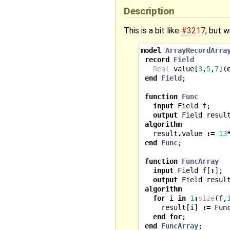
Description
This is a bit like
#3217
, but w
model
ArrayRecordArra
record
Field
Real
value
[
3
,
5
,
7
](
end
Field
;
function
Func
input
Field
f
;
output
Field
resul
algorithm
result
.
value
:=
13
end
Func
;
function
FuncArray
input
Field
f
[
:
];
output
Field
resul
algorithm
for
i
in
1
:
size
(
f
,
result
[
i
]
:=
Fun
end
for
;
end
FuncArray
;