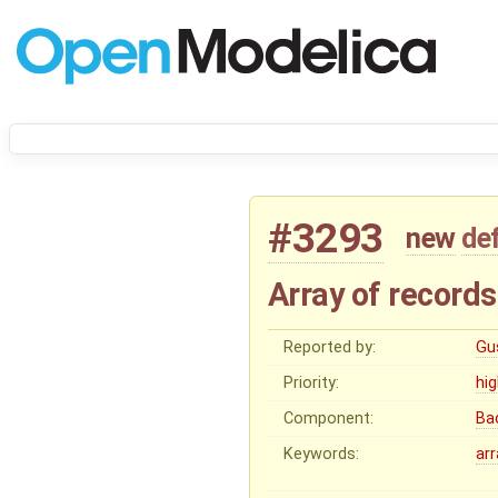
#3293
new
de
Array of records
Reported by:
Gu
Priority:
hi
Component:
Ba
Keywords:
arr