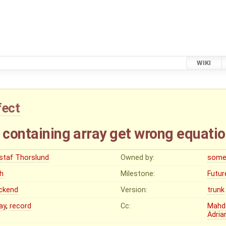
WIKI
fect
 containing array get wrong equatio
staf Thorslund
Owned by:
some
gh
Milestone:
Futur
ckend
Version:
trunk
ay
,
record
Cc:
Mahd
Adria