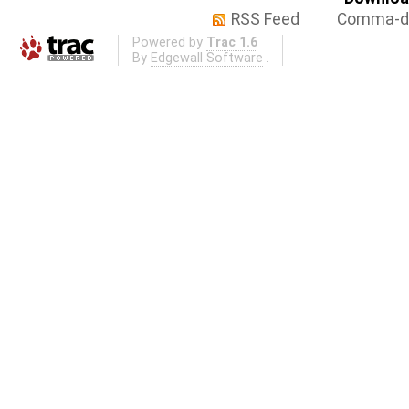
RSS Feed
Comma-de
Powered by
Trac 1.6
By
Edgewall Software
.