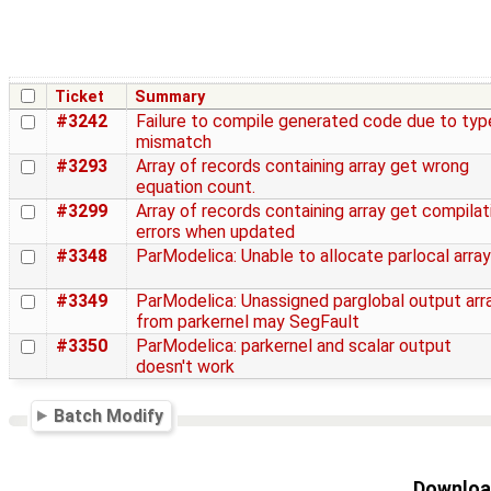
Ticket
Summary
#3242
Failure to compile generated code due to typ
mismatch
#3293
Array of records containing array get wrong
equation count.
#3299
Array of records containing array get compilat
errors when updated
#3348
ParModelica: Unable to allocate parlocal array
#3349
ParModelica: Unassigned parglobal output arr
from parkernel may SegFault
#3350
ParModelica: parkernel and scalar output
doesn't work
Batch Modify
Download