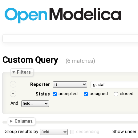
Custom Query
(6 matches)
Filters
Reporter
accepted
assigned
closed
Status
And
Columns
Group results by
descending
Show under 