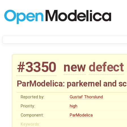
#3350
new
defect
ParModelica: parkernel and sc
Reported by:
Gustaf Thorslund
Priority:
high
Component:
ParModelica
Keywords: