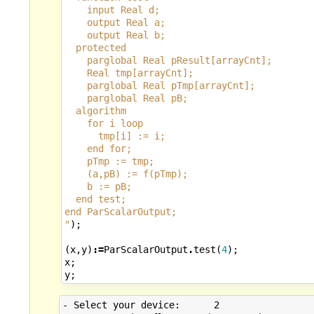
    input Real d;
    output Real a;
    output Real b;
  protected
    parglobal Real pResult[arrayCnt];
    Real tmp[arrayCnt];
    parglobal Real pTmp[arrayCnt];
    parglobal Real pB;
  algorithm
    for i loop
      tmp[i] := i;
    end for;
    pTmp := tmp;
    (a,pB) := f(pTmp);
    b := pB;
  end test;
end ParScalarOutput;
"
);
(
x
,
y
)
:=
ParScalarOutput
.
test
(
4
);
x
;
y
;
- Select your device:      2
