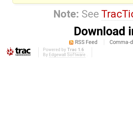
Note:
See
TracTi
Download i
RSS Feed
Comma-de
Powered by
Trac 1.6
By
Edgewall Software
.