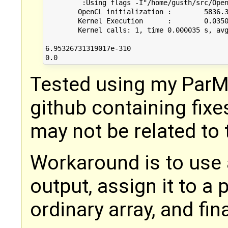
	 :Using flags -I"/home/gusth/src/OpenModelica/build/include/omc/c/"

	OpenCL initialization :        5836.392000 ms

	Kernel Execution      :        0.035000 ms

	Kernel calls: 1, time 0.000035 s, avg 0.035000 ms

6.95326731319017e-310

Tested using my ParM
github containing fixe
may not be related to 
Workaround is to use 
output, assign it to a 
ordinary array, and fin