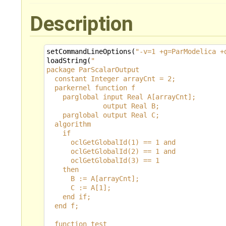
Description
setCommandLineOptions
(
"-v=1 +g=ParModelica +
loadString
(
"
package ParScalarOutput
  constant Integer arrayCnt = 2;
  parkernel function f
    parglobal input Real A[arrayCnt];
              output Real B;
    parglobal output Real C;
  algorithm
    if 
      oclGetGlobalId(1) == 1 and 
      oclGetGlobalId(2) == 1 and
      oclGetGlobalId(3) == 1
    then
      B := A[arrayCnt];
      C := A[1];
    end if;
  end f;
  function test