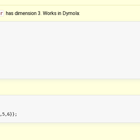
r
has dimension 3. Works in Dymola:
,5,6}};
