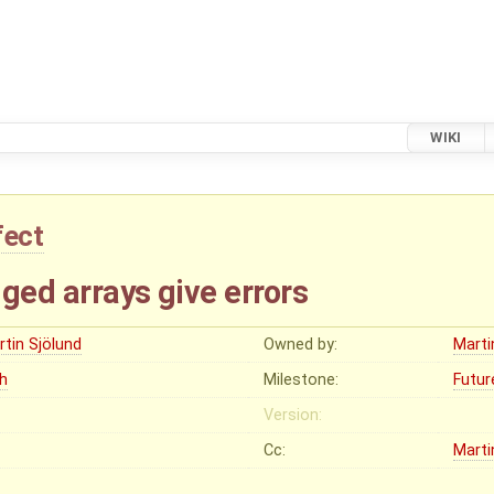
WIKI
fect
ged arrays give errors
rtin Sjölund
Owned by:
Marti
gh
Milestone:
Futur
Version:
Cc:
Marti