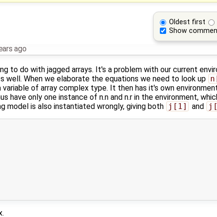
Oldest first
Show commen
ears ago
ing to do with jagged arrays. It's a problem with our current env
 well. When we elaborate the equations we need to look up
n
 variable of array complex type. It then has it's own environment
us have only one instance of n.n and n.r in the environment, whi
ng model is also instantiated wrongly, giving both
j[1]
and
j
x.