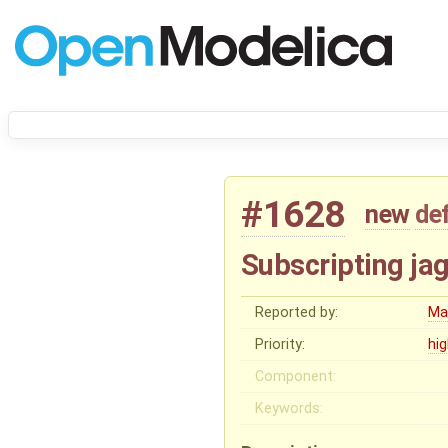
#1628
new
de
Subscripting jag
Reported by:
Ma
Priority:
hi
Component:
Keywords: