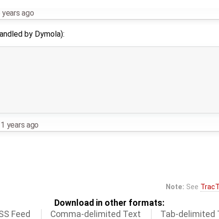
 years ago
 handled by Dymola):
1 years ago
Note:
See
TracT
Download in other formats:
SS Feed
Comma-delimited Text
Tab-delimited 