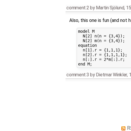
comment:2
by
Martin Sjölund
,
15
Also, this one is fun (and not
model M

  N[2] n(n = {3,4});

  N[2] m(n = {3,4});

equation 

  n[1].r = {1,1,1};

  n[2].r = {1,1,1,1};

  n[:].r = 2*m[:].r;

comment:3
by
Dietmar Winkler
,
1
R