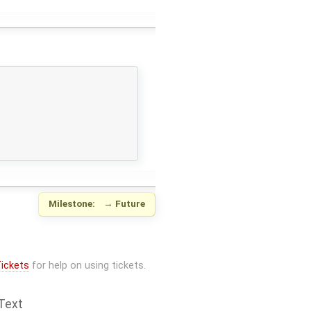
Milestone:
→
Future
ickets
for help on using tickets.
Text