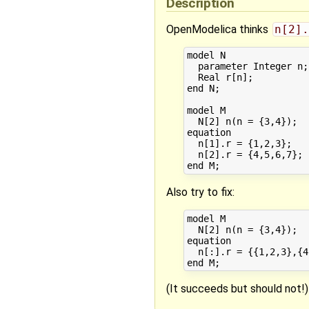
Description
OpenModelica thinks
n[2].
model N

  parameter Integer n;

  Real r[n];

end N;

model M

  N[2] n(n = {3,4});

equation 

  n[1].r = {1,2,3};

  n[2].r = {4,5,6,7};

Also try to fix:
model M

  N[2] n(n = {3,4});

equation

  n[:].r = {{1,2,3},{4
(It succeeds but should not!)