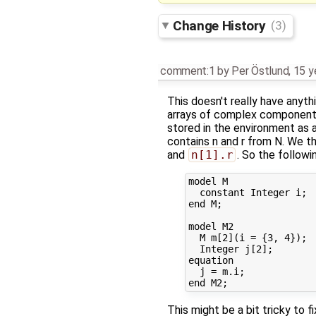
Change History
(3)
comment:1
by
Per Östlund
,
15 y
This doesn't really have anyth
arrays of complex components
stored in the environment as a
contains n and r from N. We th
and
n[1].r
. So the followi
model M

  constant Integer i;

end M;

model M2

  M m[2](i = {3, 4});

  Integer j[2];

equation

  j = m.i;

This might be a bit tricky to fi