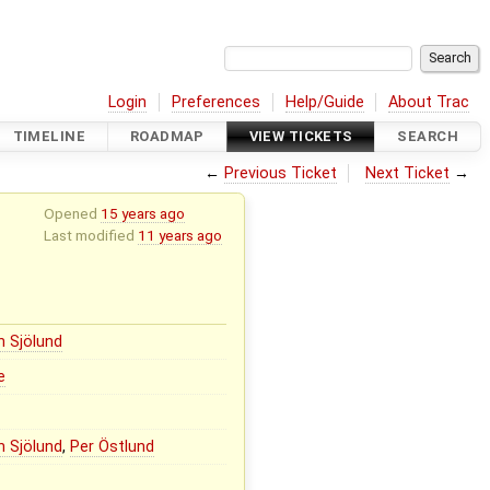
Login
Preferences
Help/Guide
About Trac
TIMELINE
ROADMAP
VIEW TICKETS
SEARCH
←
Previous Ticket
Next Ticket
→
Opened
15 years ago
Last modified
11 years ago
n Sjölund
e
n Sjölund
,
Per Östlund