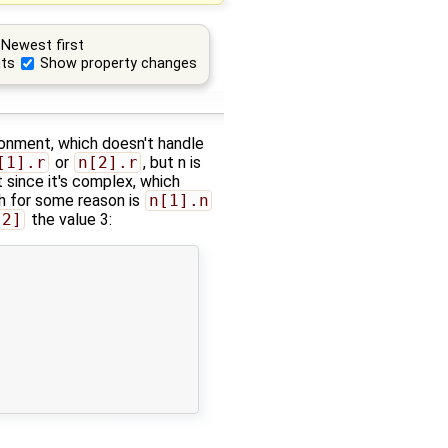
Newest first
ts
Show property changes
ironment, which doesn't handle
[1].r
or
n[2].r
, but n is
 since it's complex, which
ch for some reason is
n[1].n
[2]
the value 3: