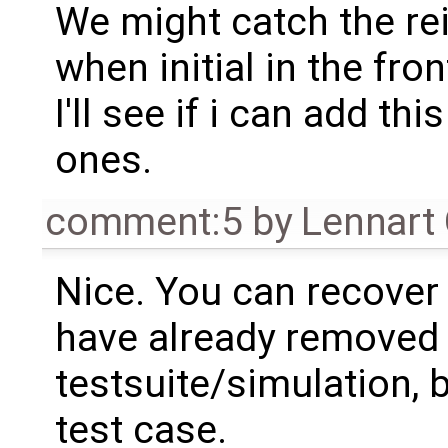
We might catch the rei
when initial in the fron
I'll see if i can add thi
ones.
comment:5
by
Lennart
Nice. You can recover
have already removed i
testsuite/simulation, 
test case.