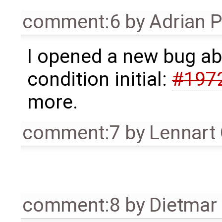
comment:6
by
Adrian 
I opened a new bug abo
condition initial:
#197
more.
comment:7
by
Lennart
comment:8
by
Dietmar 