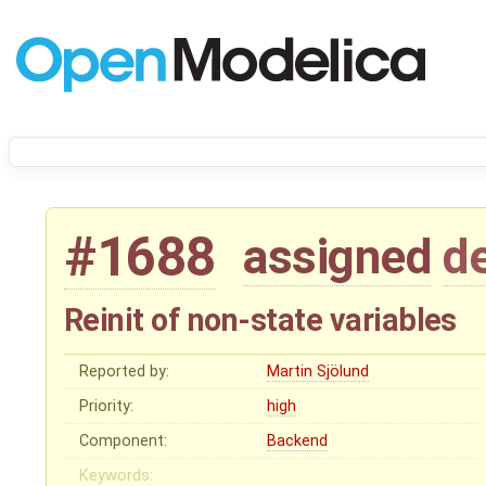
#1688
assigned
d
Reinit of non-state variables
Reported by:
Martin Sjölund
Priority:
high
Component:
Backend
Keywords: