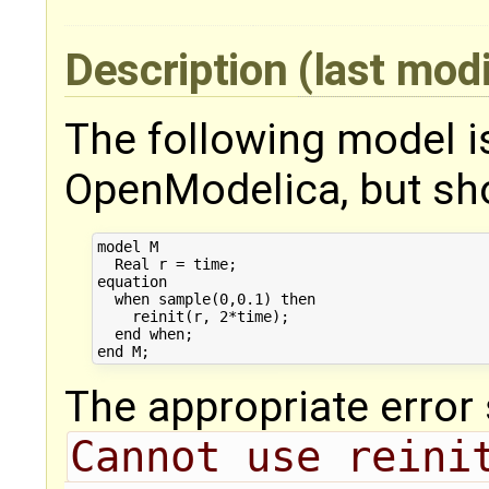
Description
(last mod
The following model i
OpenModelica, but sho
model M

  Real r = time;

equation

  when sample(0,0.1) then

    reinit(r, 2*time);

  end when;

The appropriate error
Cannot use reinit