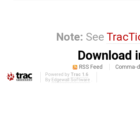
Note:
See
TracTi
Download i
RSS Feed
Comma-de
Powered by
Trac 1.6
By
Edgewall Software
.