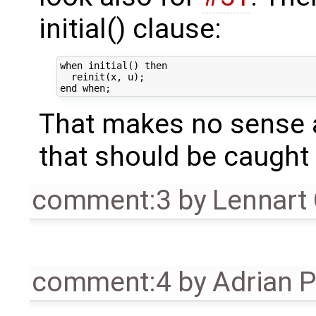
initial() clause:
when initial() then

  reinit(x, u);

That makes no sense a
that should be caught 
comment:3
by
Lennart
comment:4
by
Adrian 