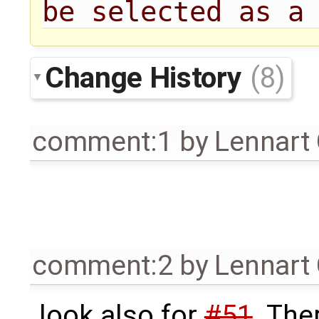
be selected as a
Change History
(8)
comment:1
by
Lennart
comment:2
by
Lennart
look also for
#51
. The