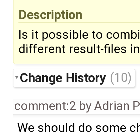
Description
Is it possible to comb
different result-files
Change History
(10)
comment:2
by
Adrian 
We should do some ch