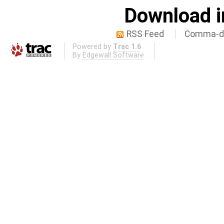
Download i
RSS Feed
Comma-de
Powered by
Trac 1.6
By
Edgewall Software
.