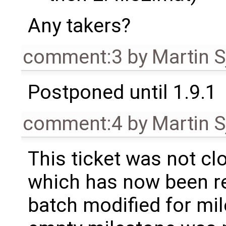
Any takers?
comment:3
by
Martin S
Postponed until 1.9.1
comment:4
by
Martin S
This ticket was not clo
which has now been re
batch modified for mi