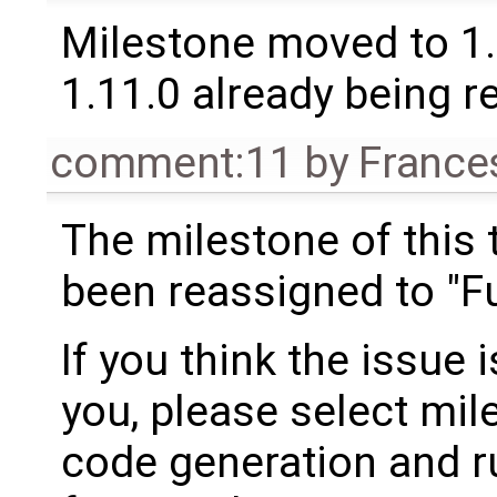
Milestone moved to 1.
1.11.0 already being r
comment:11
by
France
The milestone of this 
been reassigned to "Fu
If you think the issue i
you, please select mil
code generation and ru