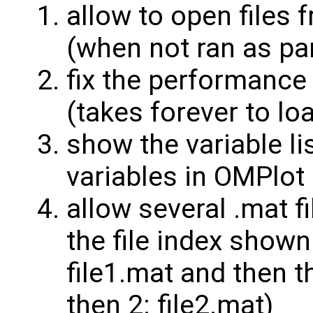
allow to open files
(when not ran as pa
fix the performance 
(takes forever to lo
show the variable li
variables in OMPlot
allow several .mat fi
the file index shown 
file1.mat and then th
then 2: file2.mat)