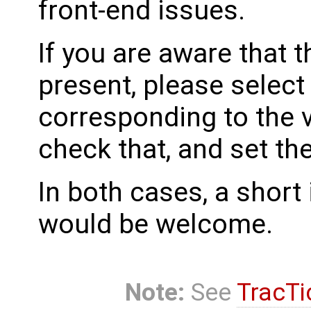
front-end issues.
If you are aware that 
present, please select
corresponding to the 
check that, and set th
In both cases, a shor
would be welcome.
Note:
See
TracTi