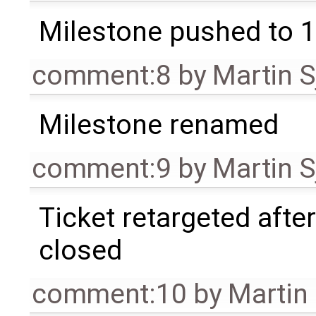
Milestone pushed to 1
comment:8
by
Martin S
Milestone renamed
comment:9
by
Martin S
Ticket retargeted afte
closed
comment:10
by
Martin