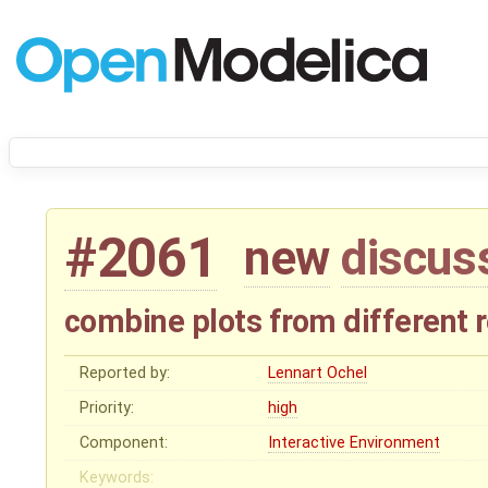
#2061
new
discus
combine plots from different r
Reported by:
Lennart Ochel
Priority:
high
Component:
Interactive Environment
Keywords: