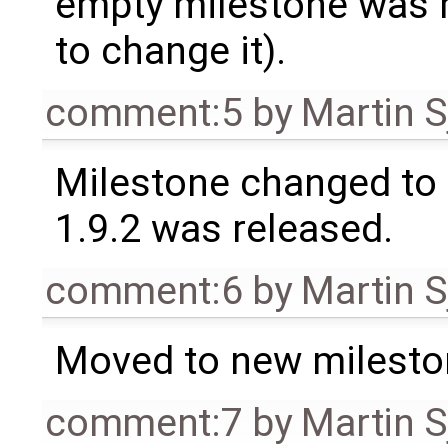
empty milestone was m
to change it).
comment:5
by
Martin S
Milestone changed to 
1.9.2 was released.
comment:6
by
Martin S
Moved to new milesto
comment:7
by
Martin S