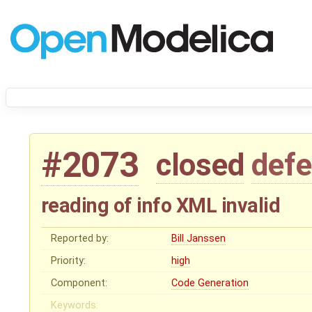
#2073
closed
defe
reading of info XML invalid
Reported by:
Bill Janssen
Priority:
high
Component:
Code Generation
Keywords: