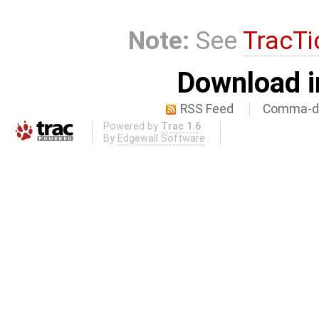
Note:
See
TracTi
Download i
RSS Feed
Comma-de
Powered by
Trac 1.6
By
Edgewall Software
.