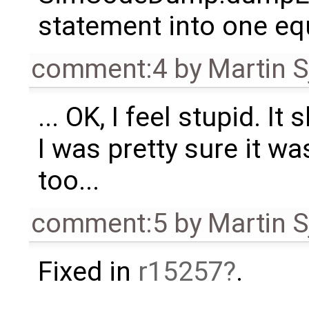
statement into one eq
comment:4
by
Martin S
... OK, I feel stupid. I
I was pretty sure it wa
too...
comment:5
by
Martin S
Fixed in
r15257
.