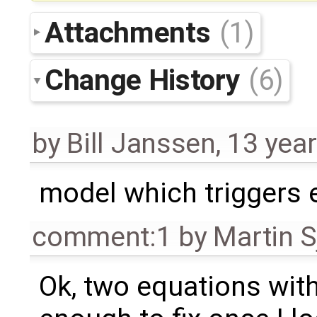
Attachments
(1)
Change History
(6)
by
Bill Janssen
,
13 yea
model which triggers 
comment:1
by
Martin S
Ok, two equations with