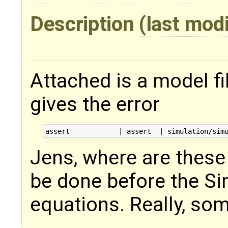
Description
(last mod
Attached is a model f
gives the error
Jens, where are these 
be done before the Si
equations. Really, so