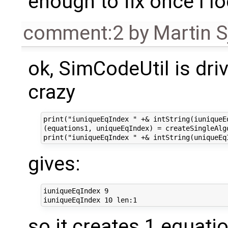
enough to fix once I lo
comment:2
by
Martin S
ok, SimCodeUtil is dri
crazy
print("iuniqueEqIndex " +& intString(iuniqueEq
(equations1, uniqueEqIndex) = createSingleAlg
gives:
iuniqueEqIndex 9

so it creates 1 equati