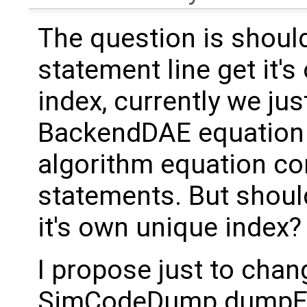
The question is shoul
statement line get it'
index, currently we jus
BackendDAE equation 
algorithm equation co
statements. But shoul
it's own unique index?
I propose just to chan
SimCodeDump.dumpEq