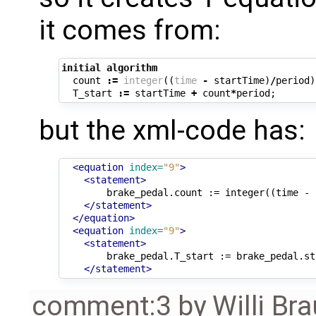
it comes from:
initial
algorithm
count
:=
integer
((
time
-
startTime
)
/
period
)
T_start
:=
startTime
+
count
*
period
;
but the xml-code has:
<equation
index=
"9"
>
<statement>
brake_pedal.count
:=
integer((time
-
</statement>
</equation>
<equation
index=
"9"
>
<statement>
brake_pedal.T_start
:=
brake_pedal.st
</statement>
comment:3
by
Willi Br