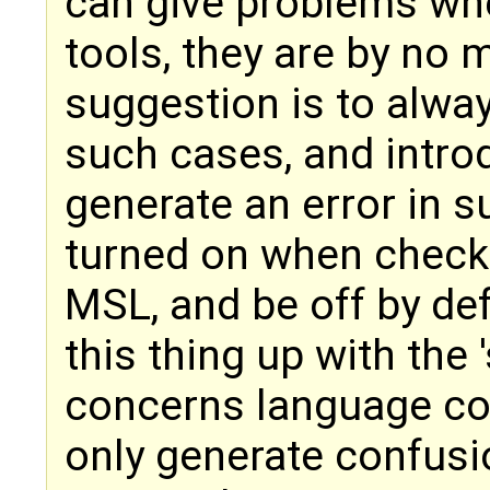
can give problems whe
tools, they are by no 
suggestion is to alwa
such cases, and introd
generate an error in 
turned on when checki
MSL, and be off by def
this thing up with the '
concerns language co
only generate confusio