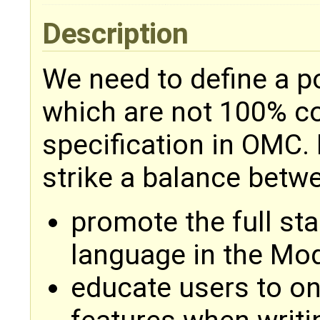
Description
We need to define a p
which are not 100% c
specification in OMC. 
strike a balance betwe
promote the full sta
language in the Mo
educate users to o