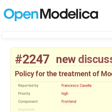
#2247
new
discus
Policy for the treatment of 
Reported by:
Francesco Casella
Priority:
high
Component:
Frontend
Keywords: