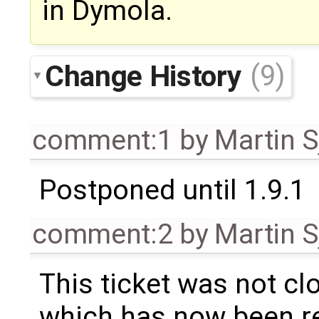
in Dymola.
Change History
(9)
comment:1
by
Martin S
Postponed until 1.9.1
comment:2
by
Martin S
This ticket was not clo
which has now been re