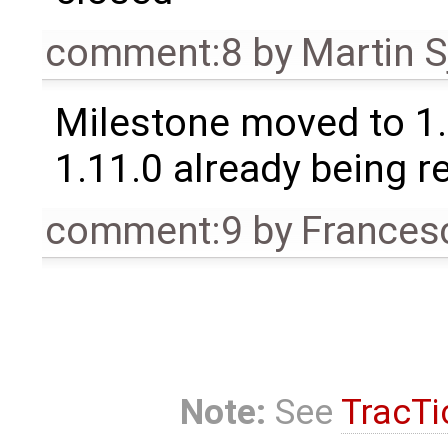
comment:8
by
Martin S
Milestone moved to 1.
1.11.0 already being r
comment:9
by
Frances
Note:
See
TracTi