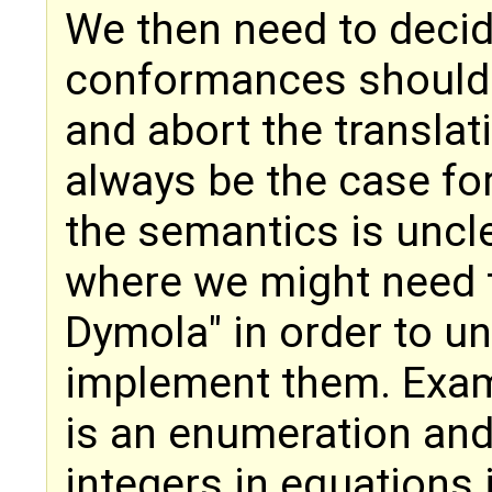
We then need to decid
conformances should a
and abort the translat
always be the case fo
the semantics is uncle
where we might need t
Dymola" in order to u
implement them. Examp
is an enumeration and 
integers in equations 