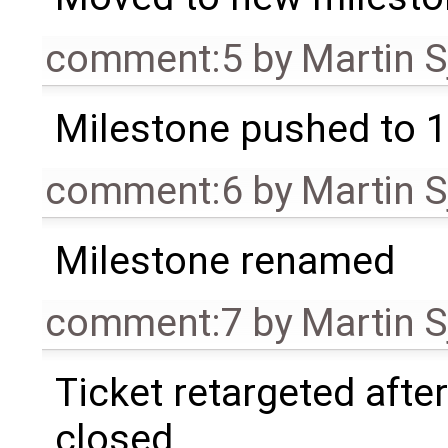
comment:5
by
Martin S
Milestone pushed to 1
comment:6
by
Martin S
Milestone renamed
comment:7
by
Martin S
Ticket retargeted afte
closed