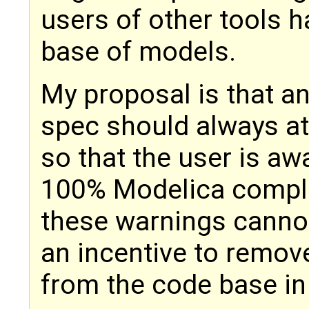
users of other tools 
base of models.
My proposal is that a
spec should always at
so that the user is aw
100% Modelica complia
these warnings cannot 
an incentive to remo
from the code base i