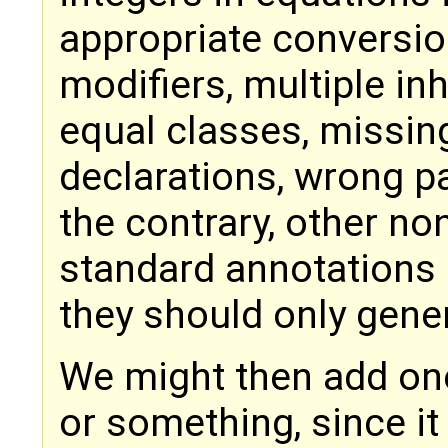
appropriate conversio
modifiers, multiple in
equal classes, missing
declarations, wrong pa
the contrary, other n
standard annotations 
they should only gener
We might then add one f
or something, since it