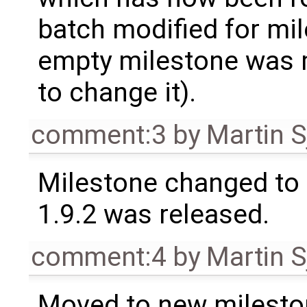
batch modified for mi
empty milestone was m
to change it).
comment:3
by
Martin S
Milestone changed to 
1.9.2 was released.
comment:4
by
Martin S
Moved to new milesto