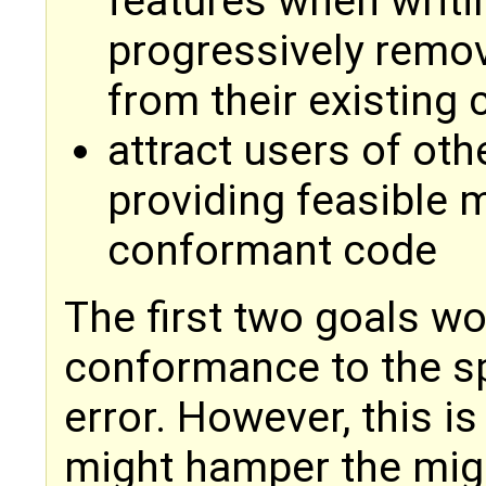
features when writi
progressively remo
from their existing
attract users of oth
providing feasible m
conformant code
The first two goals w
conformance to the s
error. However, this is
might hamper the mig