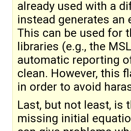
already used with a di
instead generates an e
This can be used for 
libraries (e.g., the MSL
automatic reporting 
clean. However, this fl
in order to avoid hara
Last, but not least, is
missing initial equat