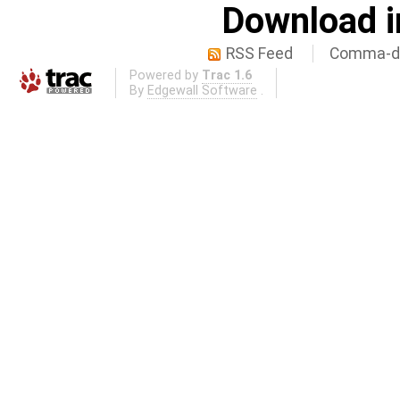
Download i
RSS Feed
Comma-de
Powered by
Trac 1.6
By
Edgewall Software
.