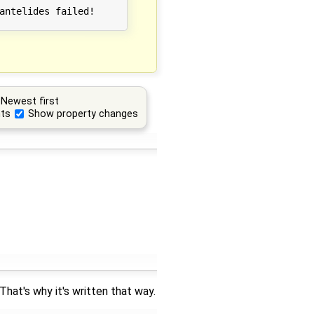
antelides failed!

Newest first
ts
Show property changes
hat's why it's written that way.