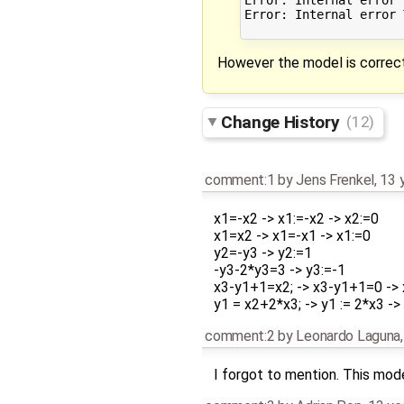
Error: Internal error 
However the model is correct
Change History
(12)
comment:1
by
Jens Frenkel
,
13 
x1=-x2 -> x1:=-x2 -> x2:=0
x1=x2 -> x1=-x1 -> x1:=0
y2=-y3 -> y2:=1
-y3-2*y3=3 -> y3:=-1
x3-y1+1=x2; -> x3-y1+1=0 -> 
y1 = x2+2*x3; -> y1 := 2*x3 ->
comment:2
by
Leonardo Laguna
I forgot to mention. This mode