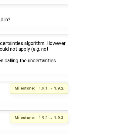
d in?
uncertainties algorithm. However
ould not apply (e.g. not
n calling the uncertainties
Milestone:
1.9.1
→
1.9.2
Milestone:
1.9.2
→
1.9.3