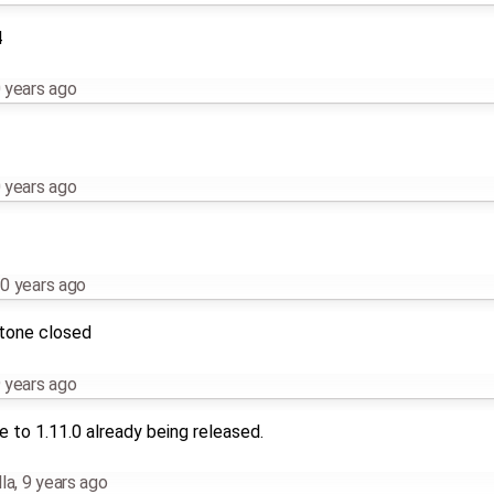
4
 years ago
 years ago
0 years ago
stone closed
 years ago
 to 1.11.0 already being released.
la
,
9 years ago