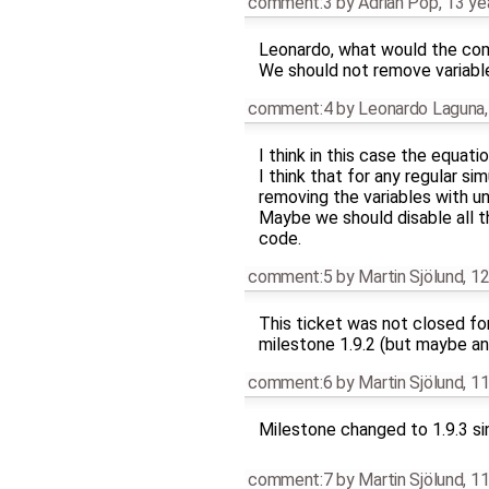
comment:3
by
Adrian Pop
,
13 ye
Leonardo, what would the comp
We should not remove variable
comment:4
by
Leonardo Laguna
I think in this case the equat
I think that for any regular s
removing the variables with un
Maybe we should disable all th
code.
comment:5
by
Martin Sjölund
,
12
This ticket was not closed fo
milestone 1.9.2 (but maybe an
comment:6
by
Martin Sjölund
,
11
Milestone changed to 1.9.3 si
comment:7
by
Martin Sjölund
,
11