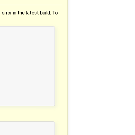
 error in the latest build. To