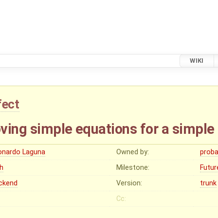
WIKI
fect
ving simple equations for a simple
onardo Laguna
Owned by:
proba
gh
Milestone:
Futur
ckend
Version:
trunk
Cc: