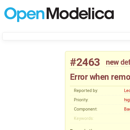
#2463
new
de
Error when remo
Reported by:
Le
Priority:
hi
Component:
Ba
Keywords: