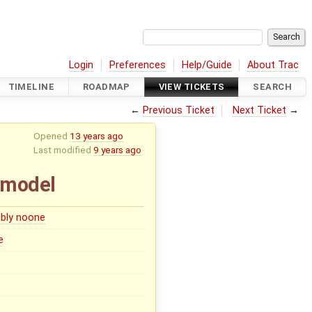
Login
Preferences
Help/Guide
About Trac
TIMELINE
ROADMAP
VIEW TICKETS
SEARCH
←
Previous Ticket
Next Ticket
→
Opened
13 years ago
Last modified
9 years ago
 model
bly noone
e