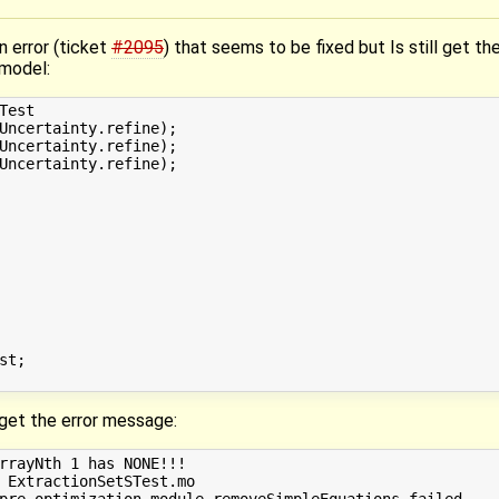
n error (ticket
#2095
) that seems to be fixed but Is still get the
 model:
est

Uncertainty.refine);

Uncertainty.refine);

Uncertainty.refine);

t;

d get the error message:
rrayNth 1 has NONE!!!

 ExtractionSetSTest.mo

pre-optimization module removeSimpleEquations failed.
