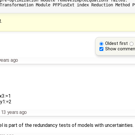
Transformation Module PFPlusExt index Reduction Method P
.
Oldest first
Show commen
years ago
x3:=1
 y1:=2
,
13 years ago
l is part of the redundancy tests of models with uncertainties. T