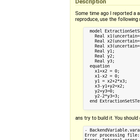
Description
Some time ago I reported a a
reproduce, use the following
  model ExtractionSetST
    Real x1(uncertain=
    Real x2(uncertain=
    Real x3(uncertain=
    Real y1;

    Real y2;

    Real y3;

  equation

    x1+x2 = 0;

    x1-x2 = 0;

    y1 = x2+2*x3;

    x3-y1+y2=x2;

    y2+y3=0;

    y2-2*y3=3;

  end ExtractionSetSTes
ans try to build it. You shoul
- BackendVariable.vara
Error processing file:
Error: Internal error 