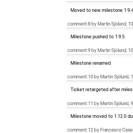
Moved to new milestone 1.9.
comment:8
by
Martin Sjölund
,
10
Milestone pushed to 1.9.5
comment:9
by
Martin Sjölund
,
10
Milestone renamed
comment:10
by
Martin Sjölund
,
1
Ticket retargeted after mile
comment:11
by
Martin Sjölund
,
9
Milestone moved to 1.12.0 due
comment:12
by
Francesco Casel