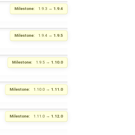
Milestone:
1.9.3
→
1.9.4
Milestone:
1.9.4
→
1.9.5
Milestone:
1.9.5
→
1.10.0
Milestone:
1.10.0
→
1.11.0
Milestone:
1.11.0
→
1.12.0