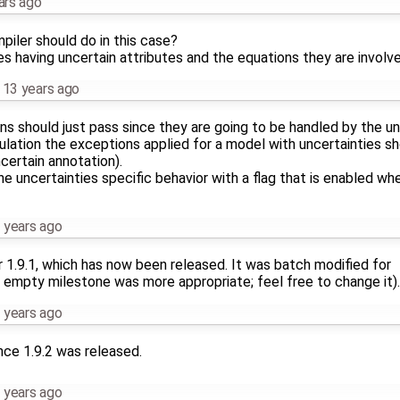
ars ago
iler should do in this case?
s having uncertain attributes and the equations they are involve
,
13 years ago
ions should just pass since they are going to be handled by the 
imulation the exceptions applied for a model with uncertainties sh
certain annotation).
e uncertainties specific behavior with a flag that is enabled whe
 years ago
r 1.9.1, which has now been released. It was batch modified for
 empty milestone was more appropriate; feel free to change it).
 years ago
nce 1.9.2 was released.
 years ago