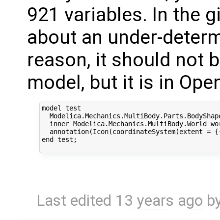
921 variables. In the 
about an under-determ
reason, it should not 
model, but it is in Op
model test

  Modelica.Mechanics.MultiBody.Parts.BodyShap
  inner Modelica.Mechanics.MultiBody.World wo
  annotation(Icon(coordinateSystem(extent = {
end test;

Last edited
13 years ago
b