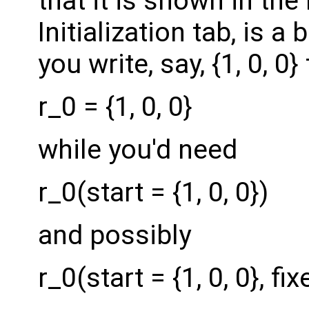
that it is shown in th
Initialization tab, is a
you write, say, {1, 0, 0
r_0 = {1, 0, 0}
while you'd need
r_0(start = {1, 0, 0})
and possibly
r_0(start = {1, 0, 0}, fi