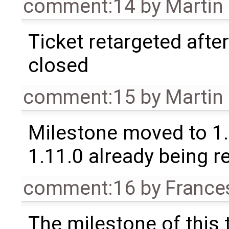
comment:14
by
Martin
Ticket retargeted afte
closed
comment:15
by
Martin
Milestone moved to 1.
1.11.0 already being r
comment:16
by
France
The milestone of this 