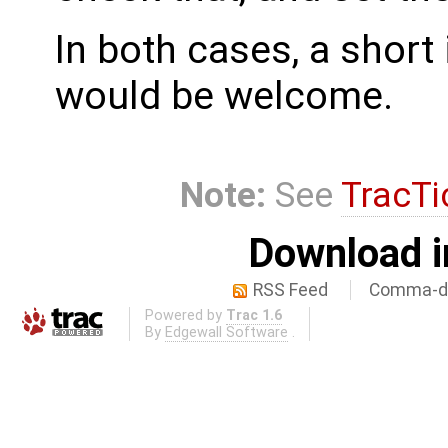
In both cases, a shor
would be welcome.
Note:
See
TracTi
Download i
RSS Feed
Comma-de
Powered by
Trac 1.6
By
Edgewall Software
.