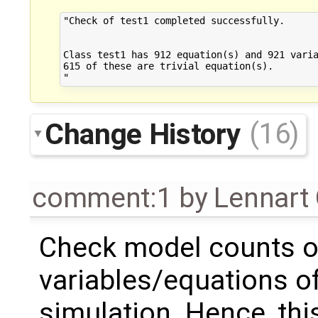
"Check of test1 completed successfully.

Class test1 has 912 equation(s) and 921 varia
615 of these are trivial equation(s).

Change History
(16)
comment:1
by
Lennart
Check model counts o
variables/equations of
simulation. Hence, this