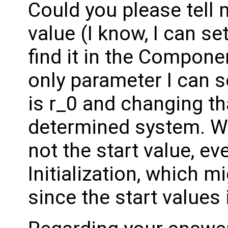
Could you please tell 
value (I know, I can set
find it in the Compon
only parameter I can 
is r_0 and changing th
determined system. Wh
not the start value, ev
Initialization, which mi
since the start values