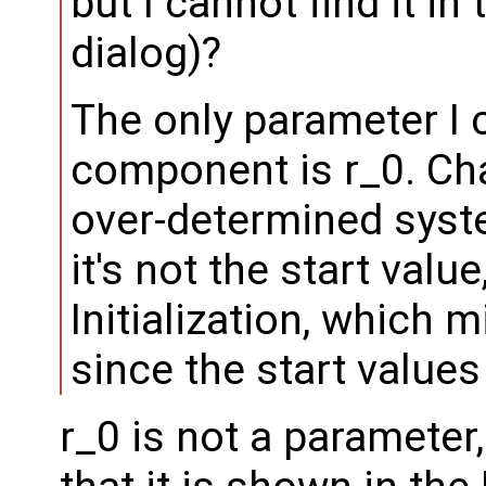
but I cannot find it 
dialog)?
The only parameter I 
component is r_0. Ch
over-determined syst
it's not the start valu
Initialization, which m
since the start value
r_0 is not a parameter, 