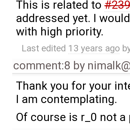
This is related to
#23
addressed yet. I would
with high priority.
Last edited
13 years ago
b
comment:8
by
nimalk
Thank you for your int
I am contemplating.
Of course is r_0 not a 