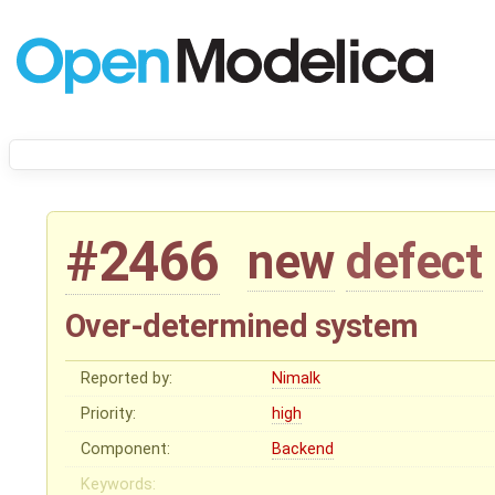
#2466
new
defect
Over-determined system
Reported by:
Nimalk
Priority:
high
Component:
Backend
Keywords: