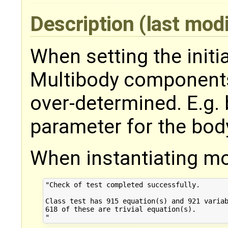
Description
(last mod
When setting the initi
Multibody component
over-determined. E.g. 
parameter for the bo
When instantiating mo
"Check of test completed successfully.

Class test has 915 equation(s) and 921 variab
618 of these are trivial equation(s).
