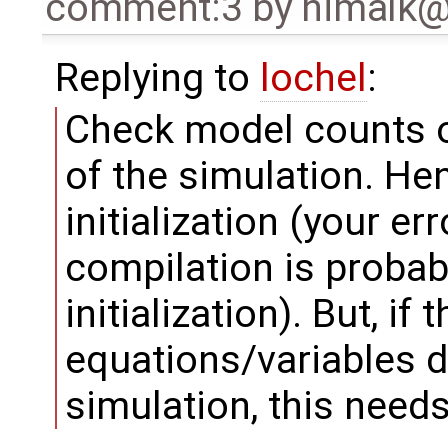
comment:3
by
nimalk
Replying to
lochel
:
Check model counts o
of the simulation. Hen
initialization (your e
compilation is probabl
initialization). But, if
equations/variables 
simulation, this needs 