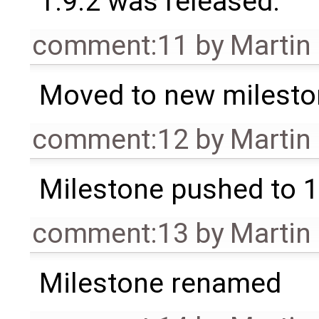
1.9.2 was released.
comment:11
by
Martin
Moved to new milesto
comment:12
by
Martin
Milestone pushed to 1
comment:13
by
Martin
Milestone renamed