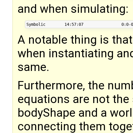
and when simulating:
A notable thing is tha
when instantiating and
same.
Furthermore, the numb
equations are not the
bodyShape and a wor
connecting them toge