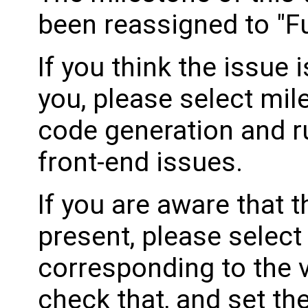
been reassigned to "Fu
If you think the issue i
you, please select mil
code generation and ru
front-end issues.
If you are aware that 
present, please select
corresponding to the 
check that, and set th