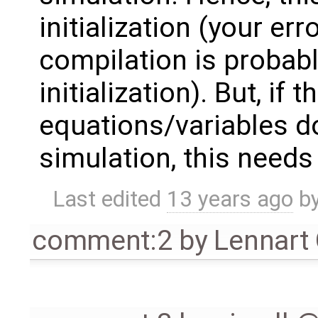
initialization (your e
compilation is probabl
initialization). But, if
equations/variables d
simulation, this needs t
Last edited
13 years ago
b
comment:2
by
Lennart