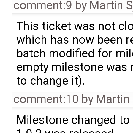
comment:9
by
Martin S
This ticket was not clo
which has now been re
batch modified for mi
empty milestone was m
to change it).
comment:10
by
Martin
Milestone changed to 