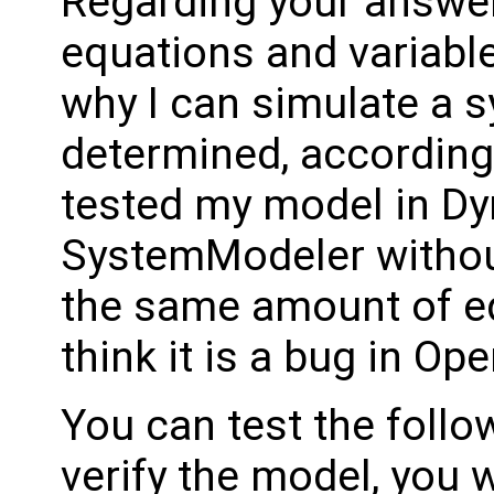
Regarding your answer
equations and variables
why I can simulate a 
determined, according 
tested my model in D
SystemModeler withou
the same amount of equ
think it is a bug in O
You can test the follo
verify the model, you 