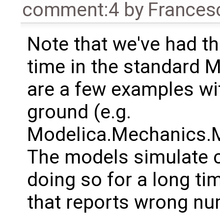
comment:4
by
Frances
Note that we've had 
time in the standard M
are a few examples wi
ground (e.g.
Modelica.Mechanics.Mu
The models simulate c
doing so for a long tim
that reports wrong nu