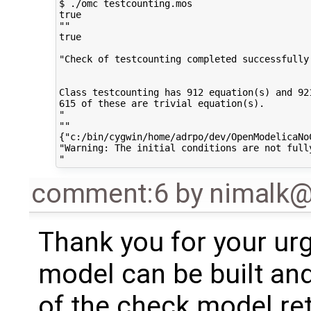
$ ./omc testcounting.mos

true

""

true

"Check of testcounting completed successfully.
Class testcounting has 912 equation(s) and 921
615 of these are trivial equation(s).

"

""

{"c:/bin/cygwin/home/adrpo/dev/OpenModelicaNo
"Warning: The initial conditions are not full
comment:6
by
nimalk
Thank you for your ur
model can be built and
of the check model ret