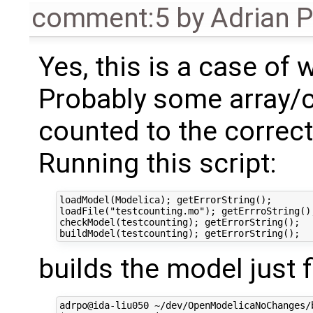
comment:5
by
Adrian 
Yes, this is a case of
Probably some array/
counted to the correc
Running this script:
loadModel(Modelica); getErrorString();

loadFile("testcounting.mo"); getErrroString();
checkModel(testcounting); getErrorString();

builds the model just f
adrpo@ida-liu050 ~/dev/OpenModelicaNoChanges/b