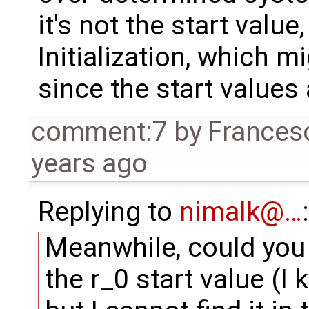
it's not the start value
Initialization, which mi
since the start values
comment:7
by
Frances
years ago
Replying to
nimalk@…
:
Meanwhile, could you 
the r_0 start value (I k