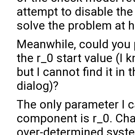
attempt to disable the
solve the problem at 
Meanwhile, could you 
the r_0 start value (I kn
but I cannot find it i
dialog)?
The only parameter I c
component is r_0. Cha
over-determined syst