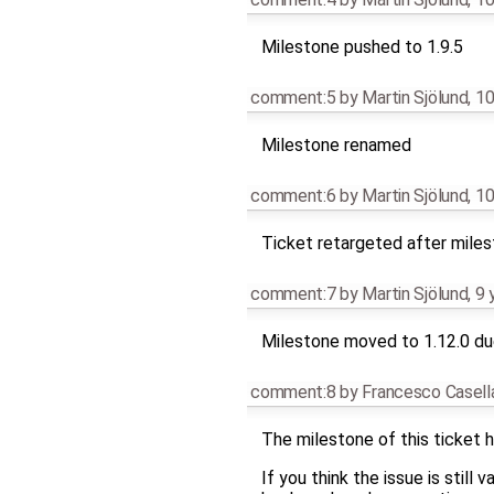
Milestone pushed to 1.9.5
comment:5
by
Martin Sjölund
,
10
Milestone renamed
comment:6
by
Martin Sjölund
,
10
Ticket retargeted after mile
comment:7
by
Martin Sjölund
,
9 
Milestone moved to 1.12.0 due
comment:8
by
Francesco Casell
The milestone of this ticket h
If you think the issue is still