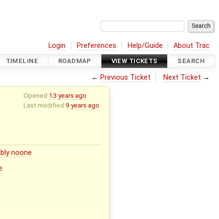
Login
Preferences
Help/Guide
About Trac
TIMELINE
ROADMAP
VIEW TICKETS
SEARCH
←
Previous Ticket
Next Ticket
→
Opened
13 years ago
Last modified
9 years ago
bly noone
e