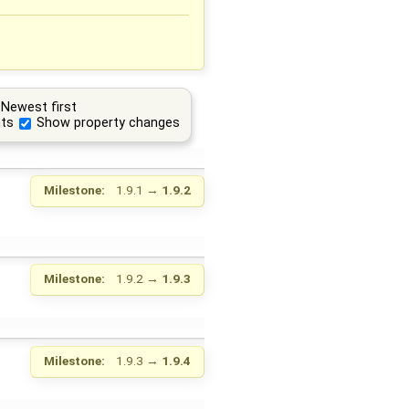
Newest first
ts
Show property changes
Milestone:
1.9.1
→
1.9.2
Milestone:
1.9.2
→
1.9.3
Milestone:
1.9.3
→
1.9.4