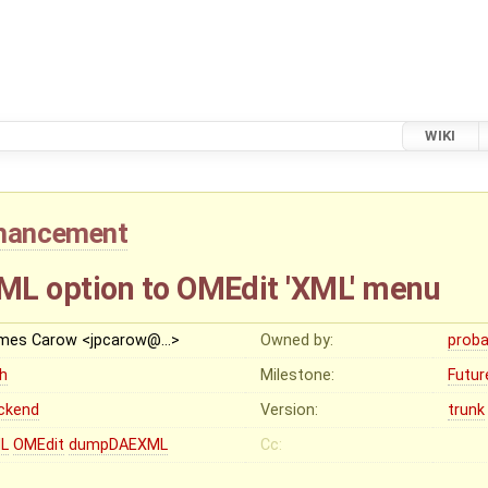
WIKI
hancement
 option to OMEdit 'XML' menu
mes Carow <jpcarow@…>
Owned by:
proba
gh
Milestone:
Futur
ckend
Version:
trunk
L
OMEdit
dumpDAEXML
Cc: