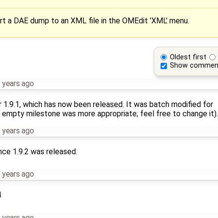
rt a DAE dump to an XML file in the OMEdit 'XML' menu.
Oldest first
Show commen
 years ago
r 1.9.1, which has now been released. It was batch modified for
 empty milestone was more appropriate; feel free to change it).
 years ago
nce 1.9.2 was released.
 years ago
4
 years ago