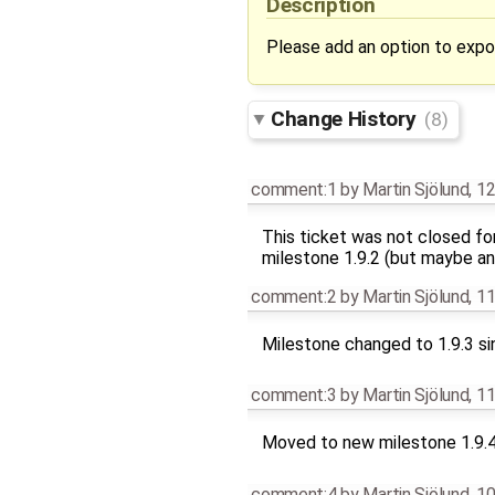
Description
Please add an option to expo
Change History
(8)
comment:1
by
Martin Sjölund
,
12
This ticket was not closed fo
milestone 1.9.2 (but maybe an
comment:2
by
Martin Sjölund
,
11
Milestone changed to 1.9.3 si
comment:3
by
Martin Sjölund
,
11
Moved to new milestone 1.9.
comment:4
by
Martin Sjölund
,
10