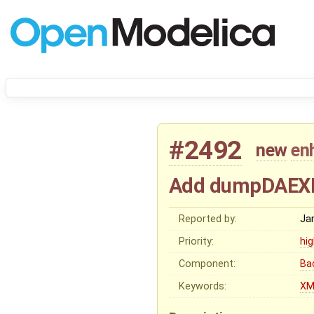
#2492
new
en
Add dumpDAEXML
Reported by:
Ja
Priority:
hi
Component:
Ba
Keywords:
XM