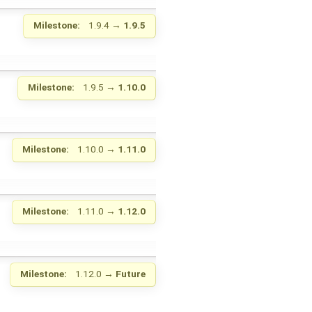
Milestone:
1.9.4
→
1.9.5
Milestone:
1.9.5
→
1.10.0
Milestone:
1.10.0
→
1.11.0
Milestone:
1.11.0
→
1.12.0
Milestone:
1.12.0
→
Future