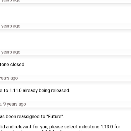
 years ago
 years ago
stone closed
years ago
 to 1.11.0 already being released.
a
,
9 years ago
as been reassigned to "Future".
 valid and relevant for you, please select milestone 1.13.0 for