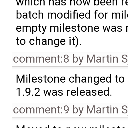
which has now been re
batch modified for mi
empty milestone was m
to change it).
comment:8
by
Martin S
Milestone changed to 
1.9.2 was released.
comment:9
by
Martin S