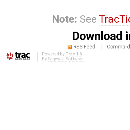
Note:
See
TracTi
Download i
RSS Feed
Comma-de
Powered by
Trac 1.6
By
Edgewall Software
.