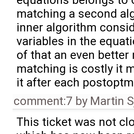
matching a second alg
inner algorithm consid
variables in the equa
of that an even better 
matching is costly it
it after each postoptm
comment:7
by
Martin S
This ticket was not clo