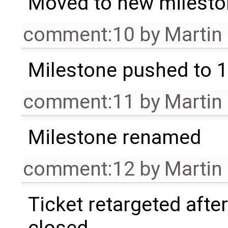
Moved to new milesto
comment:10
by
Martin
Milestone pushed to 1
comment:11
by
Martin
Milestone renamed
comment:12
by
Martin
Ticket retargeted afte
closed