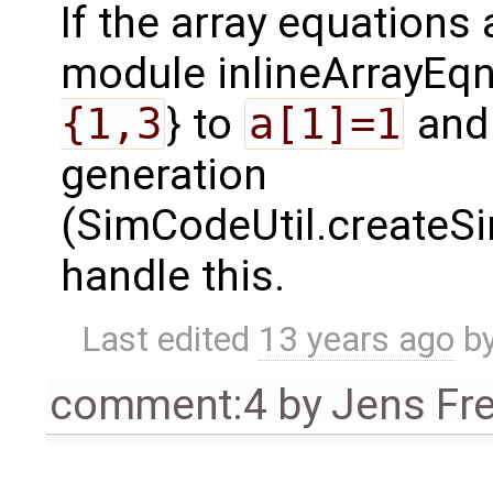
If the array equations
module inlineArrayEq
{1,3
} to
a[1]=1
an
generation
(SimCodeUtil.createS
handle this.
Last edited
13 years ago
b
comment:4
by
Jens Fr