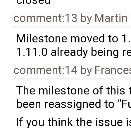
comment:13
by
Martin
Milestone moved to 1.
1.11.0 already being r
comment:14
by
France
The milestone of this 
been reassigned to "Fu
If you think the issue i