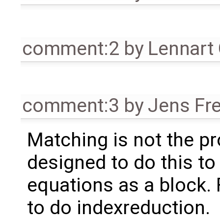
comment:2
by
Lennart
comment:3
by
Jens Fr
Matching is not the pr
designed to do this to
equations as a block.
to do indexreduction.