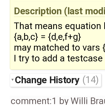
Description
(last mod
That means equation l
{a,b,c} = {d,e,f+g}
may matched to vars {d
I try to add a testcase 
Change History
(14)
comment:1
by
Willi Br