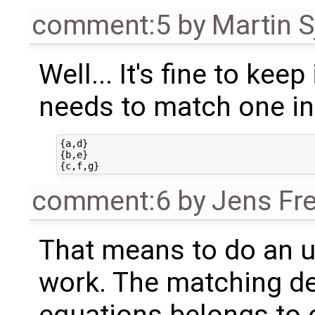
comment:5
by
Martin S
Well... It's fine to keep 
needs to match one in 
{a,d}

{b,e}

comment:6
by
Jens Fr
That means to do an u
work. The matching de
equations belongs to o