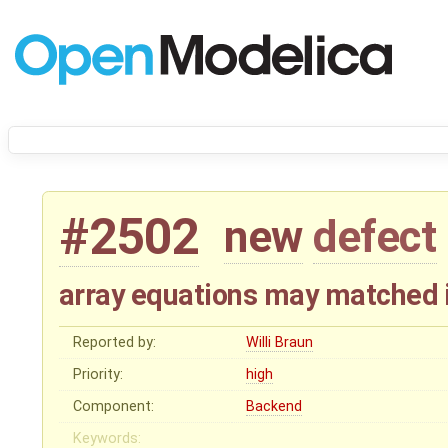
#2502
new
defect
array equations may matched 
Reported by:
Willi Braun
Priority:
high
Component:
Backend
Keywords: