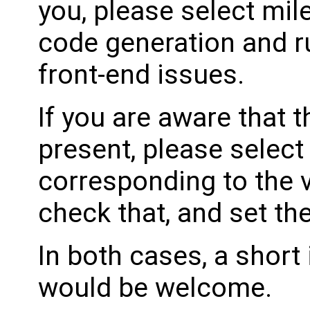
you, please select mil
code generation and ru
front-end issues.
If you are aware that 
present, please select
corresponding to the 
check that, and set th
In both cases, a shor
would be welcome.