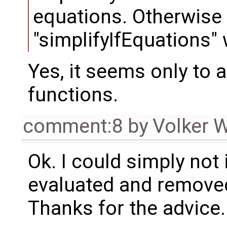
equations. Otherwise
"simplifyIfEquations" w
Yes, it seems only to 
functions.
comment:8
by
Volker 
Ok. I could simply not 
evaluated and removed an
Thanks for the advice.