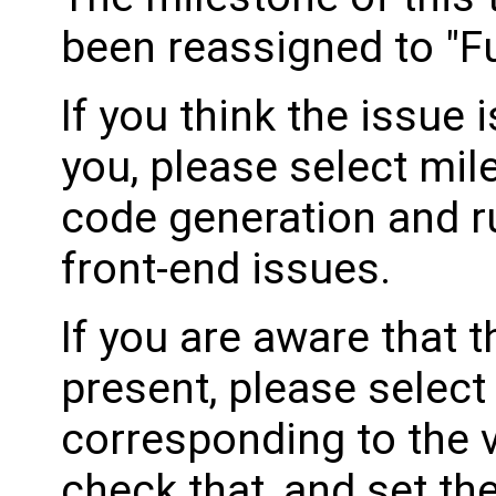
been reassigned to "Fu
If you think the issue i
you, please select mil
code generation and ru
front-end issues.
If you are aware that 
present, please select
corresponding to the 
check that, and set th