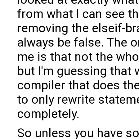
from what I can see th
removing the elseif-bra
always be false. The o
me is that not the who
but I'm guessing that 
compiler that does the
to only rewrite state
completely.
So unless you have so