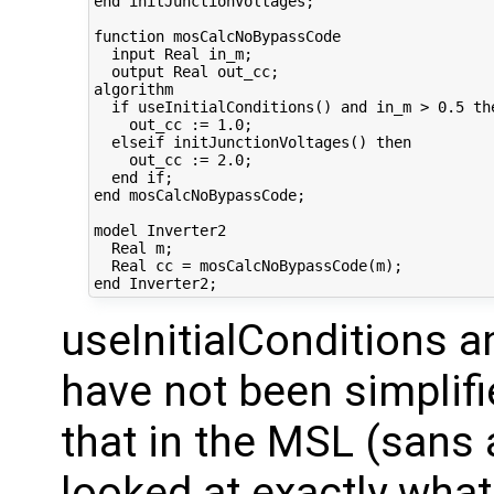
end initJunctionVoltages;

function mosCalcNoBypassCode  

  input Real in_m;

  output Real out_cc;

algorithm

  if useInitialConditions() and in_m > 0.5 the
    out_cc := 1.0; 

  elseif initJunctionVoltages() then

    out_cc := 2.0; 

  end if;

end mosCalcNoBypassCode;

model Inverter2  

  Real m;

  Real cc = mosCalcNoBypassCode(m);

useInitialConditions a
have not been simplifie
that in the MSL (sans a
looked at exactly what