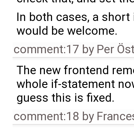
In both cases, a shor
would be welcome.
comment:17
by
Per Ös
The new frontend rem
whole if-statement now
guess this is fixed.
comment:18
by
France