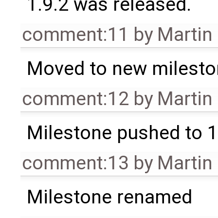
1.9.2 was released.
comment:11
by
Martin
Moved to new milesto
comment:12
by
Martin
Milestone pushed to 1
comment:13
by
Martin
Milestone renamed