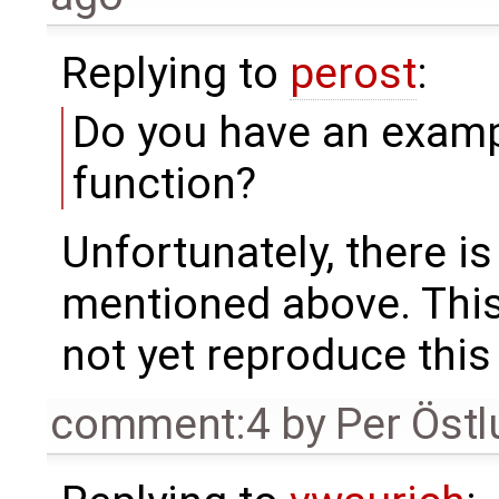
Replying to
perost
:
Do you have an examp
function?
Unfortunately, there is
mentioned above. This i
not yet reproduce this
comment:4
by
Per Öst