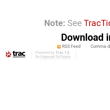
Note:
See
TracTi
Download i
RSS Feed
Comma-de
Powered by
Trac 1.6
By
Edgewall Software
.