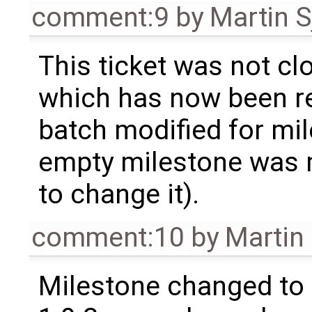
comment:9
by
Martin S
This ticket was not clo
which has now been re
batch modified for mi
empty milestone was m
to change it).
comment:10
by
Martin
Milestone changed to 