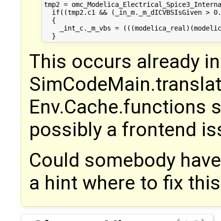
tmp2 = omc_Modelica_Electrical_Spice3_Interna
  if((tmp2.c1 && (_in_m._m_dICVBSIsGiven > 0.
  {

    _int_c._m_vbs = (((modelica_real)(modelic
This occurs already in
SimCodeMain.translat
Env.Cache.functions st
possibly a frontend is
Could somebody have 
a hint where to fix thi