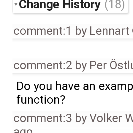
Change History
(18)
comment:1
by
Lennart
comment:2
by
Per Öst
Do you have an exampl
function?
comment:3
by
Volker 
ago