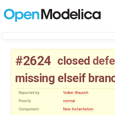
#2624
closed
defe
missing elseif bran
Reported by:
Volker Waurich
Priority:
normal
Component:
New Instantiation