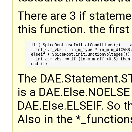
There are 3 if stateme
this function. the first
  if ( SpiceRoot.useInitialConditions())    a
    int_c.m_vbs := in_m_type * in_m.m_dICVBS;
  elseif ( SpiceRoot.initJunctionVoltages()) 
    int_c.m_vbs := if (in_m.m_off >0.5) then 
The DAE.Statement.STM
is a DAE.Else.NOELSE 
DAE.Else.ELSEIF. So th
Also in the *_functions