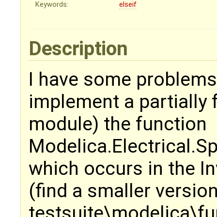
Keywords:
elseif
Description
I have some problems 
implement a partially 
module) the function
Modelica.Electrical.
which occurs in the I
(find a smaller versio
testsuite\modelica\fu