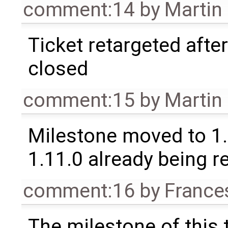
comment:14
by
Martin
Ticket retargeted afte
closed
comment:15
by
Martin
Milestone moved to 1.
1.11.0 already being r
comment:16
by
France
The milestone of this 