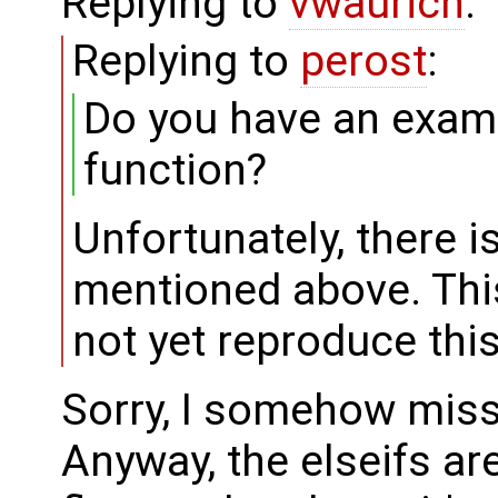
Replying to
vwaurich
:
Replying to
perost
:
Do you have an examp
function?
Unfortunately, there i
mentioned above. This 
not yet reproduce thi
Sorry, I somehow misse
Anyway, the elseifs ar