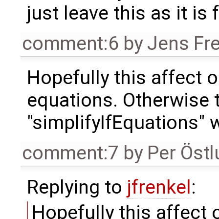
just leave this as it is
comment:6
by
Jens Fr
Hopefully this affect 
equations. Otherwise
"simplifyIfEquations" wi
comment:7
by
Per Öst
Replying to
jfrenkel
:
Hopefully this affect