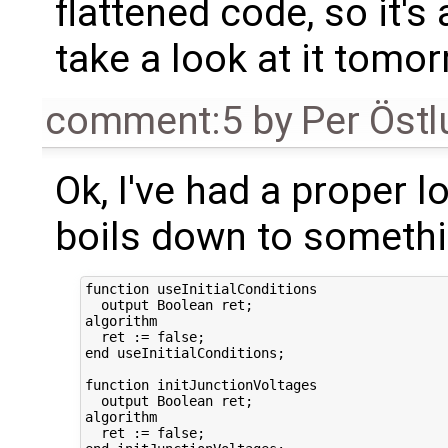
flattened code, so it's 
take a look at it tomor
comment:5
by
Per Öst
Ok, I've had a proper l
boils down to somethin
function useInitialConditions  

  output Boolean ret;

algorithm

  ret := false;

end useInitialConditions;

function initJunctionVoltages  

  output Boolean ret;

algorithm

  ret := false;
