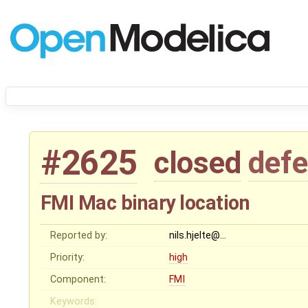
#2625
closed
defe
FMI Mac binary location
Reported by:
nils.hjelte@…
Priority:
high
Component:
FMI
Keywords: