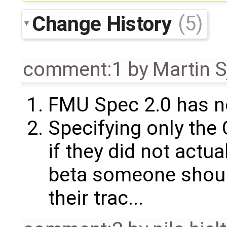
Change History
(5)
comment:1
by
Martin S
FMU Spec 2.0 has n
Specifying only the 
if they did not actual
beta someone should
their trac...