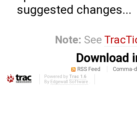
suggested changes...
Note:
See
TracTi
Download i
RSS Feed
Comma-de
Powered by
Trac 1.6
By
Edgewall Software
.