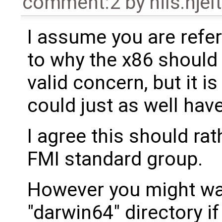
comment:2
by
nils.hje
I assume you are refe
to why the x86 should 
valid concern, but it i
could just as well hav
I agree this should ra
FMI standard group.
However you might wan
"darwin64" directory if 