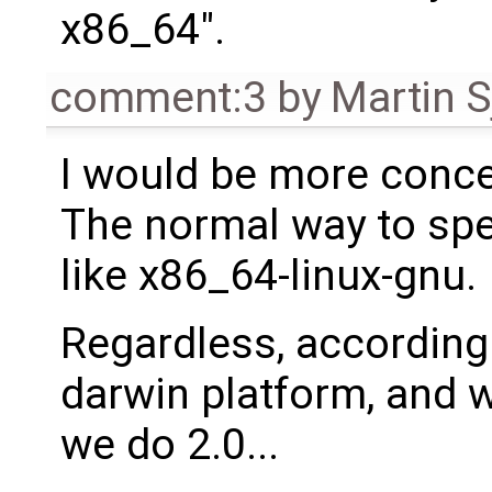
x86_64".
comment:3
by
Martin S
I would be more conc
The normal way to spe
like x86_64-linux-gnu.
Regardless, according 
darwin platform, and w
we do 2.0...