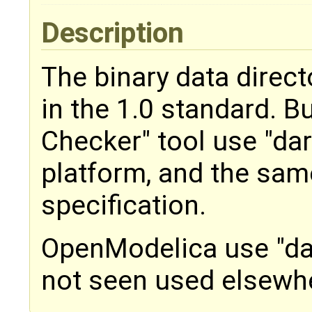
Description
The binary data directo
in the 1.0 standard. 
Checker" tool use "dar
platform, and the same
specification.
OpenModelica use "da
not seen used elsewh