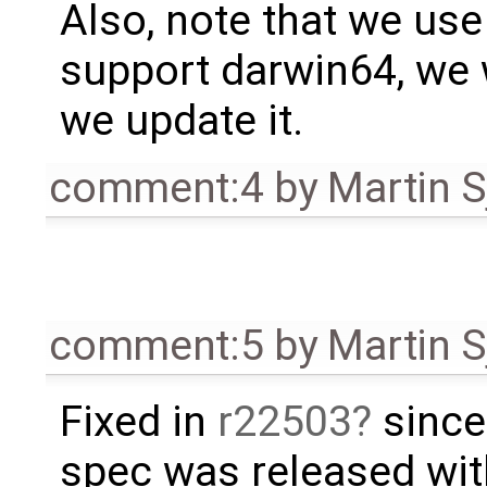
Also, note that we use 
support darwin64, we w
we update it.
comment:4
by
Martin S
comment:5
by
Martin S
Fixed in
r22503
since
spec was released wi