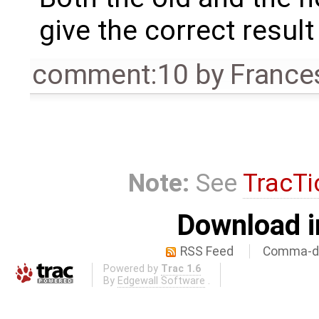
give the correct result
comment:10
by
France
Note:
See
TracTi
Download i
RSS Feed
Comma-de
Powered by
Trac 1.6
By
Edgewall Software
.