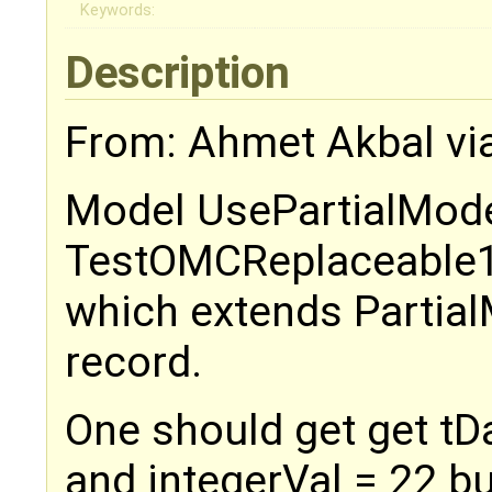
Keywords:
Description
From: Ahmet Akbal vi
Model UsePartialMode
TestOMCReplaceable
which extends Partia
record.
One should get get tDa
and integerVal = 22 bu