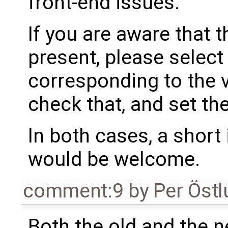
front-end issues.
If you are aware that 
present, please select
corresponding to the 
check that, and set th
In both cases, a shor
would be welcome.
comment:9
by
Per Öst
Both the old and the 