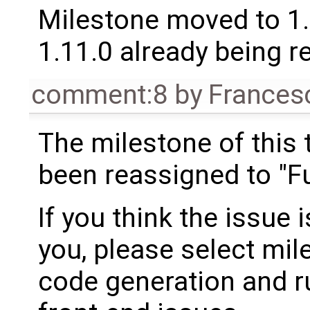
Milestone moved to 1.
1.11.0 already being r
comment:8
by
Frances
The milestone of this 
been reassigned to "Fu
If you think the issue i
you, please select mil
code generation and ru