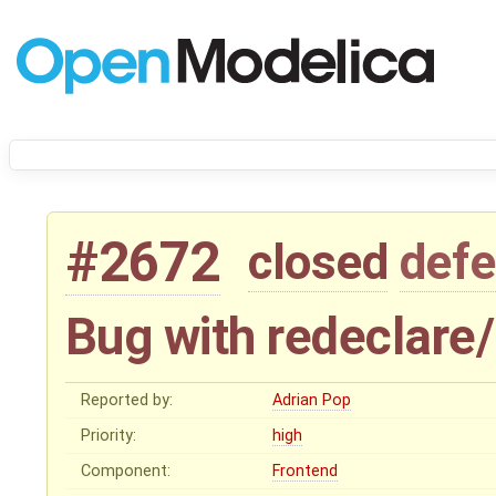
#2672
closed
defe
Bug with redeclare
Reported by:
Adrian Pop
Priority:
high
Component:
Frontend