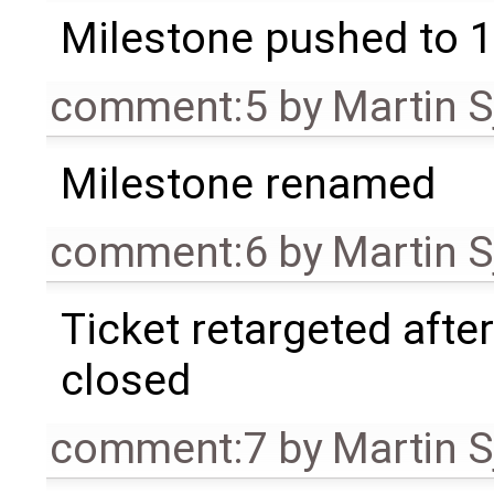
Milestone pushed to 1
comment:5
by
Martin S
Milestone renamed
comment:6
by
Martin S
Ticket retargeted afte
closed
comment:7
by
Martin S