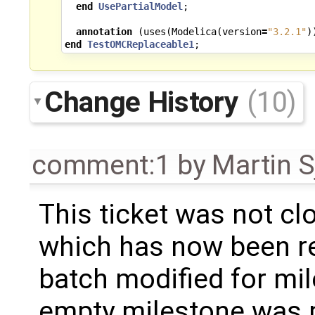
end
UsePartialModel
;
annotation
(
uses
(
Modelica
(
version
=
"3.2.1"
)
end
TestOMCReplaceable1
;
Change History
(10)
comment:1
by
Martin S
This ticket was not clo
which has now been re
batch modified for mi
empty milestone was m