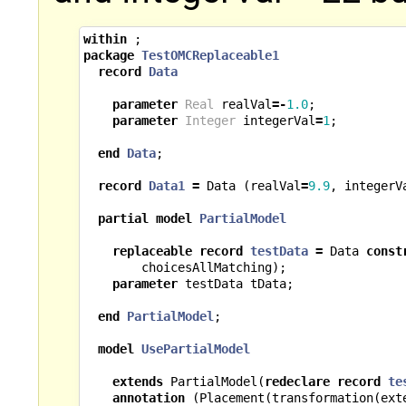
within
;
package
TestOMCReplaceable1
record
Data
parameter
Real
realVal
=-
1.0
;
parameter
Integer
integerVal
=
1
;
end
Data
;
record
Data1
=
Data
(
realVal
=
9.9
,
integerV
partial
model
PartialModel
replaceable
record
testData
=
Data
const
choicesAllMatching
);
parameter
testData
tData
;
end
PartialModel
;
model
UsePartialModel
extends
PartialModel
(
redeclare
record
te
annotation
(
Placement
(
transformation
(
ext