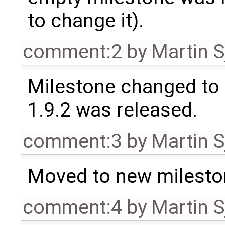
to change it).
comment:2
by
Martin S
Milestone changed to 
1.9.2 was released.
comment:3
by
Martin S
Moved to new milesto
comment:4
by
Martin S