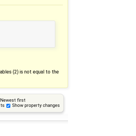
bles (2) is not equal to the
Newest first
ts
Show property changes