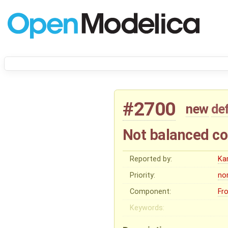
#2700
new
de
Not balanced co
Reported by:
Ka
Priority:
no
Component:
Fr
Keywords: