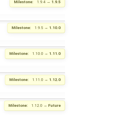
Milestone:
1.9.4
→
1.9.5
Milestone:
1.9.5
→
1.10.0
Milestone:
1.10.0
→
1.11.0
Milestone:
1.11.0
→
1.12.0
Milestone:
1.12.0
→
Future