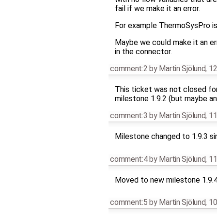
fail if we make it an error.
For example ThermoSysPro is u
Maybe we could make it an err
in the connector.
comment:2
by
Martin Sjölund
,
12
This ticket was not closed fo
milestone 1.9.2 (but maybe an
comment:3
by
Martin Sjölund
,
11
Milestone changed to 1.9.3 si
comment:4
by
Martin Sjölund
,
11
Moved to new milestone 1.9.
comment:5
by
Martin Sjölund
,
10