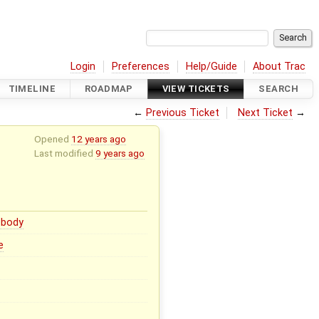
Login
Preferences
Help/Guide
About Trac
TIMELINE
ROADMAP
VIEW TICKETS
SEARCH
←
Previous Ticket
Next Ticket
→
Opened
12 years ago
Last modified
9 years ago
body
e