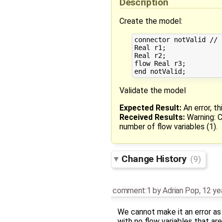
Description
Create the model:
connector notValid // 
Real r1;

Real r2;

flow Real r3;

Validate the model
Expected Result:
An error, t
Received Results:
Warning: C
number of flow variables (1).
Change History
(9)
comment:1
by
Adrian Pop
,
12 ye
We cannot make it an error as
with no flow variables that a