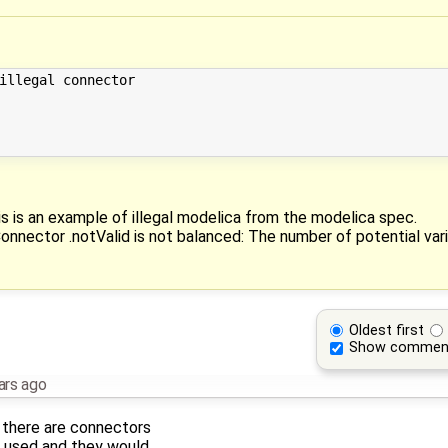
illegal connector

his is an example of illegal modelica from the modelica spec.
onnector .notValid is not balanced: The number of potential varia
Oldest first
Show commen
ars ago
 there are connectors
re used and they would