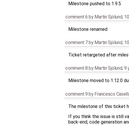
Milestone pushed to 1.9.5
comment:6
by
Martin Sjölund
,
10
Milestone renamed
comment:7
by
Martin Sjölund
,
10
Ticket retargeted after mile
comment:8
by
Martin Sjölund
,
9 
Milestone moved to 1.12.0 due
comment:9
by
Francesco Casell
The milestone of this ticket h
If you think the issue is still
back-end, code generation and 