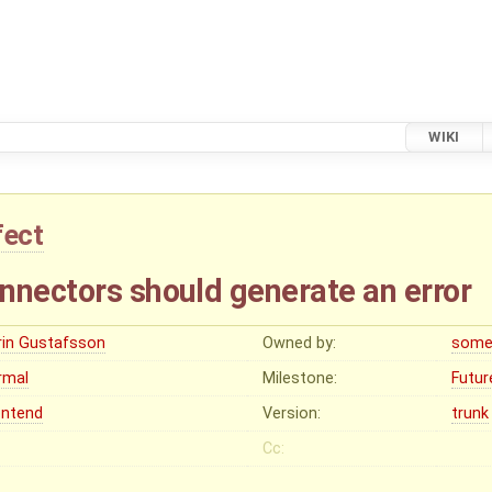
WIKI
fect
nnectors should generate an error
rin Gustafsson
Owned by:
some
rmal
Milestone:
Futur
ontend
Version:
trunk
Cc: