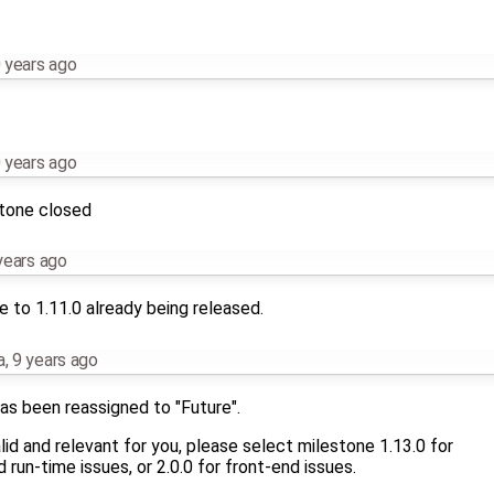
 years ago
 years ago
stone closed
years ago
 to 1.11.0 already being released.
a
,
9 years ago
as been reassigned to "Future".
 valid and relevant for you, please select milestone 1.13.0 for
run-time issues, or 2.0.0 for front-end issues.