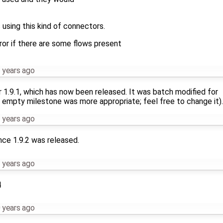
sing this kind of connectors.
or if there are some flows present
 years ago
r 1.9.1, which has now been released. It was batch modified for
 empty milestone was more appropriate; feel free to change it).
 years ago
nce 1.9.2 was released.
 years ago
4
 years ago