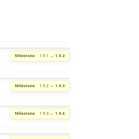
Milestone:
1.9.1
→
1.9.2
Milestone:
1.9.2
→
1.9.3
Milestone:
1.9.3
→
1.9.4