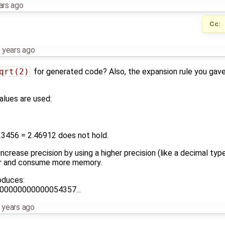
ars ago
Cc:
 years ago
qrt(2)
for generated code? Also, the expansion rule you gave i
alues are used:
23456 = 2.46912 does not hold.
ncrease precision by using a higher precision (like a decimal type
er and consume more memory.
oduces:
00000000000054357...
 years ago