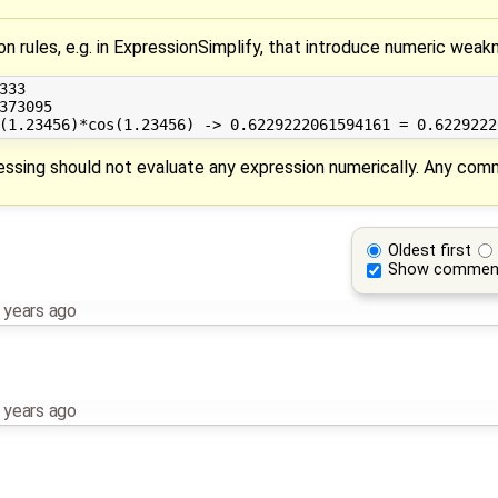
tion rules, e.g. in ExpressionSimplify, that introduce numeric we
33

373095

cessing should not evaluate any expression numerically. Any co
Oldest first
Show commen
 years ago
 years ago