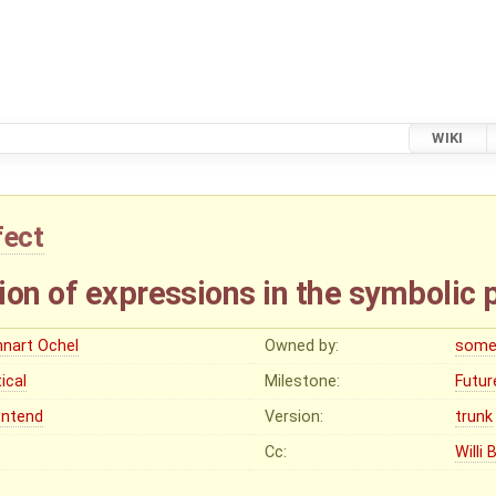
WIKI
fect
ion of expressions in the symbolic 
nnart Ochel
Owned by:
some
tical
Milestone:
Futur
ontend
Version:
trunk
Cc:
Willi 