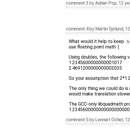
comment:3
by
Adrian Pop
,
12 ye
comment:4
by
Martin Sjölund
,
12
What would it help to keep
s
use floating point math :(
Using doubles, the following v
1.2345600000000001017
2.4691200000000002035
So your assumption that 2*1.
The only thing we could do is i
would make translation slow
The GCC-only libquadmath pr
1.2345600000000000000000
comment:5
by
Lennart Ochel
,
12