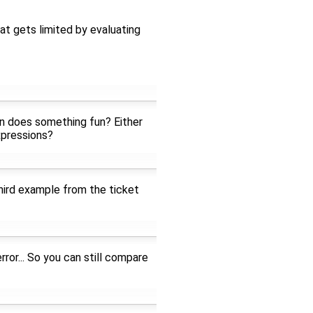
at gets limited by evaluating
ion does something fun? Either
xpressions?
hird example from the ticket
rror... So you can still compare