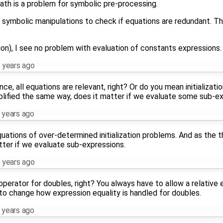
math is a problem for symbolic pre-processing.
g symbolic manipulations to check if equations are redundant. Th
on), I see no problem with evaluation of constants expressions.
 years ago
ce, all equations are relevant, right? Or do you mean initializat
mplified the same way, does it matter if we evaluate some sub-e
 years ago
ations of over-determined initialization problems. And as the t
tter if we evaluate sub-expressions.
 years ago
perator for doubles, right? You always have to allow a relative e
 to change how expression equality is handled for doubles.
 years ago