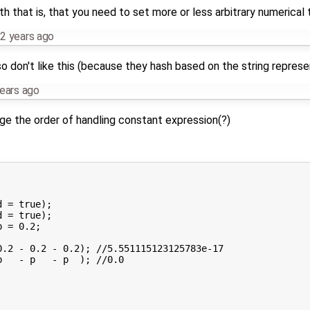
th that is, that you need to set more or less arbitrary numerical 
2 years ago
o don't like this (because they hash based on the string represe
ears ago
nge the order of handling constant expression(?)
 = true);

 = true);

 = 0.2;

.2 - 0.2 - 0.2); //5.551115123125783e-17

   - p   - p  ); //0.0
