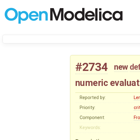
#2734
new
de
numeric evaluat
Reported by:
Le
Priority:
cri
Component:
Fr
Keywords: