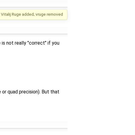
Vitalij Ruge
added;
vruge
removed
s not really "correct" if you
 or quad precision). But that