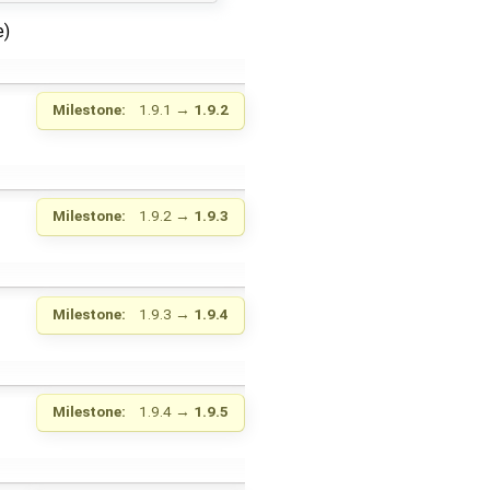
e)
Milestone:
1.9.1
→
1.9.2
Milestone:
1.9.2
→
1.9.3
Milestone:
1.9.3
→
1.9.4
Milestone:
1.9.4
→
1.9.5