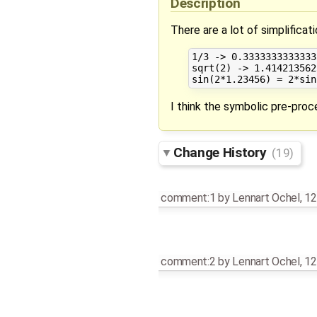
Description
There are a lot of simplifica
1/3 -> 0.33333333333333
sqrt(2) -> 1.414213562
I think the symbolic pre-pro
Change History
(19)
comment:1
by
Lennart Ochel
,
12
comment:2
by
Lennart Ochel
,
12