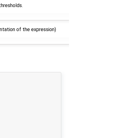
thresholds.
ntation of the expression)