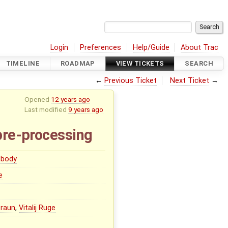
Login
Preferences
Help/Guide
About Trac
TIMELINE
ROADMAP
VIEW TICKETS
SEARCH
←
Previous Ticket
Next Ticket
→
Opened
12 years ago
Last modified
9 years ago
pre-processing
body
e
Braun
,
Vitalij Ruge