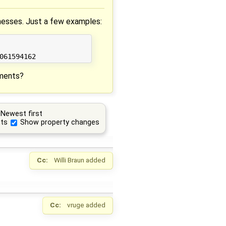
aknesses. Just a few examples:
mments?
Newest first
ts
Show property changes
Cc:
Willi Braun
added
Cc:
vruge
added