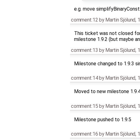
e.g. move simplifyBinaryConst
comment:12
by
Martin Sjölund
,
1
This ticket was not closed fo
milestone 1.9.2 (but maybe an
comment:13
by
Martin Sjölund
,
1
Milestone changed to 1.9.3 si
comment:14
by
Martin Sjölund
,
1
Moved to new milestone 1.9.
comment:15
by
Martin Sjölund
,
1
Milestone pushed to 1.9.5
comment:16
by
Martin Sjölund
,
1