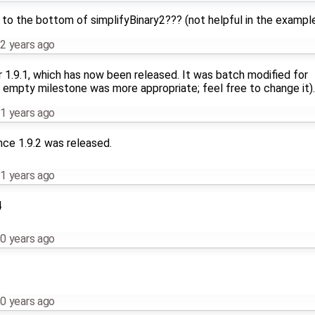
 to the bottom of simplifyBinary2??? (not helpful in the exampl
2 years ago
r 1.9.1, which has now been released. It was batch modified for
 empty milestone was more appropriate; feel free to change it).
1 years ago
nce 1.9.2 was released.
1 years ago
4
0 years ago
0 years ago