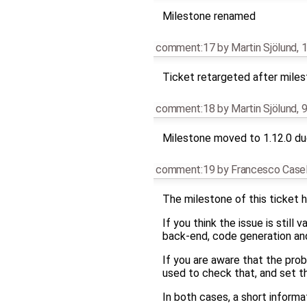
Milestone renamed
comment:17
by
Martin Sjölund
,
1
Ticket retargeted after mile
comment:18
by
Martin Sjölund
,
9
Milestone moved to 1.12.0 due
comment:19
by
Francesco Casel
The milestone of this ticket h
If you think the issue is still
back-end, code generation and 
If you are aware that the pro
used to check that, and set t
In both cases, a short infor