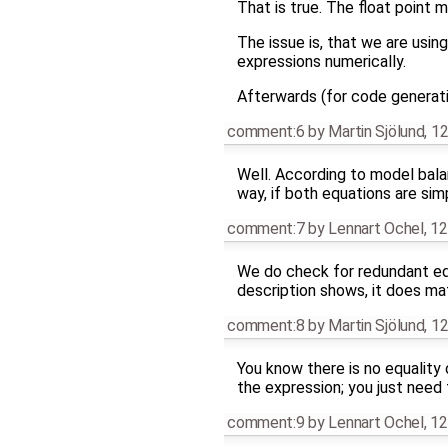
That is true. The float point 
The issue is, that we are usin
expressions numerically.
Afterwards (for code generati
comment:6
by
Martin Sjölund
,
12
Well. According to model balan
way, if both equations are si
comment:7
by
Lennart Ochel
,
12
We do check for redundant equ
description shows, it does ma
comment:8
by
Martin Sjölund
,
12
You know there is no equality o
the expression; you just need
comment:9
by
Lennart Ochel
,
12