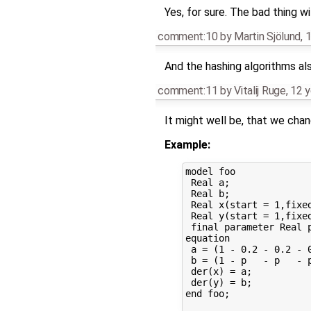
Yes, for sure. The bad thing wi
comment:10
by
Martin Sjölund
,
1
And the hashing algorithms als
comment:11
by
Vitalij Ruge
,
12 y
It might well be, that we cha
Example:
model foo

 Real a;

 Real b;

 Real x(start = 1,fixed
 Real y(start = 1,fixed
 final parameter Real p
equation

 a = (1 - 0.2 - 0.2 - 0
 b = (1 - p   - p   - p
 der(x) = a; 

 der(y) = b; 

end foo;
