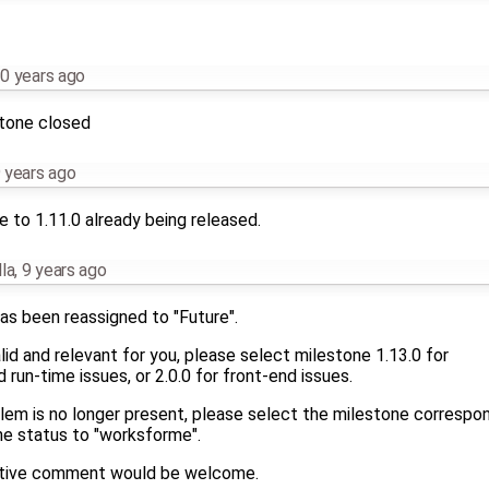
0 years ago
stone closed
 years ago
 to 1.11.0 already being released.
la
,
9 years ago
as been reassigned to "Future".
 valid and relevant for you, please select milestone 1.13.0 for
run-time issues, or 2.0.0 for front-end issues.
blem is no longer present, please select the milestone correspo
he status to "worksforme".
mative comment would be welcome.