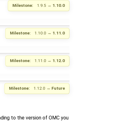
Milestone:
1.9.5
→
1.10.0
Milestone:
1.10.0
→
1.11.0
Milestone:
1.11.0
→
1.12.0
Milestone:
1.12.0
→
Future
nding to the version of OMC you