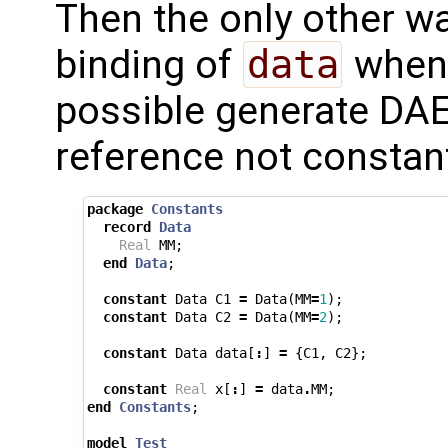
Then the only other way
binding of
data
whene
possible generate DA
reference not constan
package
Constants
record
Data
Real
MM
;
end
Data
;
constant
Data
C1
=
Data
(
MM
=
1
);
constant
Data
C2
=
Data
(
MM
=
2
);
constant
Data
data
[
:
]
=
{
C1
,
C2
};
constant
Real
x
[
:
]
=
data
.
MM
;
end
Constants
;
model
Test