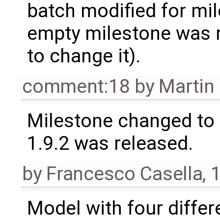
batch modified for mi
empty milestone was m
to change it).
comment:18
by
Martin
Milestone changed to 
1.9.2 was released.
by
Francesco Casella
,
1
Model with four diffe