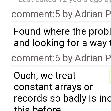
comment:5
by
Adrian 
Found where the prob
and looking for a way to
comment:6
by
Adrian 
Ouch, we treat
constant arrays or
records so badly is in
this before.