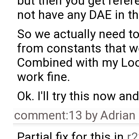
but then you get refer
not have any DAE in th
So we actually need t
from constants that w
Combined with my Look
work fine.
Ok. I'll try this now an
comment:13
by
Adrian
Partial fix for this in
r