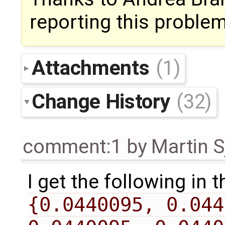
reporting this problem
Attachments
(1)
Change History
(32)
comment:1
by
Martin S
I get the following in 
{0.0440095, 0.044