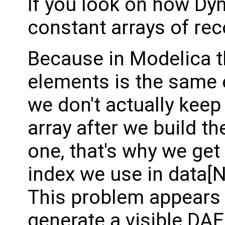
If you look on how Dym
constant arrays of rec
Because in Modelica th
elements is the same 
we don't actually keep
array after we build t
one, that's why we ge
index we use in data[
This problem appears
generate a visible DAE