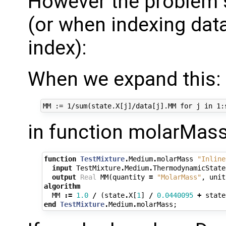
However the problem s
(or when indexing dat
index):
When we expand this:
in function molarMass,
function
TestMixture
.
Medium
.
molarMass
"Inline
input
TestMixture
.
Medium
.
ThermodynamicState
output
Real
MM
(
quantity
=
"MolarMass"
,
unit
algorithm
MM
:=
1.0
/
(
state
.
X
[
1
]
/
0.0440095
+
state
end
TestMixture
.
Medium
.
molarMass
;