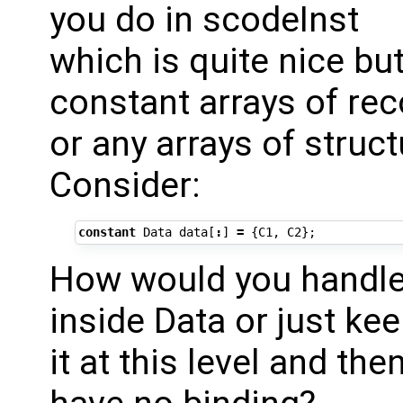
you do in scodeInst
which is quite nice but
constant arrays of re
or any arrays of struct
Consider:
constant
Data
data
[
:
]
=
{
C1
,
C2
};
How would you handle 
inside Data or just ke
it at this level and t