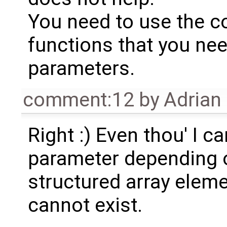
You need to use the c
functions that you need
parameters.
comment:12
by
Adrian
Right :) Even thou' I ca
parameter depending o
structured array eleme
cannot exist.