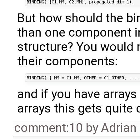
But how should the bi
than one component i
structure? You would 
their components:
and if you have arrays
arrays this gets quite
comment:10
by
Adrian