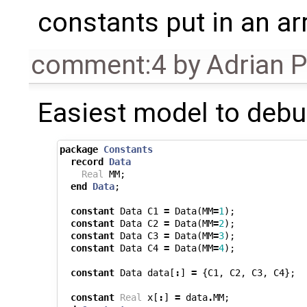
constants put in an arra
comment:4
by
Adrian 
Easiest model to debu
package
Constants
record
Data
Real
MM
;
end
Data
;
constant
Data
C1
=
Data
(
MM
=
1
);
constant
Data
C2
=
Data
(
MM
=
2
);
constant
Data
C3
=
Data
(
MM
=
3
);
constant
Data
C4
=
Data
(
MM
=
4
);
constant
Data
data
[
:
]
=
{
C1
,
C2
,
C3
,
C4
};
constant
Real
x
[
:
]
=
data
.
MM
;