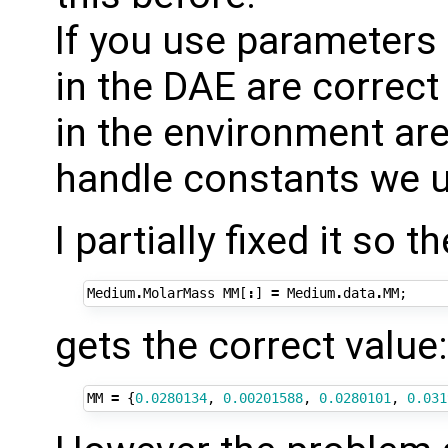
If you use parameters 
in the DAE are correct
in the environment are
handle constants we u
I partially fixed it so 
Medium
.
MolarMass
MM
[
:
]
=
Medium
.
data
.
MM
;
gets the correct value:
MM
=
{
0.0280134
,
0.00201588
,
0.0280101
,
0.031