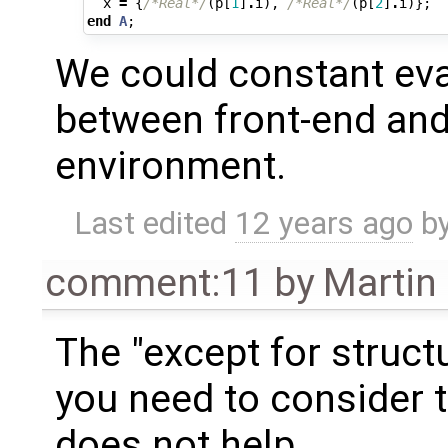
x
=
{
/*Real*/
(
p
[
1
]
.
i
),
/*Real*/
(
p
[
2
]
.
i
)};
end
A
;
We could constant eva
between front-end and
environment.
Last edited
12 years ago
b
comment:11
by
Martin
The "except for struc
you need to consider 
does not help.