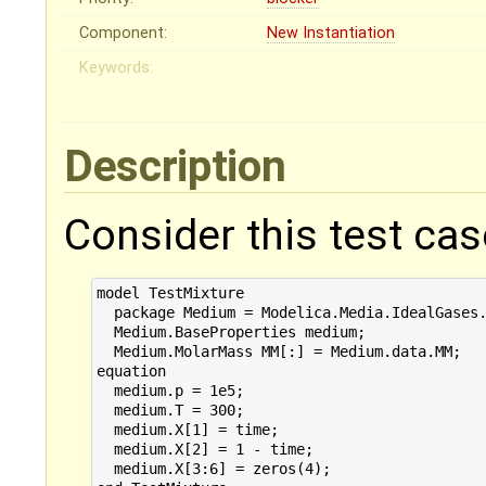
Component:
New Instantiation
Keywords:
Description
Consider this test cas
model TestMixture

  package Medium = Modelica.Media.IdealGases.
  Medium.BaseProperties medium;

  Medium.MolarMass MM[:] = Medium.data.MM;

equation 

  medium.p = 1e5;

  medium.T = 300;

  medium.X[1] = time;

  medium.X[2] = 1 - time;

  medium.X[3:6] = zeros(4);
