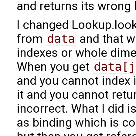
and returns its wrong 
I changed Lookup.look
from
data
and that w
indexes or whole dimen
When you get
data[j
and you cannot index i
it and you cannot retu
incorrect. What I did is
as binding which is co