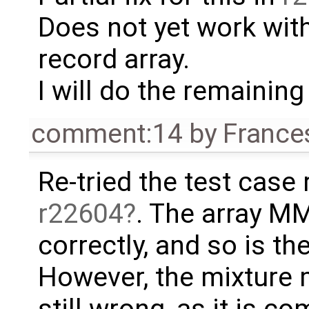
Does not yet work with
record array.
I will do the remaining 
comment:14
by
France
Re-tried the test case r
r22604
. The array M
correctly, and so is t
However, the mixture
still wrong, as it is c