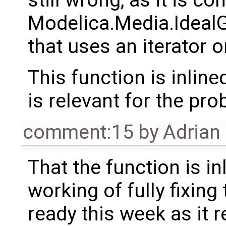
Modelica.Media.Idea
that uses an iterator o
This function is inline
is relevant for the pro
comment:15
by
Adrian
That the function is inl
working of fully fixing
ready this week as it