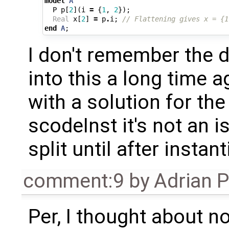
model
A
P
p
[
2
](
i
=
{
1
,
2
});
Real
x
[
2
]
=
p
.
i
;
// Flattening gives x = {1
end
A
;
I don't remember the d
into this a long time 
with a solution for the
scodeInst it's not an i
split until after instant
comment:9
by
Adrian 
Per, I thought about no