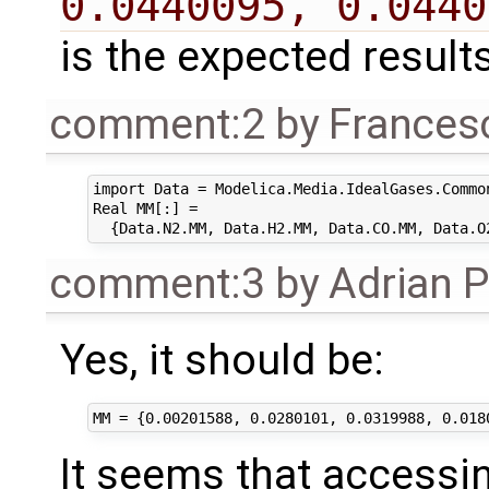
0.0440095, 0.0440
is the expected result
comment:2
by
Frances
import Data = Modelica.Media.IdealGases.Common
Real MM[:] = 

comment:3
by
Adrian 
Yes, it should be:
It seems that access