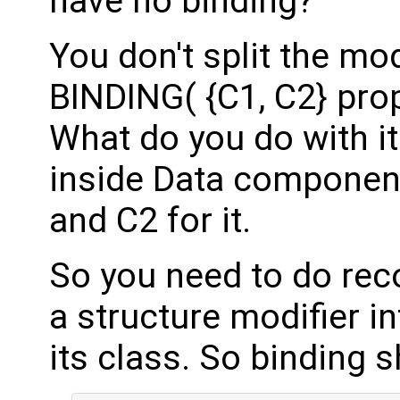
have no binding?
You don't split the mo
BINDING( {C1, C2} prop
What do you do with i
inside Data componen
and C2 for it.
So you need to do rec
a structure modifier in
its class. So binding 