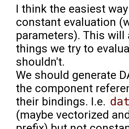
I think the easiest way 
constant evaluation (w
parameters). This will 
things we try to evalu
shouldn't.
We should generate D
the component refere
their bindings. I.e.
da
(maybe vectorized and
prefix) but not consta