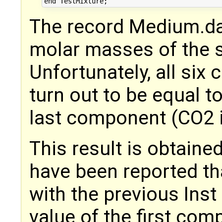
The record Medium.da
molar masses of the 
Unfortunately, all six
turn out to be equal t
last component (CO2 i
This result is obtaine
have been reported th
with the previous Ins
value of the first com