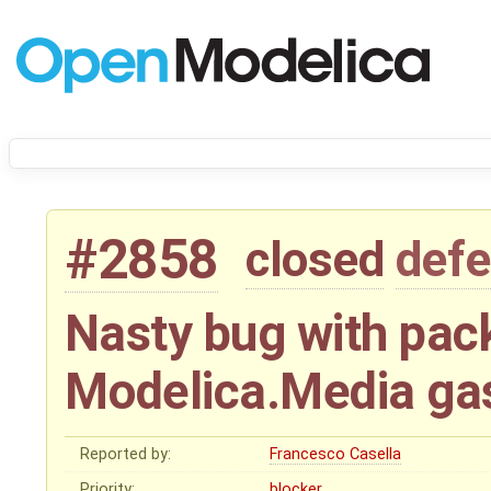
#2858
closed
defe
Nasty bug with pac
Modelica.Media ga
Reported by:
Francesco Casella
Priority:
blocker