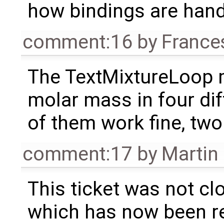
how bindings are handl
comment:16
by
France
The TextMixtureLoop 
molar mass in four dif
of them work fine, two 
comment:17
by
Martin
This ticket was not clo
which has now been re