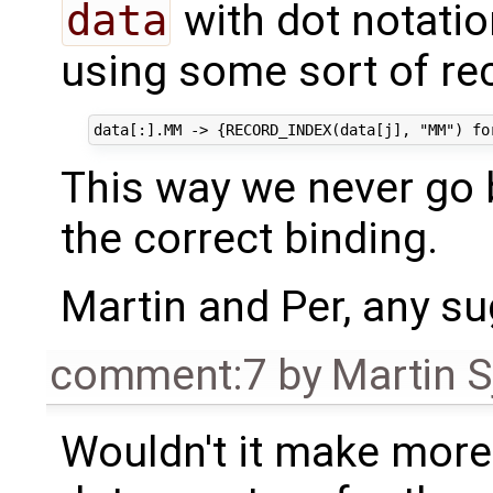
data
with dot notatio
using some sort of re
This way we never go
the correct binding.
Martin and Per, any su
comment:7
by
Martin S
Wouldn't it make more