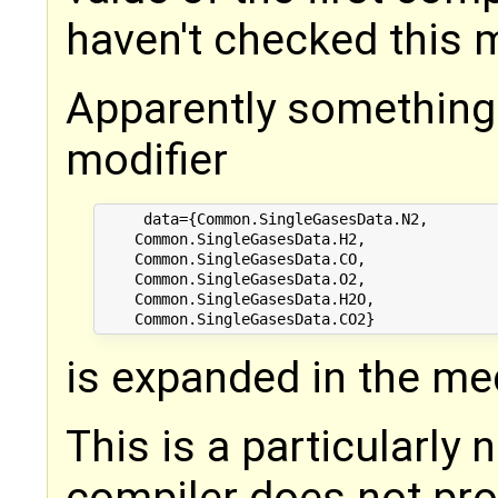
haven't checked this m
Apparently something
modifier
     data={Common.SingleGasesData.N2,

    Common.SingleGasesData.H2,

    Common.SingleGasesData.CO,

    Common.SingleGasesData.O2,

    Common.SingleGasesData.H2O,

is expanded in the m
This is a particularly
compiler does not pro