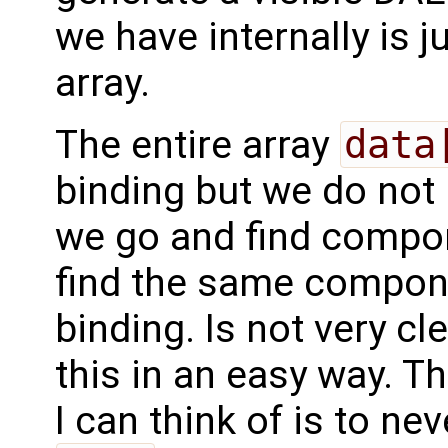
we have internally is j
array.
The entire array
data
binding but we do not
we go and find compon
find the same compon
binding. Is not very cl
this in an easy way. T
I can think of is to n