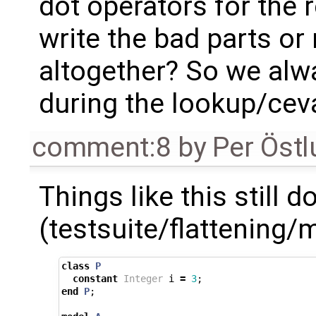
dot operators for the 
write the bad parts o
altogether? So we alw
during the lookup/cev
comment:8
by
Per Öst
Things like this still 
(testsuite/flattening
class
P
constant
Integer
i
=
3
;
end
P
;