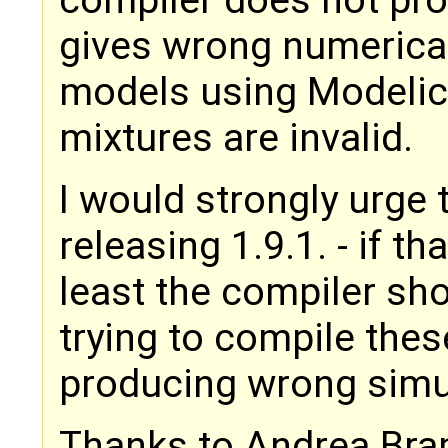
gives wrong numerical 
models using Modelic
mixtures are invalid.
I would strongly urge t
releasing 1.9.1. - if th
least the compiler sh
trying to compile thes
producing wrong simu
Thanks to Andrea Bram