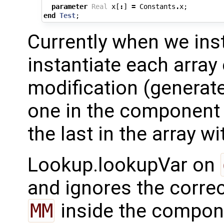
parameter
Real
x
[
:
]
=
Constants
.
x
;
end
Test
;
Currently when we ins
instantiate each array
modification (generat
one in the component 
the last in the array wi
Lookup.lookupVar on
and ignores the corre
MM
inside the compon