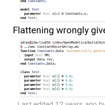
end
Constants
;
model
Test
parameter
Real
x
[
:
]
=
Constants
.
x
;
end
Test
;
Flattening wrongly giv
adrpo
@
ida
-
liu050
~
/
dev
/
OpenModelica
/
build
/
bin
$
../
omc
ConstantRecordArray
.
mo
function
Constants
.
Data
"Automatically genera
input
Real
MM
;
output
Data
res
;
end
Constants
.
Data
;
class
Test
parameter
Real
x
[
1
]
=
4.0
;
parameter
Real
x
[
2
]
=
4.0
;
parameter
Real
x
[
3
]
=
4.0
;
parameter
Real
x
[
4
]
=
4.0
;
end
Test
;
Last edited
12 years ago
b