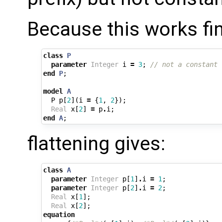
Because this works fi
class
P
parameter
Integer
i
=
3
;
// not a constant
end
P
;
model
A
P
p
[
2
](
i
=
{
1
,
2
});
Real
x
[
2
]
=
p
.
i
;
end
A
;
flattening gives:
class
A
parameter
Integer
p
[
1
]
.
i
=
1
;
parameter
Integer
p
[
2
]
.
i
=
2
;
Real
x
[
1
];
Real
x
[
2
];
equation