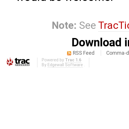
Note:
See
TracTi
Download i
RSS Feed
Comma-de
Powered by
Trac 1.6
By
Edgewall Software
.