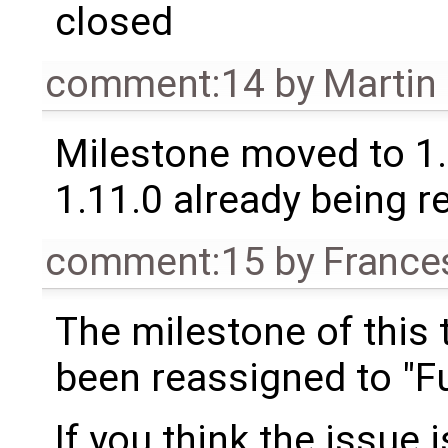
closed
comment:14
by
Martin
Milestone moved to 1.
1.11.0 already being r
comment:15
by
France
The milestone of this 
been reassigned to "Fu
If you think the issue i