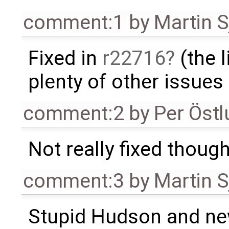
comment:1
by
Martin S
Fixed in
r22716
(the l
plenty of other issues
comment:2
by
Per Öst
Not really fixed though,
comment:3
by
Martin S
Stupid Hudson and ne