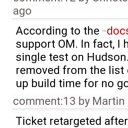
ago
According to the
doc
support OM. In fact, I 
single test on Hudson.
removed from the list of
up build time for no 
comment:13
by
Martin
Ticket retargeted afte