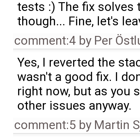
tests :) The fix solves 
though... Fine, let's le
comment:4
by
Per Öst
Yes, I reverted the stac
wasn't a good fix. I do
right now, but as you s
other issues anyway.
comment:5
by
Martin S