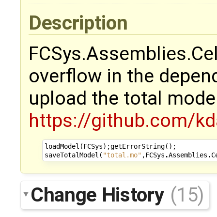
Description
FCSys.Assemblies.Cell
overflow in the depen
upload the total mode
https://github.com/k
loadModel
(
FCSys
);
getErrorString
();
saveTotalModel
(
"total.mo"
,
FCSys
.
Assemblies
.
C
Change History
(15)