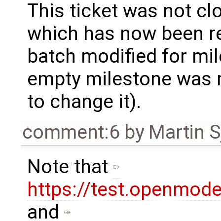
This ticket was not clo
which has now been re
batch modified for mi
empty milestone was m
to change it).
comment:6
by
Martin S
Note that
https://test.openmod
and