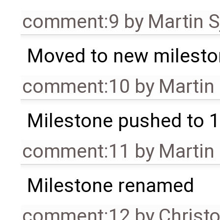
comment:9
by
Martin S
Moved to new milesto
comment:10
by
Martin
Milestone pushed to 1
comment:11
by
Martin
Milestone renamed
comment:12
by
Christ