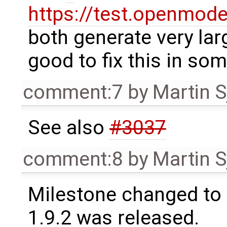
https://test.openmod
both generate very lar
good to fix this in so
comment:7
by
Martin S
See also
#3037
comment:8
by
Martin S
Milestone changed to 
1.9.2 was released.