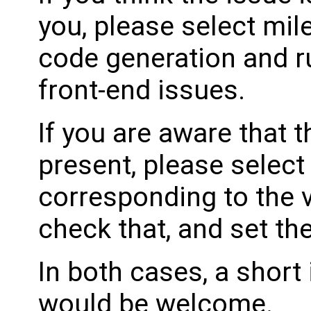
you, please select mil
code generation and ru
front-end issues.
If you are aware that 
present, please select
corresponding to the 
check that, and set th
In both cases, a shor
would be welcome.