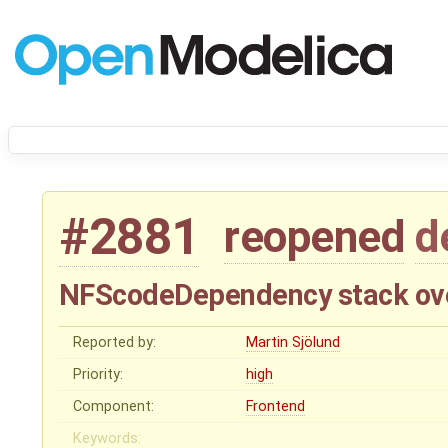
#2881
reopened
d
NFScodeDependency stack ov
Reported by:
Martin Sjölund
Priority:
high
Component:
Frontend
Keywords: