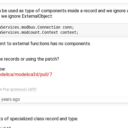
be used as type of components inside a record and we ignore an
 we ignore ExternalObject:
Services.modbus.Connection conn;

ent to external functions has no components.
de records or using the patch?
ow:
delica/modelica3d/pull/7
.
an Pop
(
previous
) (
diff
)
 years ago
 of specialized class record and type.