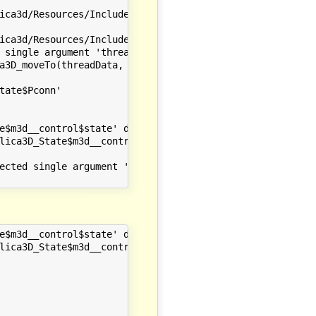
ica3d/Resources/Include" -I"/opt/local/include/omc/c" -I
ica3d/Resources/Include" -I"/opt/local/include/omc/c" -I
 single argument 'threadData', have 3 arguments

a3D_moveTo(threadData, omc_ModelicaServices_Modelica3D_S
                       ~~~~~~~~~~~~~~~~~~~~~~~~~~~~~~~~~
ate$Pconn'

e$m3d__control$state' declared here

lica3D_State$m3d__control$state(threadData_t *threadData)
ected single argument 'threadData', have 3 arguments

e$m3d__control$state' declared here

lica3D_State$m3d__control$state(threadData_t *threadData)