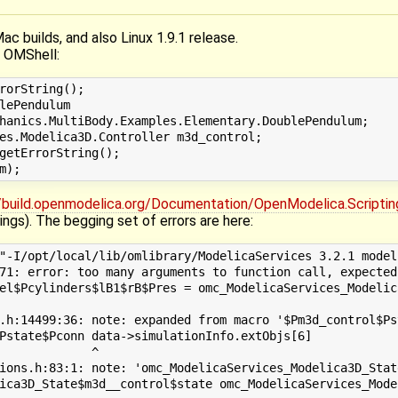
Mac builds, and also Linux 1.9.1 release.
n OMShell:
rorString();

lePendulum

hanics.MultiBody.Examples.Elementary.DoublePendulum;

es.Modelica3D.Controller m3d_control;

getErrorString();

//build.openmodelica.org/Documentation/OpenModelica.Scriptin
ngs). The begging set of errors are here:
"-I/opt/local/lib/omlibrary/ModelicaServices 3.2.1 model
71: error: too many arguments to function call, expected
el$Pcylinders$lB1$rB$Pres = omc_ModelicaServices_Modelic
                                                        
.h:14499:36: note: expanded from macro '$Pm3d_control$Pst
Pstate$Pconn data->simulationInfo.extObjs[6]

             ^

ions.h:83:1: note: 'omc_ModelicaServices_Modelica3D_Stat
ica3D_State$m3d__control$state omc_ModelicaServices_Mode