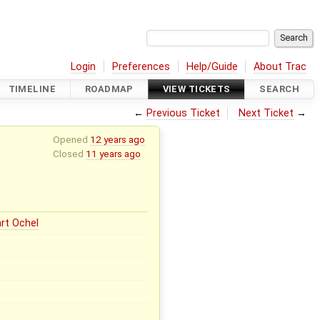
Login
Preferences
Help/Guide
About Trac
TIMELINE
ROADMAP
VIEW TICKETS
SEARCH
←
Previous Ticket
Next Ticket
→
Opened
12 years ago
Closed
11 years ago
rt Ochel