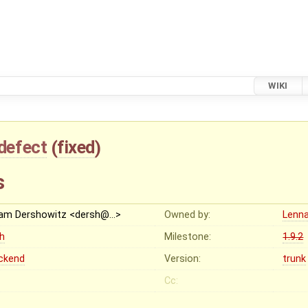
WIKI
defect
(
fixed
)
s
am Dershowitz <dersh@…>
Owned by:
Lenna
gh
Milestone:
1.9.2
ckend
Version:
trunk
Cc: