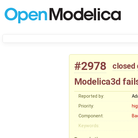
#2978
closed
Modelica3d fail
Reported by:
Ad
Priority:
hi
Component:
Ba
Keywords: