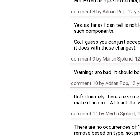
But ExternalObject is neither, 
comment:8
by
Adrian Pop
,
12 ye
Yes, as far as I can tell is n
such components.
So, I guess you can just accep
it does with those changes).
comment:9
by
Martin Sjölund
,
12
Warnings are bad. It should be 
comment:10
by
Adrian Pop
,
12 y
Unfortunately there are some l
make it an error. At least the
comment:11
by
Martin Sjölund
,
1
There are no occurrences of "
remove based on type, not pre