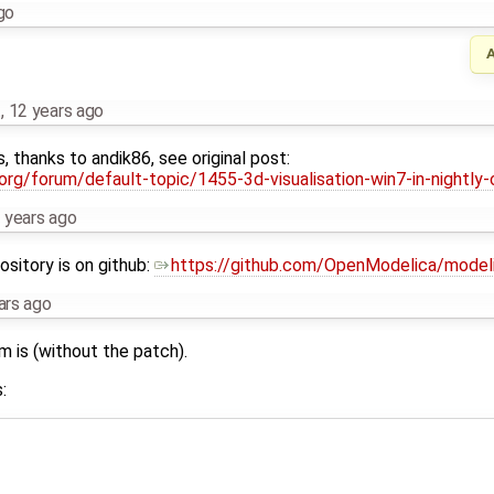
go
…
,
12 years ago
s, thanks to andik86, see original post:
rg/forum/default-topic/1455-3d-visualisation-win7-in-nightly-
 years ago
sitory is on github:
https://github.com/OpenModelica/model
ars ago
m is (without the patch).
: