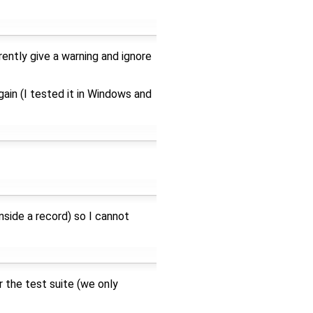
rently give a warning and ignore
ain (I tested it in Windows and
nside a record) so I cannot
 the test suite (we only