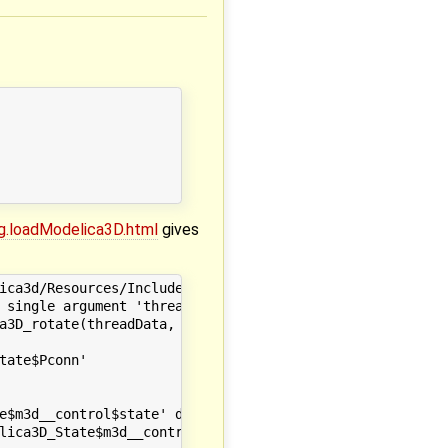
g.loadModelica3D.html
gives
ica3d/Resources/Include" -I"/opt/local/include/omc/c" -I
 single argument 'threadData', have 3 arguments

a3D_rotate(threadData, omc_ModelicaServices_Modelica3D_S
                       ~~~~~~~~~~~~~~~~~~~~~~~~~~~~~~~~~
ate$Pconn'

e$m3d__control$state' declared here

lica3D_State$m3d__control$state(threadData_t *threadData)