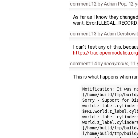
comment:12
by
Adrian Pop
,
12 y
As far as I know they changed 
want: Error.ILLEGAL_RECO
comment:13
by
Adam Dershowi
I can't test any of this, beca
https://trac.openmodelica.o
comment:14
by
anonymous
,
11 
This is what happens when run
Notification: It was n
[/home/build/tmp/build
Sorry - Support for Dis
world.z_label.cylinders
$PRE.world.z_label.cyli
world.z_label.cylinder
world.z_label.cylinder
[/home/build/tmp/build
[/home/build/tmp/build