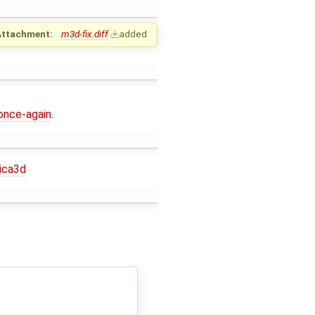
Attachment:
m3d-fix.diff
added
once-again
.
ica3d