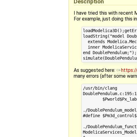
Description
I have tried this with recent 
For example, just doing this i
loadModelica3D();getEr
loadString("model Doub
  extends Modelica.Mec
  inner ModelicaServic
end DoublePendulum;");
As suggested here:
https:
many errors (after some warni
/usr/bin/clang        
DoublePendulum.c:195:1
        $Pworld$Px_lab
                      
./DoublePendulum_model
#define $Pm3d_control$
                      
./DoublePendulum_funct
ModelicaServices_Model