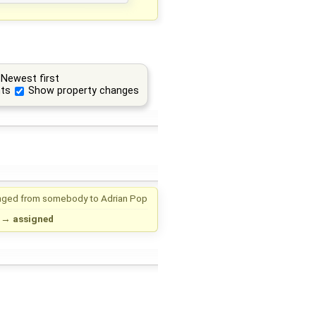
Newest first
ts
Show property changes
nged from
somebody
to
Adrian Pop
→
assigned