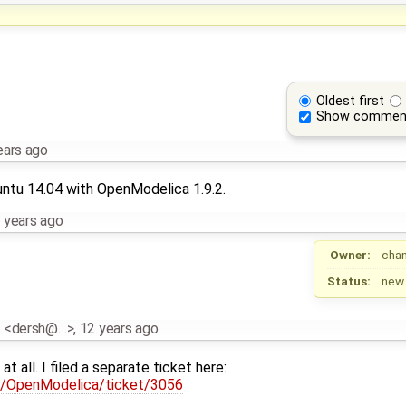
Oldest first
Show commen
ears ago
ntu 14.04 with OpenModelica 1.9.2.
 years ago
Owner:
cha
Status:
new
z <dersh@…>
,
12 years ago
t all. I filed a separate ticket here:
rg/OpenModelica/ticket/3056