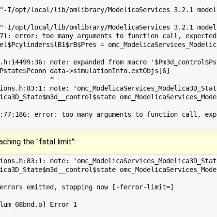
"-I/opt/local/lib/omlibrary/ModelicaServices 3.2.1 model
"-I/opt/local/lib/omlibrary/ModelicaServices 3.2.1 model
71: error: too many arguments to function call, expected
el$Pcylinders$lB1$rB$Pres = omc_ModelicaServices_Modelic
                                                        
.h:14499:36: note: expanded from macro '$Pm3d_control$Pst
Pstate$Pconn data->simulationInfo.extObjs[6]

             ^

ions.h:83:1: note: 'omc_ModelicaServices_Modelica3D_Stat
ica3D_State$m3d__control$state omc_ModelicaServices_Mode
:77:186: error: too many arguments to function call, exp
ching the "fatal limit":
ions.h:83:1: note: 'omc_ModelicaServices_Modelica3D_Stat
ica3D_State$m3d__control$state omc_ModelicaServices_Mode
errors emitted, stopping now [-ferror-limit=]

lum_08bnd.o] Error 1
