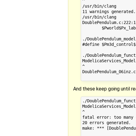
^

/usr/bin/clang        
11 warnings generated.

/usr/bin/clang        
DoublePendulum.c:222:1
        $Pworld$Px_lab
                      
./DoublePendulum_model
#define $Pm3d_control$
                      
./DoublePendulum_funct
ModelicaServices_Model
^

DoublePendulum_06inz.c
And these keep going until rea
./DoublePendulum_funct
ModelicaServices_Model
^

fatal error: too many 
20 errors generated.

make: *** [DoublePendu