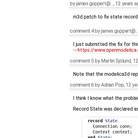
by
james.goppert@…
,
12 years a
m3d patch to fix state record
comment:4
by
james.goppert@
I just submitted the fix for thi
https://www.openmodelica.o
comment:5
by
Martin Sjölund
,
12
Note that the modelica3d repo
comment:6
by
Adrian Pop
,
12 ye
I think I know what the proble
Record State was declared as
record
State
Connection
conn
;
Context
context
;
end
State
;