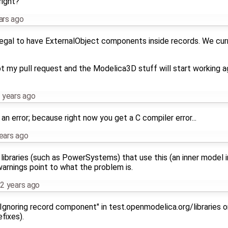
right?
ars ago
ot legal to have ExternalObject components inside records. We cur
t my pull request and the Modelica3D stuff will start working ag
 years ago
an error; because right now you get a C compiler error...
ears ago
ibraries (such as PowerSystems) that use this (an inner model i
 warnings point to what the problem is.
2 years ago
Ignoring record component" in test.openmodelica.org/libraries or
fixes).