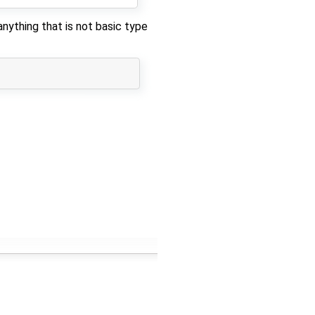
ything that is not basic type