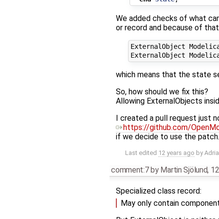
We added checks of what can 
or record and because of that
ExternalObject Modelica
which means that the state s
So, how should we fix this?
Allowing ExternalObjects insi
I created a pull request just n
https://github.com/OpenMo
if we decide to use the patch
Last edited
12 years ago
by
Adri
comment:7
by
Martin Sjölund
,
12
Specialized class record:
May only contain components