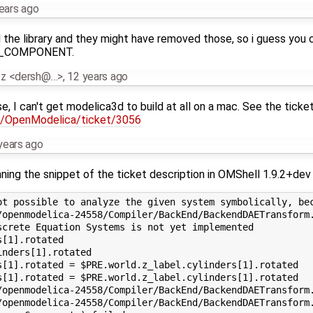
ears ago
the library and they might have removed those, so i guess you co
RD_COMPONENT.
tz <dersh@…>
,
12 years ago
use, I can't get modelica3d to build at all on a mac. See the tick
rg/OpenModelica/ticket/3056
years ago
ning the snippet of the ticket description in OMShell 1.9.2+dev 
ot possible to analyze the given system symbolically, bec
/openmodelica-24558/Compiler/BackEnd/BackendDAETransform.
crete Equation Systems is not yet implemented

[1].rotated

nders[1].rotated

s[1].rotated = $PRE.world.z_label.cylinders[1].rotated

s[1].rotated = $PRE.world.z_label.cylinders[1].rotated

/openmodelica-24558/Compiler/BackEnd/BackendDAETransform.
/openmodelica-24558/Compiler/BackEnd/BackendDAETransform.