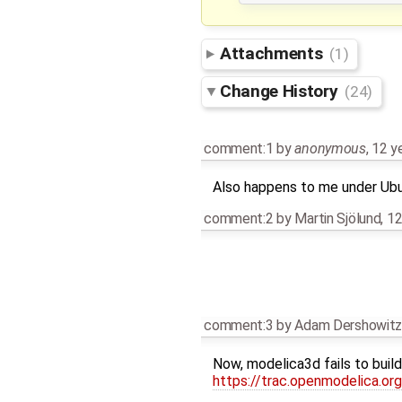
Attachments
(1)
Change History
(24)
comment:1
by
anonymous
,
12 y
Also happens to me under Ubu
comment:2
by
Martin Sjölund
,
12
comment:3
by
Adam Dershowit
Now, modelica3d fails to build a
https://trac.openmodelica.o