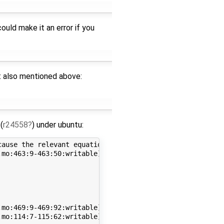
uld make it an error if you
et also mentioned above:
(
r24558
) under ubuntu:
ause the relevant equations are part of an algebraic loo
mo:463:9-463:50:writable] Error: Internal error BackendD
mo:469:9-469:92:writable] Error: Internal error function
mo:114:7-115:62:writable] Error: Internal error function