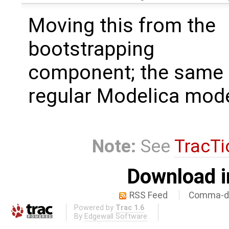
Moving this from the
bootstrapping
component; the same 
regular Modelica mode
Note:
See
TracTi
Download i
RSS Feed
Comma-de
Powered by
Trac 1.6
By
Edgewall Software
.