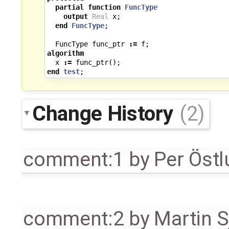
partial
function
FuncType
output
Real
x
;
end
FuncType
;
FuncType
func_ptr
:=
f
;
algorithm
x
:=
func_ptr
();
end
test
;
Change History
(2)
comment:1
by
Per Öst
comment:2
by
Martin S