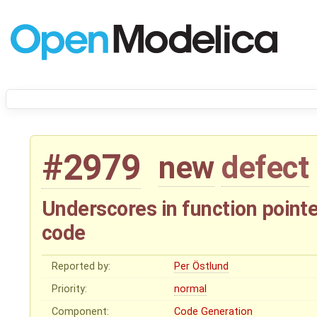
#2979
new
defect
Underscores in function point
code
Reported by:
Per Östlund
Priority:
normal
Component:
Code Generation