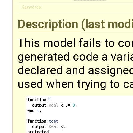
Keywords:
Description
(last mod
This model fails to co
generated code a varia
declared and assigned
used when trying to ca
function
f
output
Real
x
:=
3
;
end
f
;
function
test
output
Real
x
;
protected