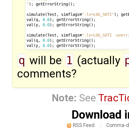
"
);
getErrorString
();
simulate
(
Test
,
simflags
=
"-lv=LOG_SOTI"
);
get
val
(
q
,
0.0
);
getErrorString
();
val
(
y
,
0.0
);
getErrorString
();
simulate
(
Test
,
simflags
=
"-lv=LOG_SOTI -overr
val
(
q
,
0.0
);
getErrorString
();
val
(
y
,
0.0
);
getErrorString
();
q
will be
1
(actually
comments?
Note:
See
TracTi
Download i
RSS Feed
Comma-de