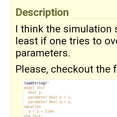
Description
I think the simulation
least if one tries to 
parameters.
Please, checkout the 
loadString
(
"
model Test
  Real y;
  parameter Real p = 1;
  parameter Real q = p;
equation
  y = q + time;
end Test;