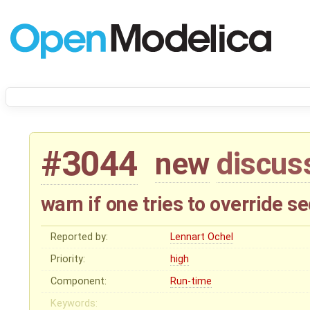
#3044
new
discus
warn if one tries to override 
Reported by:
Lennart Ochel
Priority:
high
Component:
Run-time
Keywords: