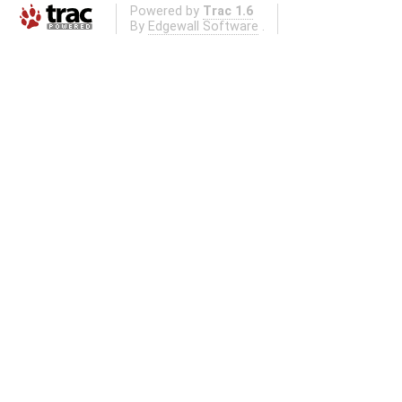
Powered by
Trac 1.6
By
Edgewall Software
.