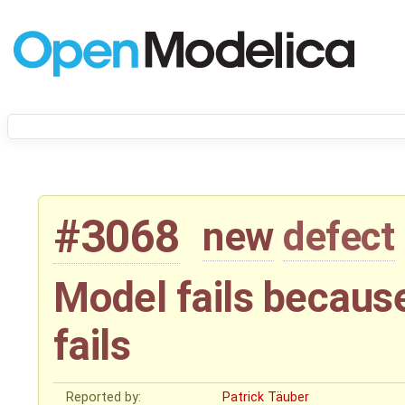
#3068
new
defect
Model fails because
fails
Reported by:
Patrick Täuber