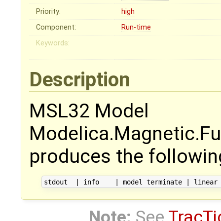
Priority:
high
Component:
Run-time
Keywords:
Description
MSL32 Model
Modelica.Magnetic.F
produces the following
Note:
See
TracTi