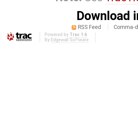
Download i
RSS Feed
Comma-de
Powered by
Trac 1.6
By
Edgewall Software
.