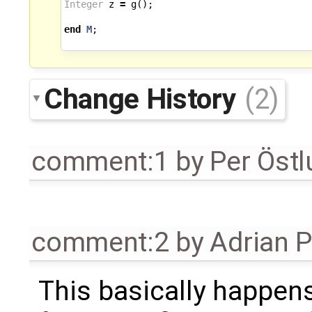
Integer
z
=
g
();
end
M
;
Change History
(2)
comment:1
by
Per Öst
comment:2
by
Adrian 
This basically happen