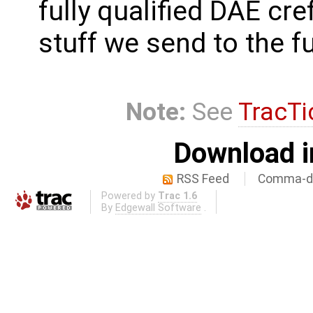
fully qualified DAE cre
stuff we send to the f
Note:
See
TracTi
Download i
RSS Feed
Comma-de
Powered by
Trac 1.6
By
Edgewall Software
.