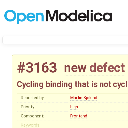
#3163
new
defect
Cycling binding that is not cyc
Reported by:
Martin Sjölund
Priority:
high
Component:
Frontend
Keywords: