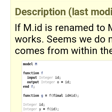
Description
(last mod
If M.id is renamed to 
works. Seems we do not
comes from within the
model
M
function
f
input
Integer
id
;
output
Integer
o
=
id
;
end
f
;
function
g
=
f
(
final
id
=
id
);
Integer
id
;
Integer
y
=
f
(
id
);