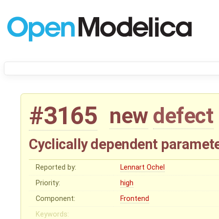
#3165
new
defect
Cyclically dependent paramete
Reported by:
Lennart Ochel
Priority:
high
Component:
Frontend
Keywords: