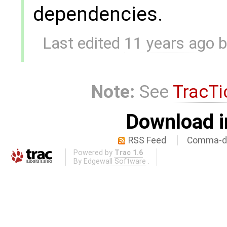
dependencies.
Last edited
11 years ago
b
Note:
See
TracTi
Download i
RSS Feed
Comma-de
Powered by
Trac 1.6
By
Edgewall Software
.