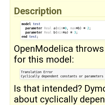
Description
model
test
parameter
Real
a
(
min
=
0
,
max
=
b
)
=
2
;
parameter
Real
b
(
min
=
a
)
=
3
;
end
test
;
OpenModelica throws 
for this model:
Translation Error

Is that intended? Dym
about cyclically depe