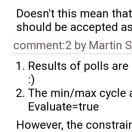
Doesn't this mean tha
should be accepted as
comment:2
by
Martin S
Results of polls are 
:)
The min/max cycle 
Evaluate=true
However, the constrain