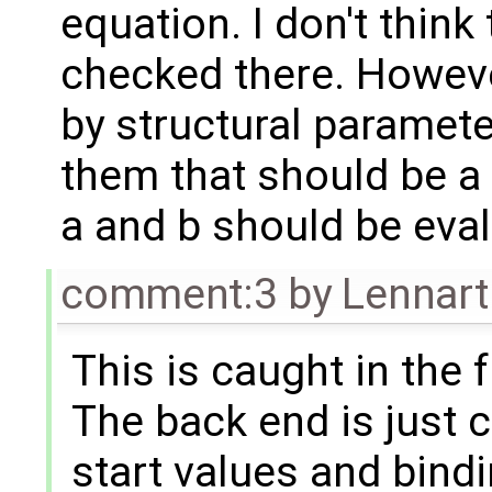
equation. I don't thin
checked there. Howeve
by structural parameter
them that should be a 
a and b should be eva
comment:3
by
Lennart
This is caught in the 
The back end is just 
start values and bindi