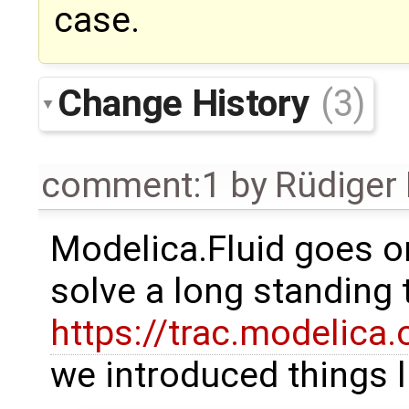
case.
Change History
(3)
comment:1
by
Rüdiger
Modelica.Fluid goes on
solve a long standing t
https://trac.modelica
we introduced things l