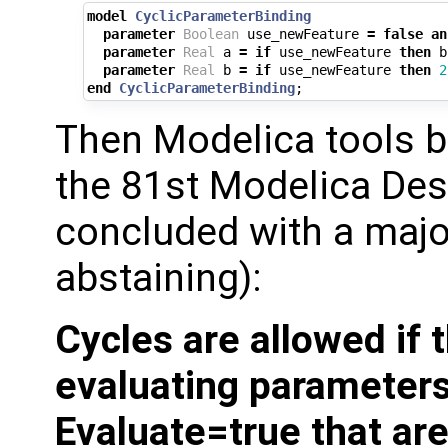
model
CyclicParameterBinding
parameter
Boolean
use_newFeature
=
false
an
parameter
Real
a
=
if
use_newFeature
then
b
parameter
Real
b
=
if
use_newFeature
then
2
end
CyclicParameterBinding
;
Then Modelica tools 
the 81st Modelica Des
concluded with a majo
abstaining):
Cycles are allowed if
evaluating parameters
Evaluate=true that are