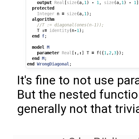
output
Real
[
size
(
a
,
1
)
-
1
,
size
(
a
,
1
)
-
1
]
protected
Integer
n
=
size
(
a
,
1
);
algorithm
//T := diagonal(ones(n-1));
T
:=
identity
(
n
-
1
);
end
f
;
model
M
parameter
Real
[
:
,
:
]
T
=
f
({
1
,
2
,
3
});
end
M
;
end
WrongDiagonal
;
It's fine to not use pa
But the nested function
generally not that trivi