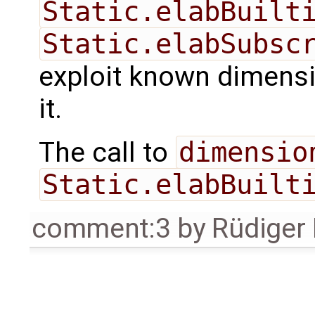
Static.elabBuilt
Static.elabSubsc
exploit known dimensi
it.
The call to
dimensio
Static.elabBuilt
comment:3
by
Rüdiger