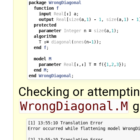
package
WrongDiagonal
function
f
input
Real
[
:
]
a
;
output
Real
[
size
(
a
,
1
)
-
1
,
size
(
a
,
1
)
-
1
protected
parameter
Integer
n
=
size
(
a
,
1
);
algorithm
T
:=
diagonal
(
ones
(
n
-
1
));
end
f
;
model
M
parameter
Real
[
:
,
:
]
T
=
f
({
1
,
2
,
3
});
end
M
;
end
WrongDiagonal
;
Checking or attemptin
WrongDiagonal.M
g
[1] 13:55:10 Translation Error

Error occurred while flattening model WrongDi
[2] 13:55:10 Translation Error
