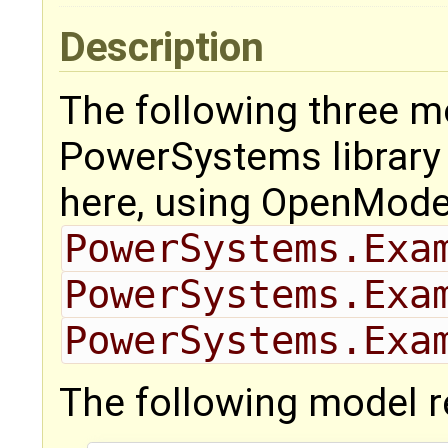
Description
The following three m
PowerSystems library f
here, using OpenMode
PowerSystems.Exa
PowerSystems.Exa
PowerSystems.Exa
The following model 