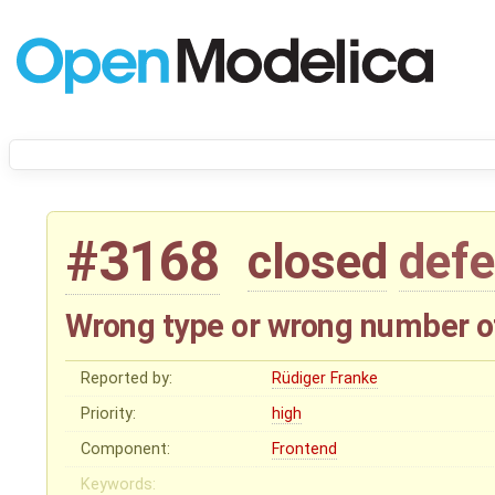
#3168
closed
defe
Wrong type or wrong number 
Reported by:
Rüdiger Franke
Priority:
high
Component:
Frontend
Keywords: