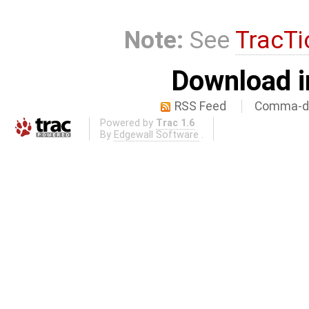
Note:
See
TracTi
Download i
RSS Feed
Comma-de
Powered by
Trac 1.6
By
Edgewall Software
.