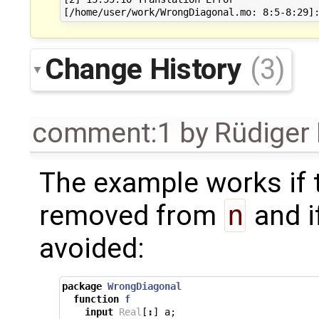
Change History
(3)
comment:1
by
Rüdiger
The example works if t
removed from
n
and i
avoided:
package
WrongDiagonal
function
f
input
Real
[
:
]
a
;