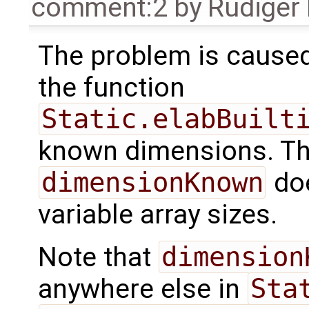
comment:2
by
Rüdiger
The problem is cause
the function
Static.elabBuilt
known dimensions. Th
dimensionKnown
doe
variable array sizes.
Note that
dimension
anywhere else in
Sta