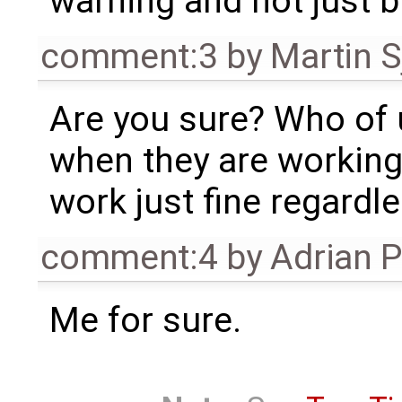
warning and not just b
comment:3
by
Martin S
Are you sure? Who of u
when they are working
work just fine regardle
comment:4
by
Adrian 
Me for sure.