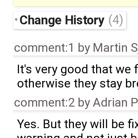
Change History
(4)
comment:1
by
Martin S
It's very good that we 
otherwise they stay br
comment:2
by
Adrian 
Yes. But they will be f