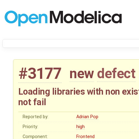
#3177
new
defect
Loading libraries with non exi
not fail
Reported by:
Adrian Pop
Priority:
high
Component:
Frontend