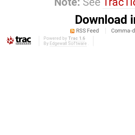
Note:
See
TracTi
Download i
RSS Feed
Comma-de
Powered by
Trac 1.6
By
Edgewall Software
.