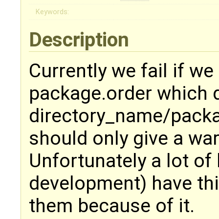
Keywords:
Description
Currently we fail if we
package.order which d
directory_name/pack
should only give a wa
Unfortunately a lot of 
development) have this
them because of it.