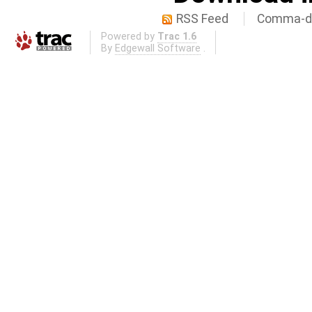
RSS Feed
Comma-de
Powered by
Trac 1.6
By
Edgewall Software
.