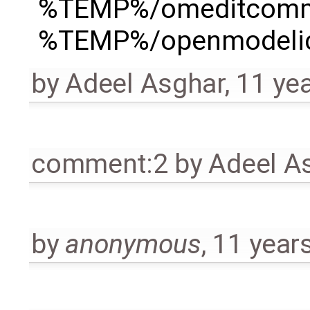
%TEMP%/omeditcom
%TEMP%/openmodelica
by
Adeel Asghar
,
11 ye
comment:2
by
Adeel A
by
anonymous
,
11 year