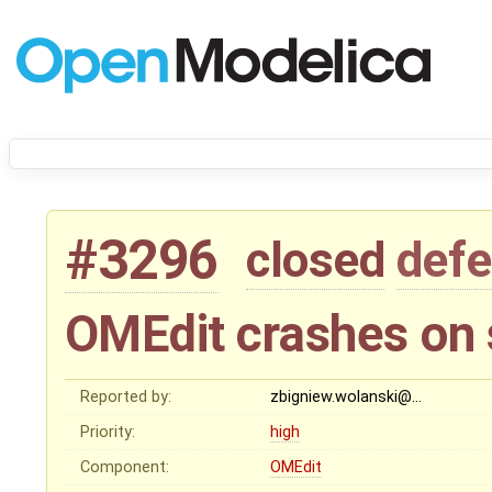
#3296
closed
defe
OMEdit crashes on 
Reported by:
zbigniew.wolanski@…
Priority:
high
Component:
OMEdit