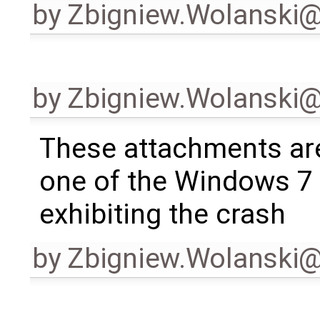
by
Zbigniew.Wolanski
by
Zbigniew.Wolanski
These attachments ar
one of the Windows 7
exhibiting the crash
by
Zbigniew.Wolanski