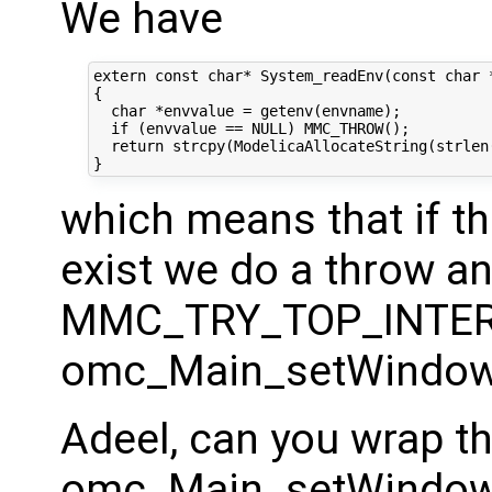
We have
extern const char* System_readEnv(const char *
{

  char *envvalue = getenv(envname);

  if (envvalue == NULL) MMC_THROW();

  return strcpy(ModelicaAllocateString(strlen(
which means that if th
exist we do a throw a
MMC_TRY_TOP_INTER
omc_Main_setWindow
Adeel, can you wrap th
omc_Main_setWindowsP