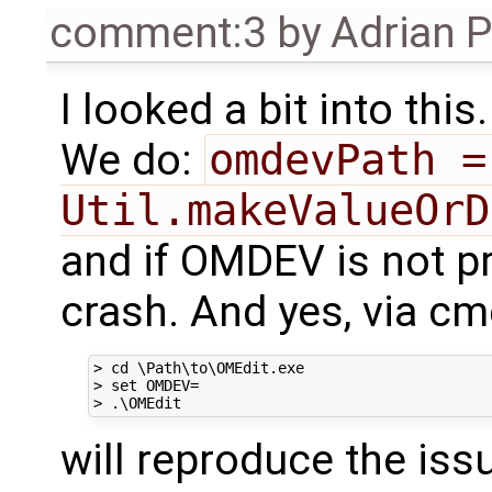
comment:3
by
Adrian 
I looked a bit into this.
We do:
omdevPath = 
Util.makeValueOrD
and if OMDEV is not p
crash. And yes, via c
> cd \Path\to\OMEdit.exe

> set OMDEV=

will reproduce the iss