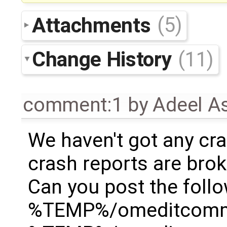
Attachments
(5)
Change History
(11)
comment:1
by
Adeel A
We haven't got any cra
crash reports are broken
Can you post the follo
%TEMP%/omeditcommu