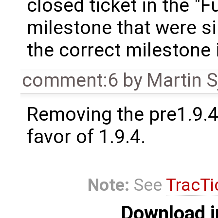
closed ticket in the "F
milestone that were si
the correct milestone 
comment:6
by
Martin S
Removing the pre1.9.4
favor of 1.9.4.
Note:
See
TracTi
Download i