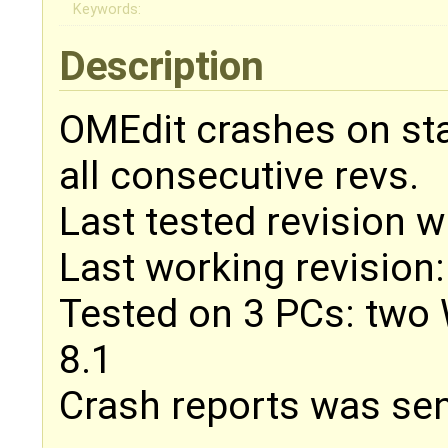
Keywords:
Description
OMEdit crashes on sta
all consecutive revs.
Last tested revision w
Last working revision
Tested on 3 PCs: two
8.1
Crash reports was sen