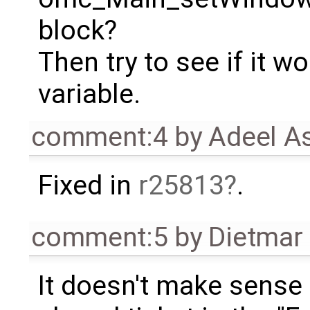
block?
Then try to see if it 
variable.
comment:4
by
Adeel A
Fixed in
r25813
.
comment:5
by
Dietmar 
It doesn't make sense