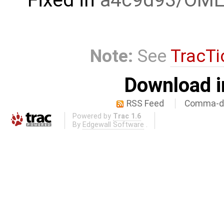
Note:
See
TracTi
Download i
RSS Feed
Comma-de
Powered by
Trac 1.6
By
Edgewall Software
.