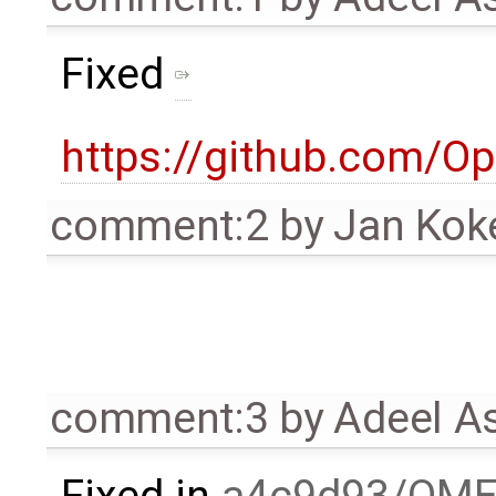
Fixed
https://github.com/
comment:2
by
Jan Kok
comment:3
by
Adeel A
Fixed in
a4c9d93/OME