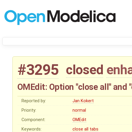
#3295
closed
enh
OMEdit: Option "close all" and 
Reported by:
Jan Kokert
Priority:
normal
Component:
OMEdit
Keywords:
close
all
tabs