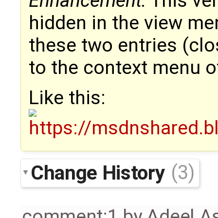
Enhancement:
This ver
hidden in the view men
these two entries (clo
to the context menu o
Like this:
Change History
(3)
comment:1
by
Adeel A