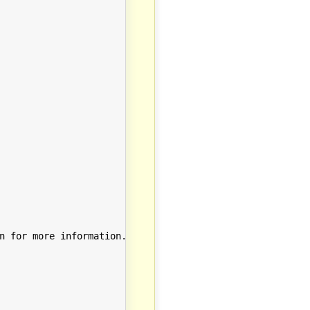
n for more information.
