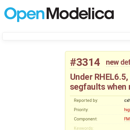
#3314
new
de
Under RHEL6.5,
segfaults when 
Reported by:
cx
Priority:
hi
Component:
FM
Keywords: