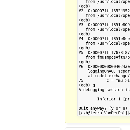
   from /usr/local/ope
(gdb) 

#2  0x00007ffff6524352
   from /usr/local/ope
(gdb) 

#3  0x00007ffff651e809
   from /usr/local/ope
(gdb) 

#4  0x00007ffff651e8ce
   from /usr/local/ope
(gdb) 

#5  0x00007ffff7678f87
   from fmuTmpceAftN/b
(gdb) 

#6  0x00000000004024ae
    loggingOn=0, separ
    at model_exchange/
75          c = fmu->i
(gdb) q

A debugging session is
        Inferior 1 [pr
Quit anyway? (y or n) y