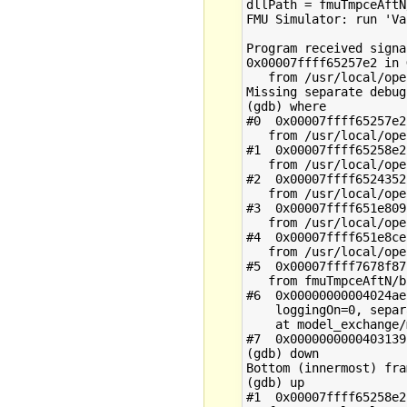
dllPath = fmuTmpceAftN
FMU Simulator: run 'Va
Program received signa
0x00007ffff65257e2 in 
   from /usr/local/ope
Missing separate debug
(gdb) where

#0  0x00007ffff65257e2
   from /usr/local/ope
#1  0x00007ffff65258e2
   from /usr/local/ope
#2  0x00007ffff6524352
   from /usr/local/ope
#3  0x00007ffff651e809
   from /usr/local/ope
#4  0x00007ffff651e8ce
   from /usr/local/ope
#5  0x00007ffff7678f87
   from fmuTmpceAftN/b
#6  0x00000000004024ae
    loggingOn=0, separ
    at model_exchange/
#7  0x0000000000403139
(gdb) down

Bottom (innermost) fra
(gdb) up

#1  0x00007ffff65258e2