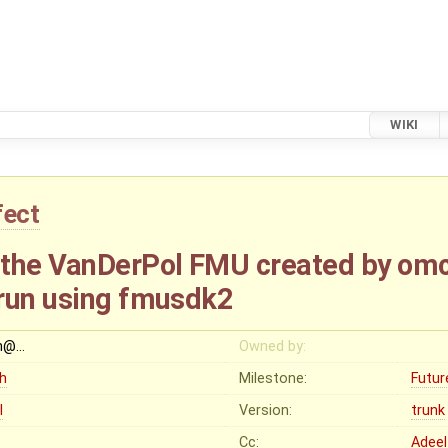
WIKI
fect
 the VanDerPol FMU created by om
run using fmusdk2
h@…
Owned by:
gh
Milestone:
Futur
I
Version:
trunk
Cc:
Adeel