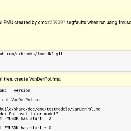
ol FMU created by omc
r25909
segfaults when run using fmusd
ub.com/cxbrooks/fmusdk2.git

l tree, create VanDerPol.fmu:
omc --version

 cat VanDerPol.mo

build/share/doc/omc/testmodels/VanDerPol.mo

der Pol oscillator model"

t FMUSDK has start = 2

t FMUSDK has start = 0
