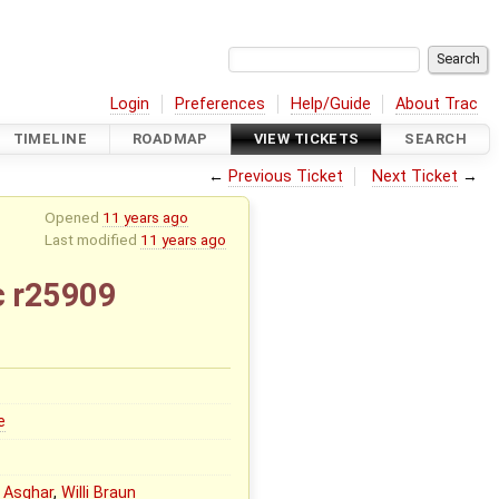
Login
Preferences
Help/Guide
About Trac
TIMELINE
ROADMAP
VIEW TICKETS
SEARCH
←
Previous Ticket
Next Ticket
→
Opened
11 years ago
Last modified
11 years ago
c r25909
e
 Asghar
,
Willi Braun