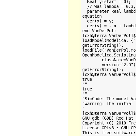
  Real y(start = 0);

  // Was lambda = 0.3,
  parameter Real lambd
equation

  der(x) = y;

  der(y) = - x + lambd
end VanDerPol;

[cxh@terra VanDerPol]$
loadModel(Modelica, {"
getErrorString();

loadFile("VanDerPol.mo
OpenModelica.Scripting
        className=VanD
        version="2.0");
getErrorString();

[cxh@terra VanDerPol]$
true

""

true

""

"SimCode: The model Va
"Warning: The initial 
"

[cxh@terra VanDerPol]$
GNU gdb (GDB) Red Hat 
Copyright (C) 2010 Fre
License GPLv3+: GNU GP
This is free software: