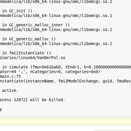
nmodelica/lib/x86_64-linux-gnu/omc/libomcgc.so.1

 in GC_init ()

nmodelica/lib/x86_64-linux-gnu/omc/libomcgc.so.1

 in GC_generic_malloc_inner ()

nmodelica/lib/x86_64-linux-gnu/omc/libomcgc.so.1

 in GC_generic_malloc ()

nmodelica/lib/x86_64-linux-gnu/omc/libomcgc.so.1

 in fmi2Instantiate ()

inaries/linux64/VanDerPol.so

 in simulate (fmu=0x616a60, tEnd=1, h=0.10000000000000001
ator=44 ',', nCategories=0, categories=0x0)

main.c:75

nstantiate(instanceName, fmi2ModelExchange, guid, fmuReso
 active.

ocess 12872] will be killed.


