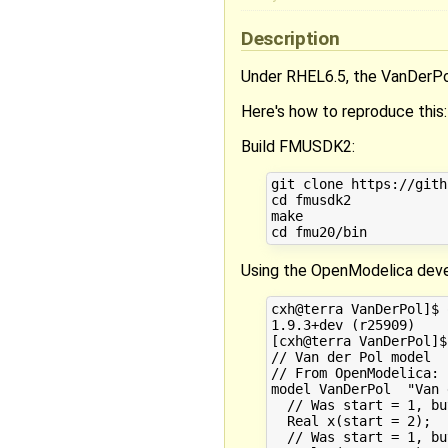
Description
Under RHEL6.5, the VanDerP
Here's how to reproduce this:
Build FMUSDK2:
git clone https://gith
cd fmusdk2

make

Using the OpenModelica deve
cxh@terra VanDerPol]$ 
1.9.3+dev (r25909)

[cxh@terra VanDerPol]$
// Van der Pol model

// From OpenModelica: 
model VanDerPol  "Van 
  // Was start = 1, bu
  Real x(start = 2);

  // Was start = 1, bu