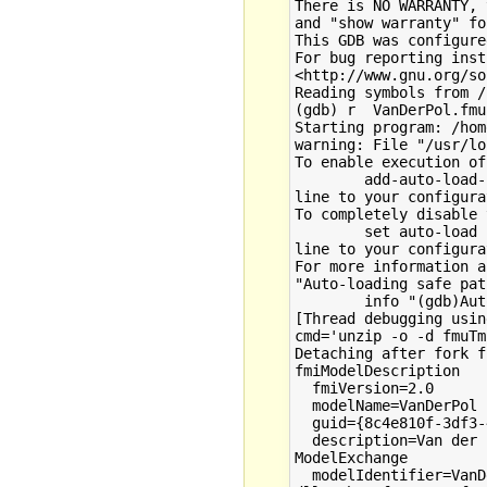
There is NO WARRANTY, 
and "show warranty" fo
This GDB was configure
For bug reporting inst
<http://www.gnu.org/so
Reading symbols from /
(gdb) r  VanDerPol.fmu

Starting program: /hom
warning: File "/usr/lo
To enable execution of
        add-auto-load-
line to your configura
To completely disable 
        set auto-load 
line to your configura
For more information a
"Auto-loading safe pat
        info "(gdb)Aut
[Thread debugging usin
cmd='unzip -o -d fmuTm
Detaching after fork f
fmiModelDescription

  fmiVersion=2.0

  modelName=VanDerPol

  guid={8c4e810f-3df3-
  description=Van der 
ModelExchange

  modelIdentifier=VanD