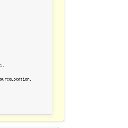
,

urceLocation,
