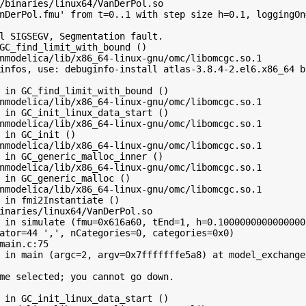
/binaries/linux64/VanDerPol.so

nDerPol.fmu' from t=0..1 with step size h=0.1, loggingOn
l SIGSEGV, Segmentation fault.

GC_find_limit_with_bound ()

nmodelica/lib/x86_64-linux-gnu/omc/libomcgc.so.1

infos, use: debuginfo-install atlas-3.8.4-2.el6.x86_64 b
 in GC_find_limit_with_bound ()

nmodelica/lib/x86_64-linux-gnu/omc/libomcgc.so.1

 in GC_init_linux_data_start ()

nmodelica/lib/x86_64-linux-gnu/omc/libomcgc.so.1

 in GC_init ()

nmodelica/lib/x86_64-linux-gnu/omc/libomcgc.so.1

 in GC_generic_malloc_inner ()

nmodelica/lib/x86_64-linux-gnu/omc/libomcgc.so.1

 in GC_generic_malloc ()

nmodelica/lib/x86_64-linux-gnu/omc/libomcgc.so.1

 in fmi2Instantiate ()

inaries/linux64/VanDerPol.so

 in simulate (fmu=0x616a60, tEnd=1, h=0.10000000000000001
ator=44 ',', nCategories=0, categories=0x0)

main.c:75

 in main (argc=2, argv=0x7fffffffe5a8) at model_exchange/
me selected; you cannot go down.

 in GC_init_linux_data_start ()
