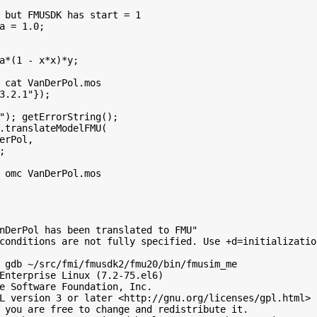
 but FMUSDK has start = 1

a = 1.0;

a*(1 - x*x)*y;

 cat VanDerPol.mos

3.2.1"});

"); getErrorString();

.translateModelFMU(

erPol,



 omc VanDerPol.mos

nDerPol has been translated to FMU"

conditions are not fully specified. Use +d=initializatio
 gdb ~/src/fmi/fmusdk2/fmu20/bin/fmusim_me

Enterprise Linux (7.2-75.el6)

e Software Foundation, Inc.

L version 3 or later <http://gnu.org/licenses/gpl.html>

 you are free to change and redistribute it.
