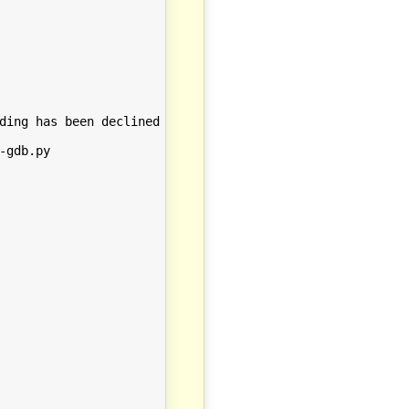
ding has been declined by your `auto-load safe-path' set
gdb.py
