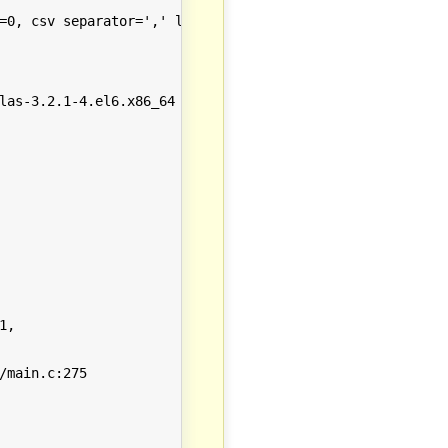
=0, csv separator=',' log categories={ }

las-3.2.1-4.el6.x86_64 glibc-2.12-1.149.el6_6.7.x86_64 l
,

main.c:275
