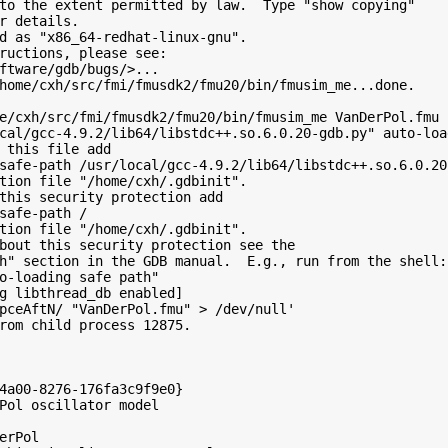
to the extent permitted by law.  Type "show copying"

r details.

d as "x86_64-redhat-linux-gnu".

ructions, please see:

ftware/gdb/bugs/>...

home/cxh/src/fmi/fmusdk2/fmu20/bin/fmusim_me...done.

e/cxh/src/fmi/fmusdk2/fmu20/bin/fmusim_me VanDerPol.fmu

cal/gcc-4.9.2/lib64/libstdc++.so.6.0.20-gdb.py" auto-loa
 this file add

safe-path /usr/local/gcc-4.9.2/lib64/libstdc++.so.6.0.20-
tion file "/home/cxh/.gdbinit".

this security protection add

safe-path /

tion file "/home/cxh/.gdbinit".

bout this security protection see the

h" section in the GDB manual.  E.g., run from the shell:

o-loading safe path"

g libthread_db enabled]

pceAftN/ "VanDerPol.fmu" > /dev/null'

rom child process 12875.

4a00-8276-176fa3c9f9e0}

Pol oscillator model

erPol
