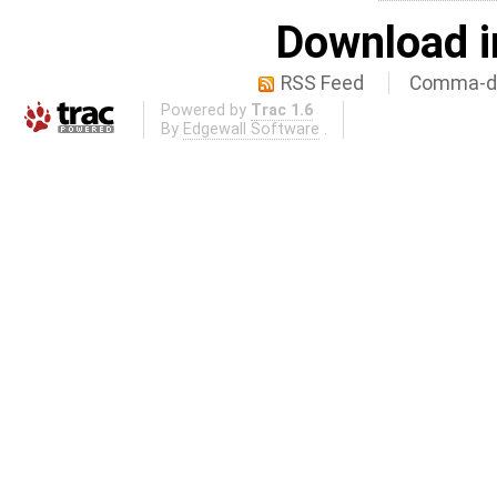
Download i
RSS Feed
Comma-de
Powered by
Trac 1.6
By
Edgewall Software
.