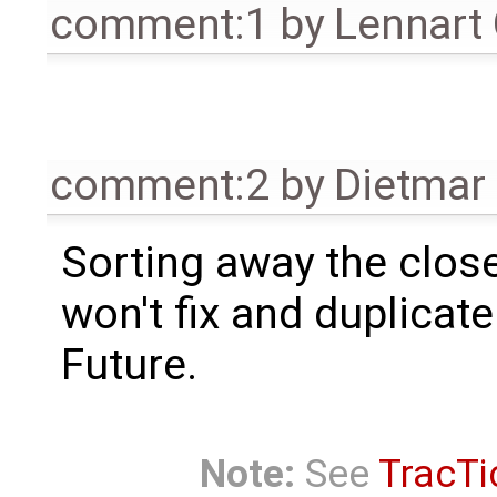
comment:1
by
Lennart
comment:2
by
Dietmar 
Sorting away the close
won't fix and duplicate
Future.
Note:
See
TracTi