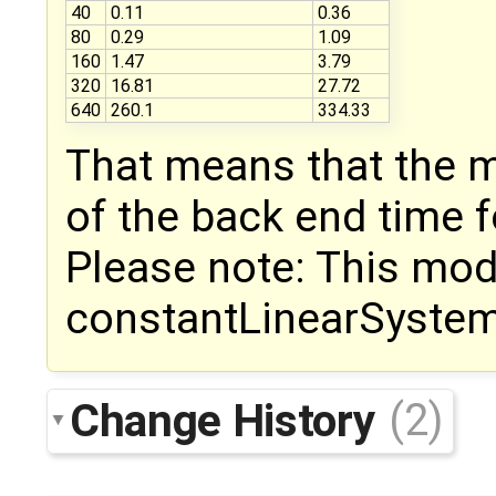
40
0.11
0.36
80
0.29
1.09
160
1.47
3.79
320
16.81
27.72
640
260.1
334.33
That means that the 
of the back end time 
Please note: This mod
constantLinearSyste
Change History
(2)