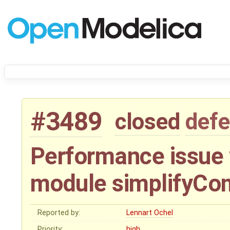
#3489
closed
defe
Performance issue 
module simplifyCo
Reported by:
Lennart Ochel
Priority:
high