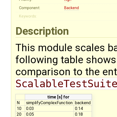
Component:
Backend
Keywords:
Description
This module scales ba
following table shows 
comparison to the ent
ScalableTestSuit
time [s] for
N
simplifyComplexFunction
backend
10
0.03
0.14
20
0.05
0.18