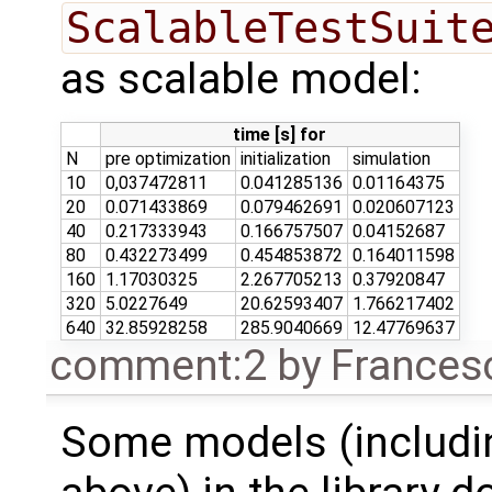
ScalableTestSuit
as scalable model:
time [s] for
N
pre optimization
initialization
simulation
10
0,037472811
0.041285136
0.01164375
20
0.071433869
0.079462691
0.020607123
40
0.217333943
0.166757507
0.04152687
80
0.432273499
0.454853872
0.164011598
160
1.17030325
2.267705213
0.37920847
320
5.0227649
20.62593407
1.766217402
640
32.85928258
285.9040669
12.47769637
comment:2
by
Frances
Some models (includi