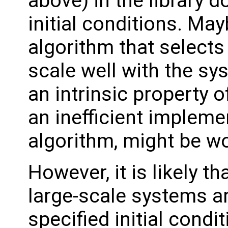
above) in the library d
initial conditions. May
algorithm that selects
scale well with the sy
an intrinsic property o
an inefficient impleme
algorithm, might be wo
However, it is likely th
large-scale systems ar
specified initial condit