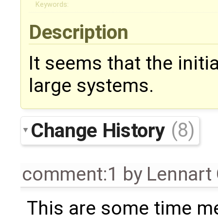
Keywords:
Description
It seems that the initi
large systems.
Change History
(8)
comment:1
by
Lennart
This are some time m