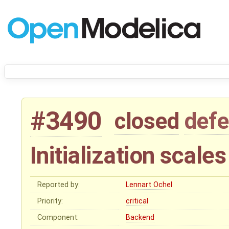
#3490
closed
defe
Initialization scale
Reported by:
Lennart Ochel
Priority:
critical
Component:
Backend