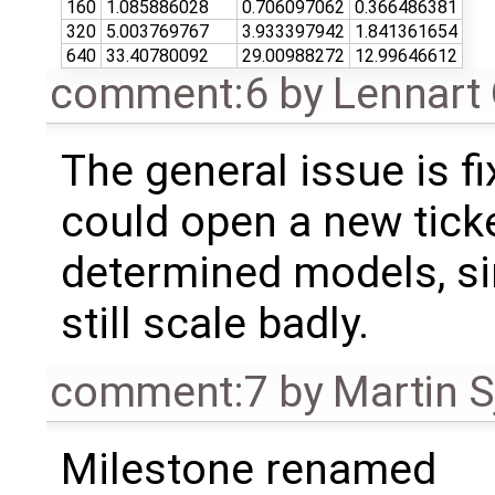
160
1.085886028
0.706097062
0.366486381
320
5.003769767
3.933397942
1.841361654
640
33.40780092
29.00988272
12.99646612
comment:6
by
Lennart
The general issue is f
could open a new ticke
determined models, sin
still scale badly.
comment:7
by
Martin S
Milestone renamed