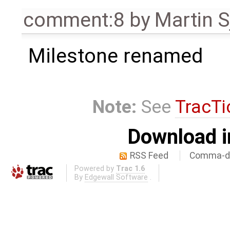
comment:8
by
Martin S
Milestone renamed
Note:
See
TracTi
Download i
RSS Feed
Comma-de
Powered by
Trac 1.6
By
Edgewall Software
.