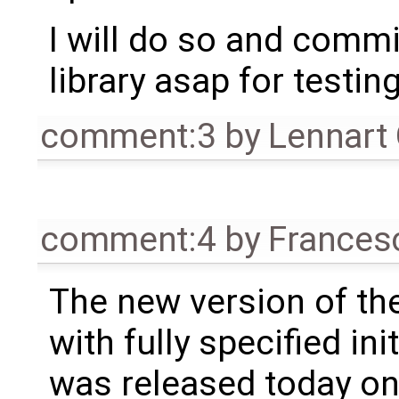
I will do so and commi
library asap for testing
comment:3
by
Lennart
comment:4
by
Frances
The new version of the
with fully specified init
was released today on