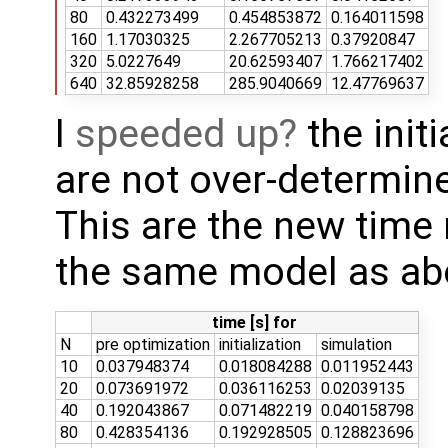
80
0.432273499
0.454853872
0.164011598
160
1.17030325
2.267705213
0.37920847
320
5.0227649
20.62593407
1.766217402
640
32.85928258
285.9040669
12.47769637
I
speeded up
the initi
are not over-determi
This are the new time
the same model as ab
time [s] for
N
pre optimization
initialization
simulation
10
0.037948374
0.018084288
0.011952443
20
0.073691972
0.036116253
0.02039135
40
0.192043867
0.071482219
0.040158798
80
0.428354136
0.192928505
0.128823696