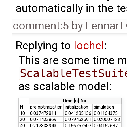
automatically in the t
comment:5
by
Lennart
Replying to
lochel
:
This are some time 
ScalableTestSuit
as scalable model:
time [s] for
N
pre optimization
initialization
simulation
10
0,037472811
0.041285136
0.01164375
20
0.071433869
0.079462691
0.020607123
40
0.217333943
0.166757507
0.04152687