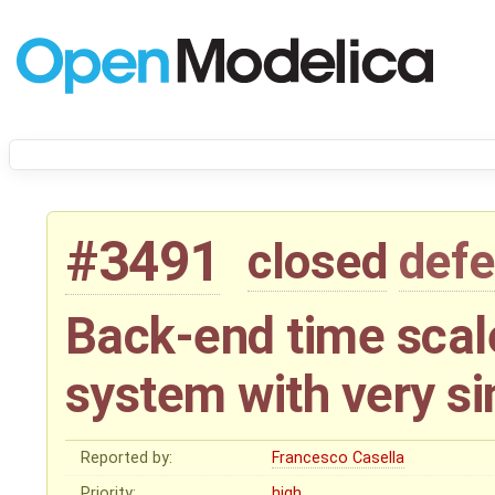
#3491
closed
defe
Back-end time scale
system with very si
Reported by:
Francesco Casella
Priority:
high