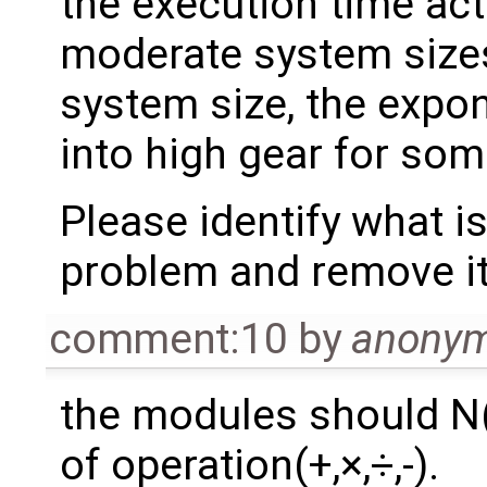
the execution time act
moderate system sizes.
system size, the expo
into high gear for som
Please identify what is
problem and remove it,
comment:10
by
anony
the modules should N
of operation(+,×,÷,-).