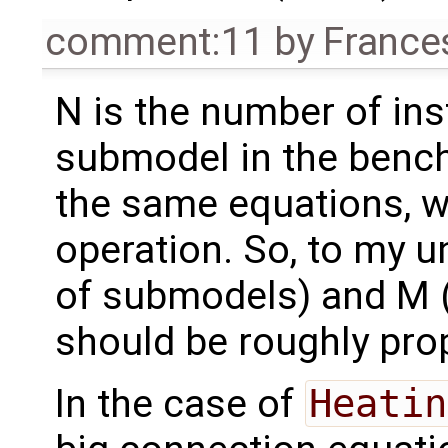
comment:11
by
France
N is the number of ins
submodel in the benc
the same equations, w
operation. So, to my 
of submodels) and M (
should be roughly prop
In the case of
Heatin