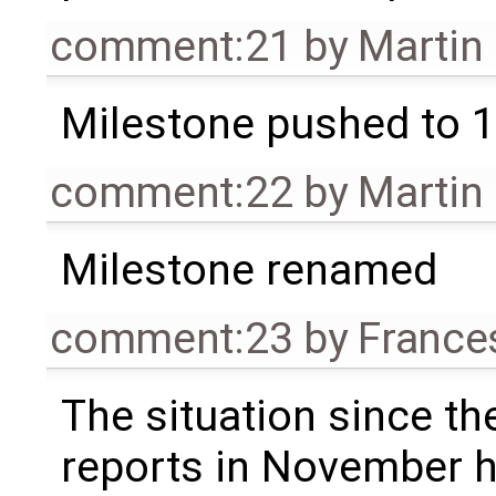
comment:21
by
Martin
Milestone pushed to 1
comment:22
by
Martin
Milestone renamed
comment:23
by
France
The situation since the
reports in November 