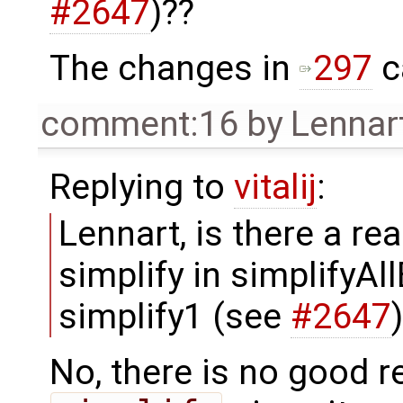
#2647
)??
The changes in
297
c
comment:16
by
Lennar
Replying to
vitalij
:
Lennart, is there a r
simplify in simplifyA
simplify1 (see
#2647
No, there is no good re