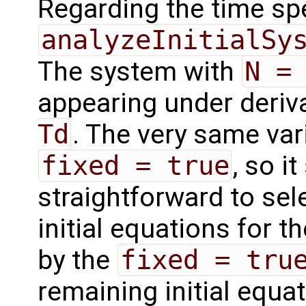
Regarding the time sp
analyzeInitialSy
The system with
N =
appearing under deriv
Td
. The very same var
fixed = true
, so i
straightforward to sel
initial equations for t
by the
fixed = tru
remaining initial equa