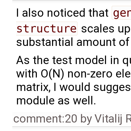
I also noticed that
ge
structure
scales up
substantial amount of
As the test model in 
with O(N) non-zero el
matrix, I would suggest
module as well.
comment:20
by
Vitalij