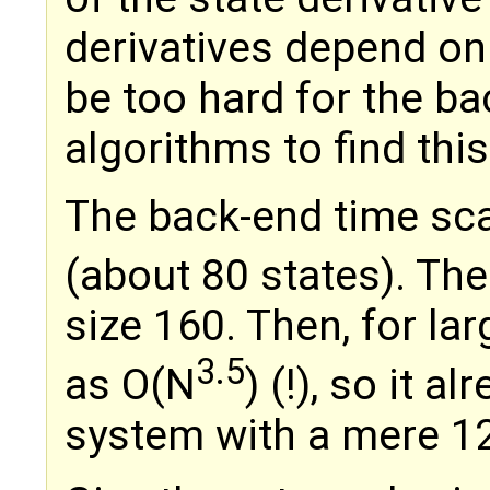
derivatives depend on j
be too hard for the ba
algorithms to find this
The back-end time sca
(about 80 states). The
size 160. Then, for lar
3.5
as O(N
) (!), so it 
system with a mere 12