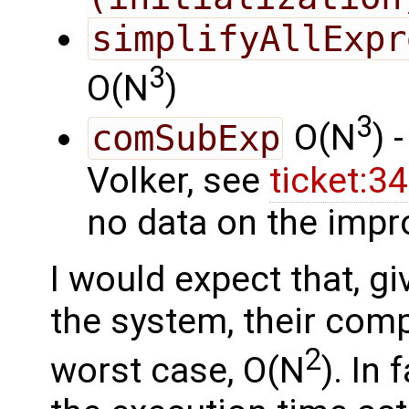
simplifyAllExpr
3
O(N
)
3
comSubExp
O(N
) 
Volker, see
ticket:
no data on the impr
I would expect that, gi
the system, their compl
2
worst case, O(N
). In