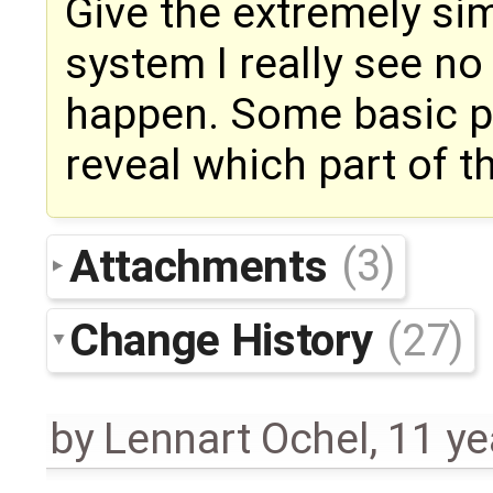
Give the extremely sim
system I really see n
happen. Some basic pr
reveal which part of 
Attachments
(3)
Change History
(27)
by
Lennart Ochel
,
11 ye