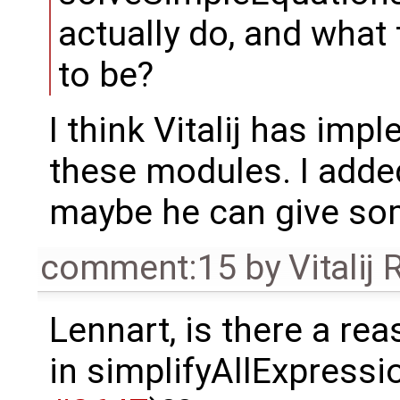
actually do, and what 
to be?
I think Vitalij has i
these modules. I added
maybe he can give so
comment:15
by
Vitalij
Lennart, is there a re
in simplifyAllExpressi