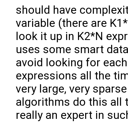
should have complexi
variable (there are K1
look it up in K2*N exp
uses some smart data 
avoid looking for each 
expressions all the ti
very large, very spars
algorithms do this all 
really an expert in su