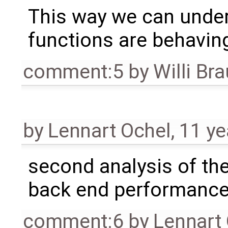
This way we can under
functions are behavin
comment:5
by
Willi Br
by
Lennart Ochel
,
11 ye
second analysis of th
back end performanc
comment:6
by
Lennart