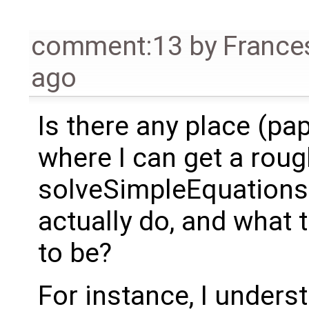
comment:13
by
France
ago
Is there any place (pa
where I can get a rou
solveSimpleEquations 
actually do, and what 
to be?
For instance, I underst