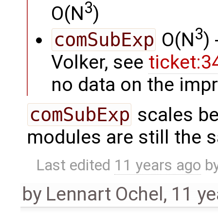
3
O(N
)
3
comSubExp
O(N
)
Volker, see
ticket:
no data on the imp
comSubExp
scales be
modules are still the 
Last edited
11 years ago
b
by
Lennart Ochel
,
11 ye