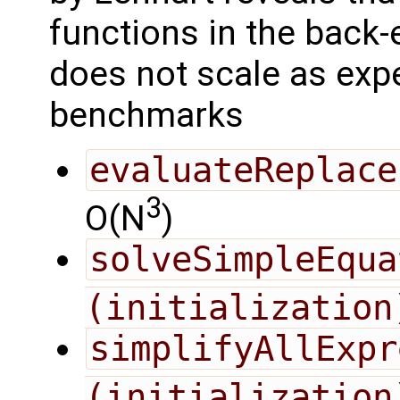
functions in the back
does not scale as expe
benchmarks
evaluateReplace
3
O(N
)
solveSimpleEqua
(initialization
simplifyAllExpr
(initialization