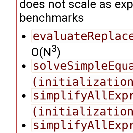
does not scale as exp
benchmarks
evaluateReplac
3
O(N
)
solveSimpleEqua
(initializatio
simplifyAllExpr
(initializatio
simplifyAllExp