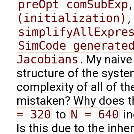
preOpt comSubExp
(initialization)
,
simplifyAllExpre
SimCode generated
Jacobians
. My naive
structure of the syste
complexity of all of t
mistaken? Why does t
= 320
to
N = 640
in
Is this due to the inhe