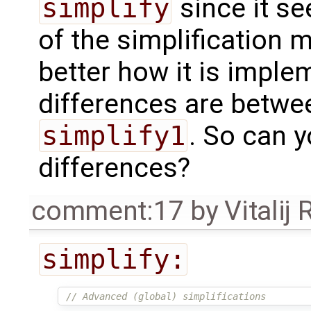
simplify
since it se
of the simplification
better how it is impl
differences are betw
simplify1
. So can y
differences?
comment:17
by
Vitalij
simplify:
// Advanced (global) simplifications