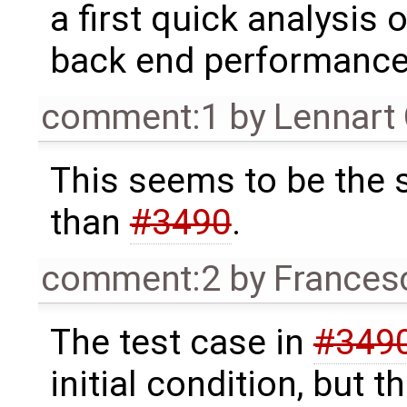
a first quick analysis o
back end performanc
comment:1
by
Lennart
This seems to be the
than
#3490
.
comment:2
by
Frances
The test case in
#349
initial condition, but t