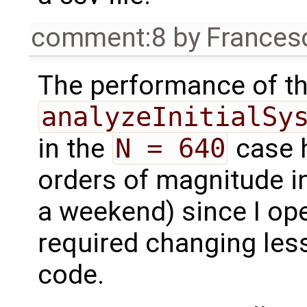
comment:8
by
Frances
The performance of t
analyzeInitialSy
in the
N = 640
case h
orders of magnitude in
a weekend) since I ope
required changing less
code.