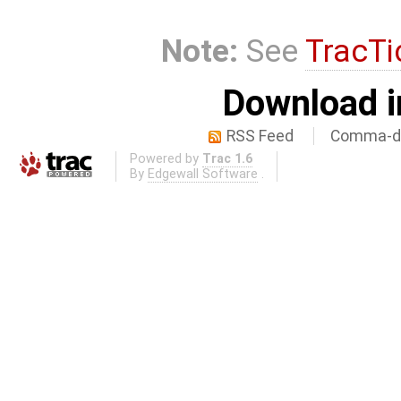
Note:
See
TracTi
Download i
RSS Feed
Comma-de
Powered by
Trac 1.6
By
Edgewall Software
.