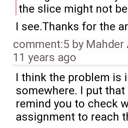
the slice might not b
I see.Thanks for the a
comment:5
by
Mahder 
11 years ago
I think the problem is
somewhere. I put that 
remind you to check wh
assignment to reach th