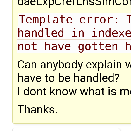
daeExpCrefLhsSimCon
Template error: T
handled in indexe
not have gotten 
Can anybody explain w
have to be handled?
I dont know what is m
Thanks.