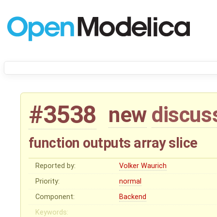
#3538
new
discus
function outputs array slice
Reported by:
Volker Waurich
Priority:
normal
Component:
Backend
Keywords: