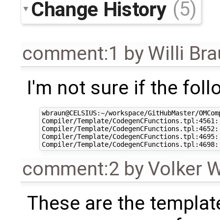
Change History
(5)
comment:1
by
Willi Br
I'm not sure if the fol
wbraun@CELSIUS:~/workspace/GitHubMaster/OMCom
Compiler/Template/CodegenCFunctions.tpl:4561:
Compiler/Template/CodegenCFunctions.tpl:4652:
Compiler/Template/CodegenCFunctions.tpl:4695:
comment:2
by
Volker 
These are the templat