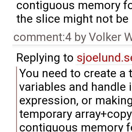
contiguous memory fo
the slice might not be
comment:4
by
Volker 
Replying to
sjoelund.s
You need to create a 
variables and handle i
expression, or making
temporary array+copy.
contiguous memory f