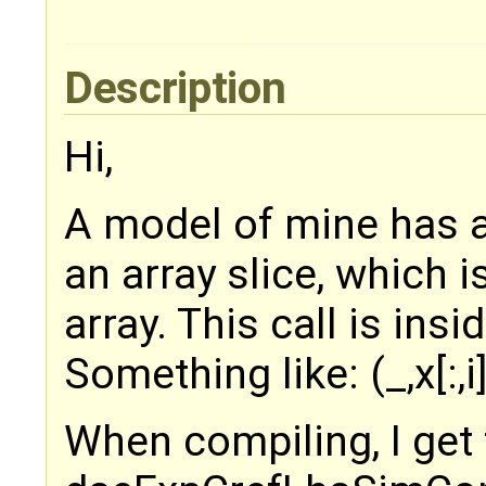
Description
Hi,
A model of mine has a
an array slice, which 
array. This call is insi
Something like: (_,x[:,i],
When compiling, I get