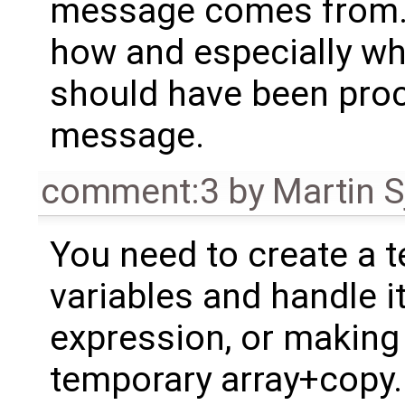
message comes from. B
how and especially whe
should have been proc
message.
comment:3
by
Martin S
You need to create a t
variables and handle it
expression, or making
temporary array+copy.