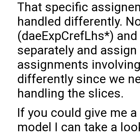
That specific assigne
handled differently. N
(daeExpCrefLhs*) and
separately and assig
assignments involving
differently since we n
handling the slices.
If you could give me a
model I can take a loo