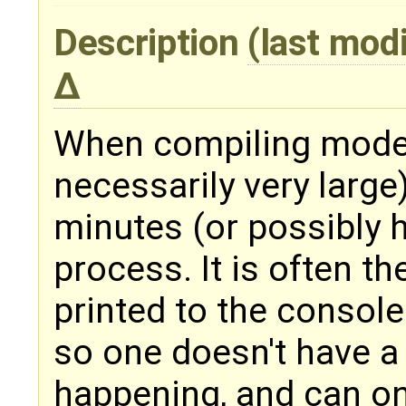
Description
(last mod
When compiling models
necessarily very large
minutes (or possibly 
process. It is often th
printed to the console 
so one doesn't have a
happening, and can on