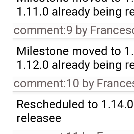
1.11.0 already being r
comment:9
by
Frances
Milestone moved to 1.
1.12.0 already being r
comment:10
by
France
Rescheduled to 1.14.0 
releasee