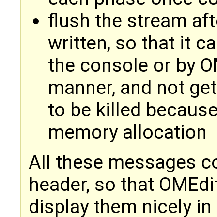
flush the stream af
written, so that it 
the console or by OM
manner, and not get
to be killed becaus
memory allocation
All these messages 
header, so that OMEdit
display them nicely 