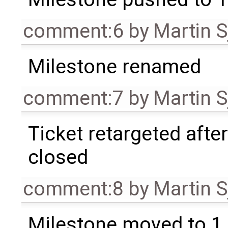
comment:6
by
Martin S
Milestone renamed
comment:7
by
Martin S
Ticket retargeted afte
closed
comment:8
by
Martin S
Milestone moved to 1.