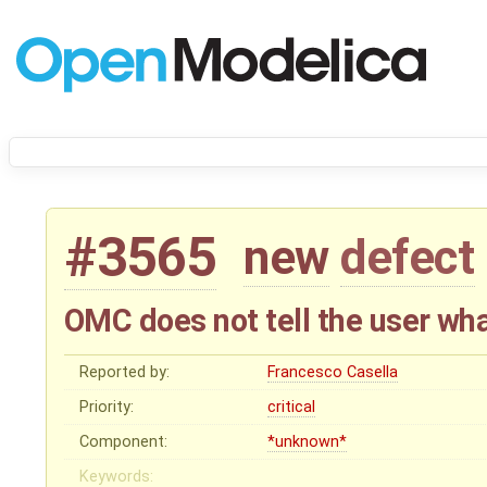
#3565
new
defect
OMC does not tell the user what
Reported by:
Francesco Casella
Priority:
critical
Component:
*unknown*
Keywords: