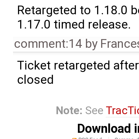
Retargeted to 1.18.0 
1.17.0 timed release.
comment:14
by
France
Ticket retargeted afte
closed
Note:
See
TracTi
Download i