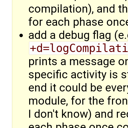
compilation), and t
for each phase onc
add a debug flag (e.
+d=logCompilat
prints a message on
specific activity is 
end it could be ever
module, for the fro
I don't know) and re
each phase once c