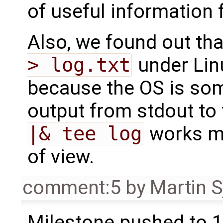
of useful information 
Also, we found out th
> log.txt
under Linu
because the OS is som
output from stdout to t
|& tee log
works mu
of view.
comment:5
by
Martin S
Milestone pushed to 1