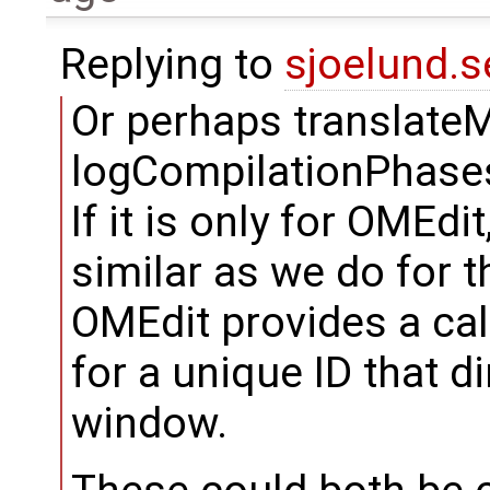
Replying to
sjoelund.s
Or perhaps translateMo
logCompilationPhases
If it is only for OMEd
similar as we do for
OMEdit provides a cal
for a unique ID that d
window.