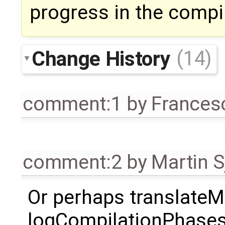
progress in the compi
Change History
(14)
comment:1
by
Frances
comment:2
by
Martin S
Or perhaps translateMo
logCompilationPhases