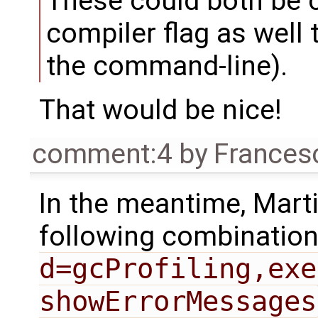
These could both be 
compiler flag as well 
the command-line).
That would be nice!
comment:4
by
Frances
In the meantime, Mart
following combination
d=gcProfiling,exe
showErrorMessages