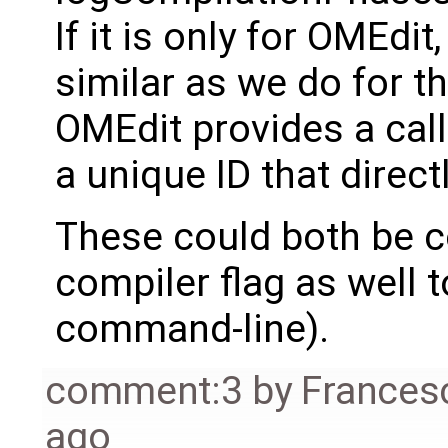
If it is only for OMEd
similar as we do for 
OMEdit provides a call
a unique ID that direc
These could both be 
compiler flag as well 
command-line).
comment:3
by
Frances
ago