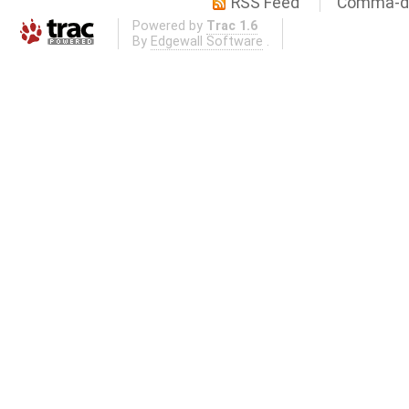
RSS Feed
Comma-de
Powered by
Trac 1.6
By
Edgewall Software
.