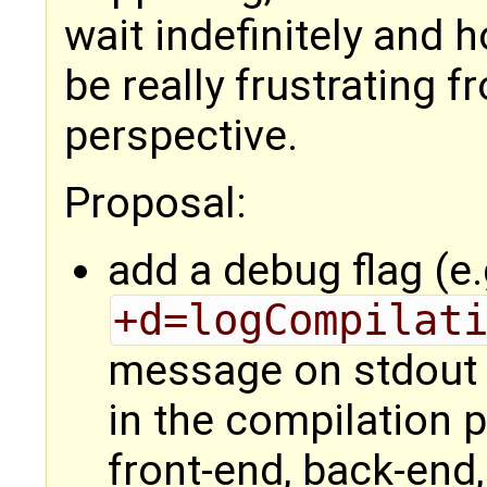
wait indefinitely and 
be really frustrating 
perspective.
Proposal:
add a debug flag (e.
+d=logCompilat
message on stdout 
in the compilation p
front-end, back-end