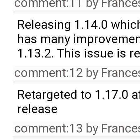
comment:11
by
France
Releasing 1.14.0 which
has many improvement
1.13.2. This issue is 
comment:12
by
France
Retargeted to 1.17.0 a
release
comment:13
by
France