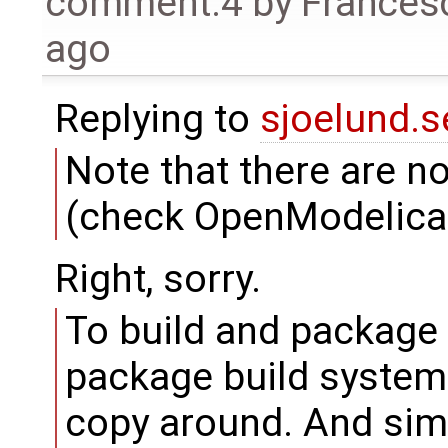
comment:4
by
Frances
ago
Replying to
sjoelund.s
Note that there are 
(check OpenModelica.g
Right, sorry.
To build and package
package build system 
copy around. And simp