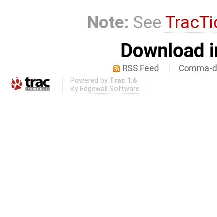
Note:
See
TracTi
Download i
RSS Feed
Comma-de
Powered by
Trac 1.6
By
Edgewall Software
.