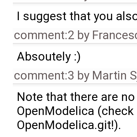
I suggest that you als
comment:2
by
Frances
Absoutely :)
comment:3
by
Martin S
Note that there are no
OpenModelica (check
OpenModelica.git!).