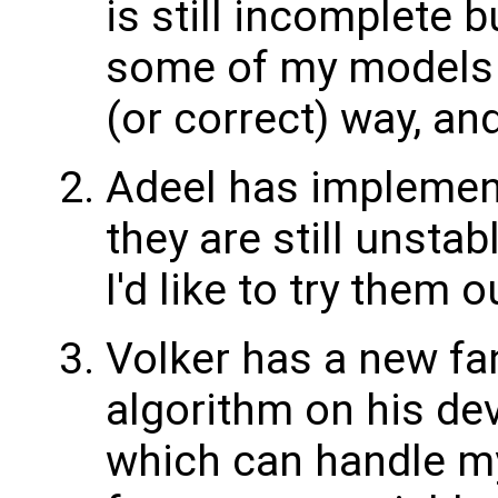
is still incomplete 
some of my models 
(or correct) way, and
Adeel has implemen
they are still unsta
I'd like to try them
Volker has a new fa
algorithm on his d
which can handle my