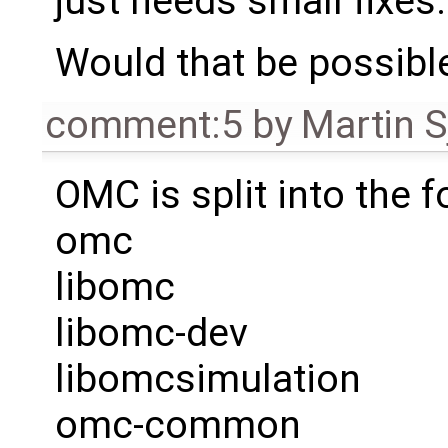
just needs small fixes.
Would that be possibl
comment:5
by
Martin S
OMC is split into the 
omc
libomc
libomc-dev
libomcsimulation
omc-common