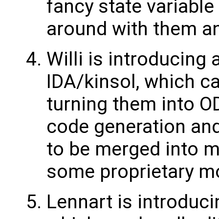
fancy state variable 
around with them an
Willi is introducing
IDA/kinsol, which c
turning them into OD
code generation and 
to be merged into mas
some proprietary m
Lennart is introduc