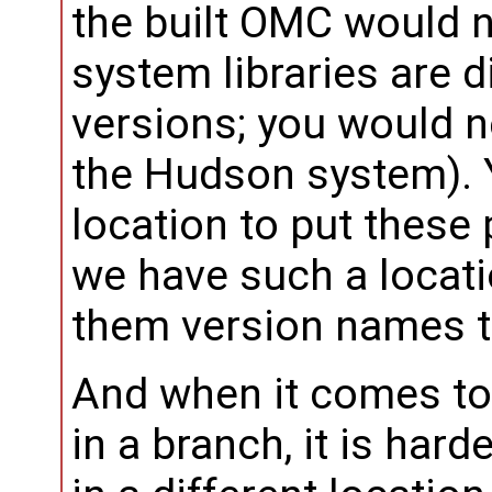
the built OMC would n
system libraries are d
versions; you would 
the Hudson system).
location to put these 
we have such a locati
them version names th
And when it comes to 
in a branch, it is hard