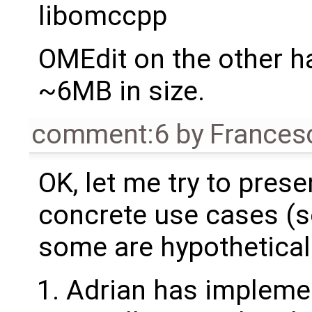
libomccpp
OMEdit on the other ha
~6MB in size.
comment:6
by
Frances
OK, let me try to pres
concrete use cases (s
some are hypothetical
Adrian has implemen