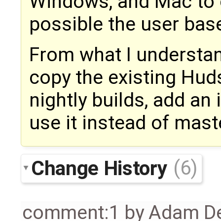
Windows, and Mac to 
possible the user bas
From what I understand
copy the existing Hud
nightly builds, add an 
use it instead of mast
Change History
(6)
comment:1
by
Adam De