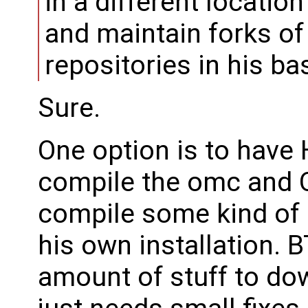
in a different locatio
and maintain forks of
repositories in his ba
Sure.
One option is to have 
compile the omc and O
compile some kind of 
his own installation. 
amount of stuff to dow