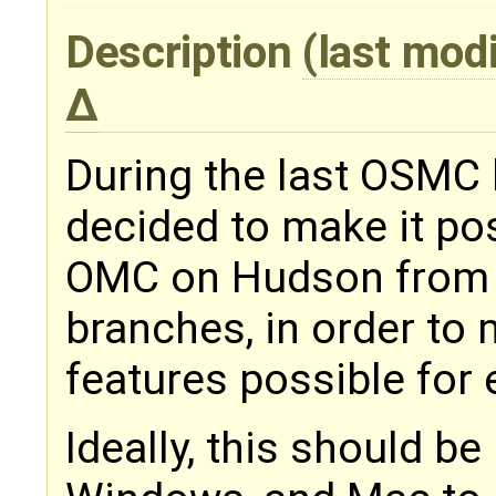
Description
(last mod
During the last OSMC 
decided to make it pos
OMC on Hudson from 
branches, in order to 
features possible for 
Ideally, this should be