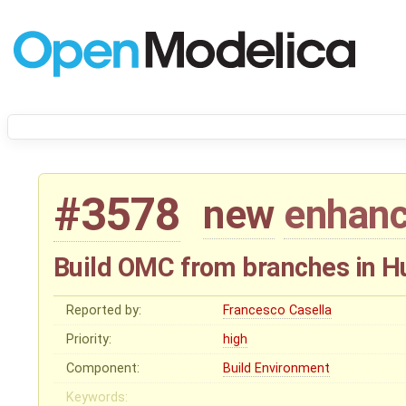
#3578
new
enhan
Build OMC from branches in 
Reported by:
Francesco Casella
Priority:
high
Component:
Build Environment
Keywords: