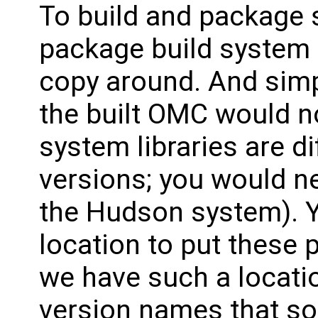
To build and package 
package build system i
copy around. And simpl
the built OMC would n
system libraries are d
versions; you would n
the Hudson system). 
location to put these p
we have such a locati
version names that sor