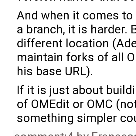
And when it comes to 
a branch, it is harder.
different location (Ad
maintain forks of all 
his base URL).
If it is just about bui
of OMEdit or OMC (not t
something simpler cou