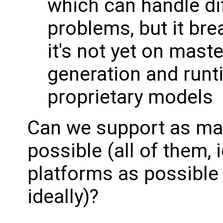
which can handle diff
problems, but it br
it's not yet on maste
generation and runtim
proprietary models
Can we support as ma
possible (all of them, 
platforms as possible 
ideally)?