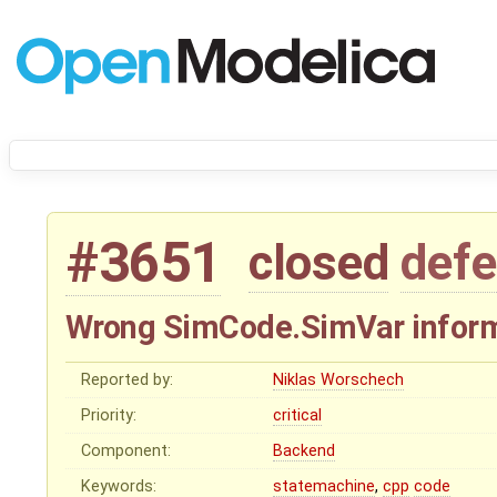
#3651
closed
defe
Wrong SimCode.SimVar inform
Reported by:
Niklas Worschech
Priority:
critical
Component:
Backend
Keywords:
statemachine
,
cpp
code