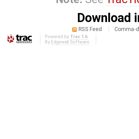
Download i
RSS Feed
Comma-de
Powered by
Trac 1.6
By
Edgewall Software
.