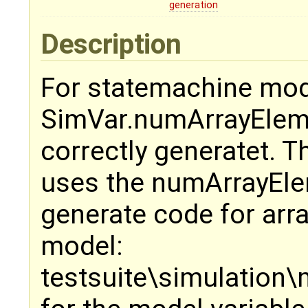
generation
Description
For statemachine mod
SimVar.numArrayEleme
correctly generatet. 
uses the numArrayEle
generate code for array
model:
testsuite\simulation