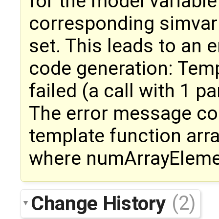
for the model variabl
corresponding simvar
set. This leads to an 
code generation: Templ
failed (a call with 1 pa
The error message co
template function arr
where numArrayElemen
Change History
(2)