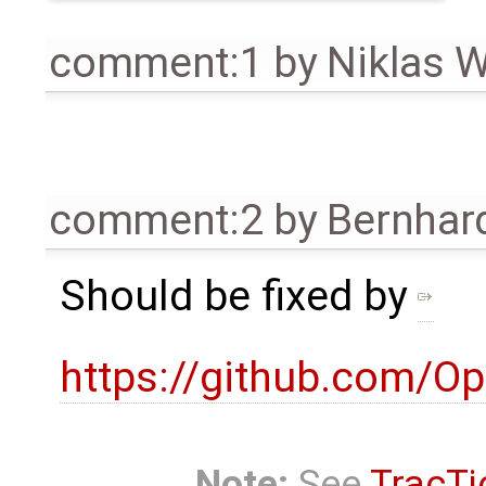
comment:1
by
Niklas 
comment:2
by
Bernhard
Should be fixed by
https://github.com
Note:
See
TracTi