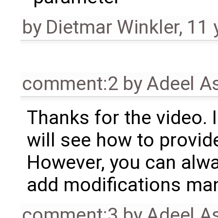
by
Dietmar Winkler
,
11 
comment:2
by
Adeel A
Thanks for the video. 
will see how to provide
However, you can alw
add modifications man
comment:3
by
Adeel A