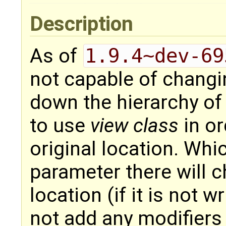
Description
As of
1.9.4~dev-69
not capable of changi
down the hierarchy of 
to use
view class
in or
original location. Wh
parameter there will ch
location (if it is not 
not add any modifiers