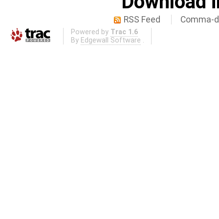
Download i
RSS Feed
Comma-de
Powered by
Trac 1.6
By
Edgewall Software
.