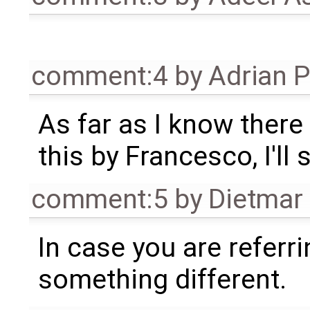
comment:4
by
Adrian 
As far as I know there 
this by Francesco, I'll s
comment:5
by
Dietmar 
In case you are referr
something different.