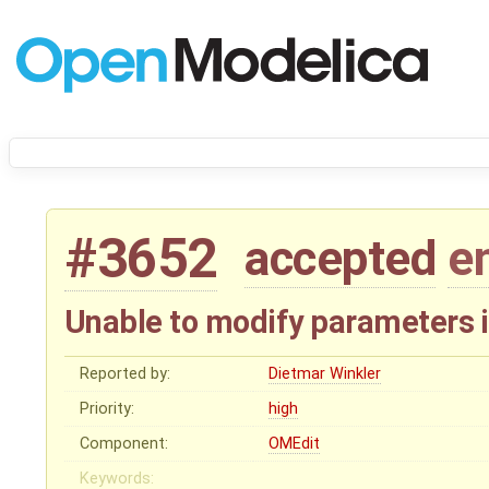
#3652
accepted
e
Unable to modify parameters 
Reported by:
Dietmar Winkler
Priority:
high
Component:
OMEdit
Keywords: