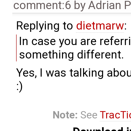
comment:6
by
Adrian 
Replying to
dietmarw
:
In case you are referr
something different.
Yes, I was talking abo
:)
Note:
See
TracTi