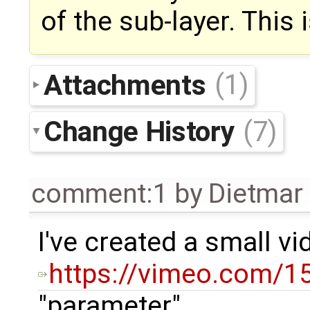
of the sub-layer. This
Attachments
(1)
Change History
(7)
comment:1
by
Dietmar 
I've created a small v
https://vimeo.com/
"parameter"