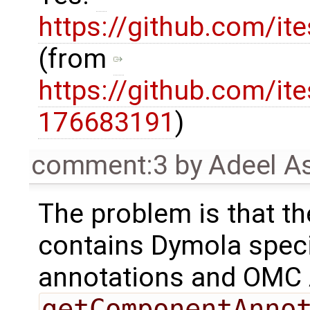
https://github.com/ite
(from
https://github.com/it
176683191
)
comment:3
by
Adeel A
The problem is that t
contains Dymola speci
annotations and OMC 
getComponentAnno