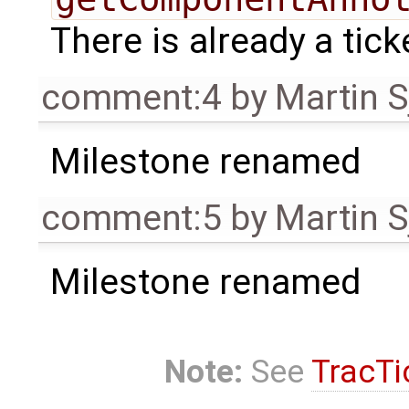
There is already a tick
comment:4
by
Martin S
Milestone renamed
comment:5
by
Martin S
Milestone renamed
Note:
See
TracTi