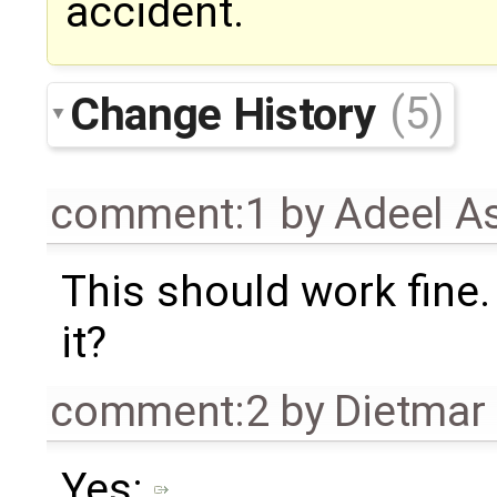
accident.
Change History
(5)
comment:1
by
Adeel A
This should work fine.
it?
comment:2
by
Dietmar 
Yes: