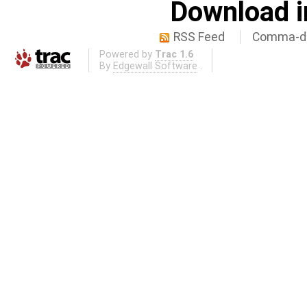
Download i
RSS Feed
Comma-de
Powered by
Trac 1.6
By
Edgewall Software
.