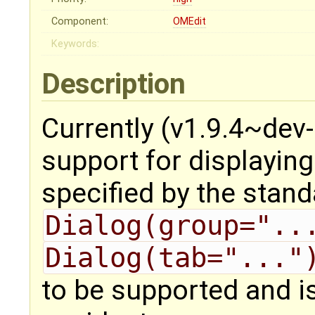
Component:
OMEdit
Keywords:
Description
Currently (v1.9.4~dev
support for displayin
specified by the stan
Dialog(group="..
Dialog(tab="..."
to be supported and i