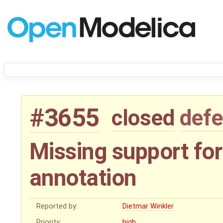
#3655
closed
defe
Missing support for
annotation
Reported by:
Dietmar Winkler
Priority:
high