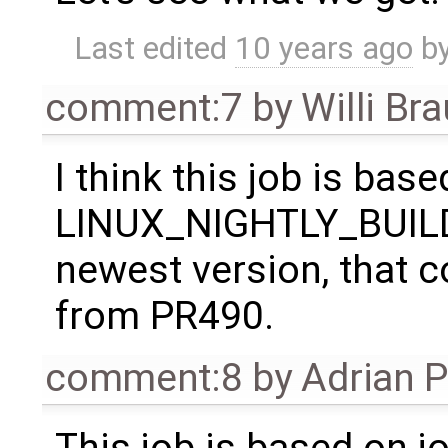
Last edited
10 years ago
b
comment:7
by
Willi Br
I think this job is bas
LINUX_NIGHTLY_BUILD, s
newest version, that c
from PR490.
comment:8
by
Adrian 