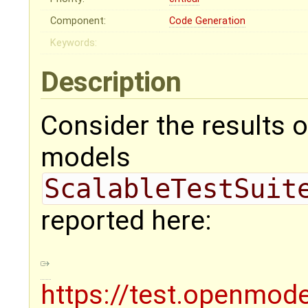
Component:
Code Generation
Keywords:
Description
Consider the results o
models
ScalableTestSuit
reported here:
https://test.openmode