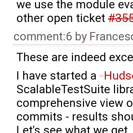
we use the module eva
other open ticket
#35
comment:6
by
Frances
These are indeed excel
I have started a
Huds
ScalableTestSuite libr
comprehensive view of
commits - results sho
Let's see what we get.