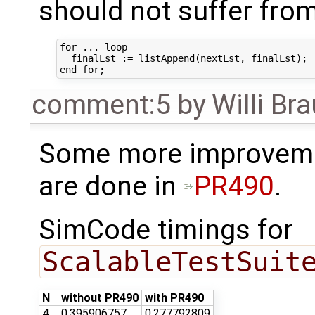
should not suffer fro
for ... loop

  finalLst := listAppend(nextLst, finalLst);

comment:5
by
Willi Br
Some more improveme
are done in
PR490
.
SimCode timings for
ScalableTestSuit
N
without PR490
with PR490
4
0.395906757
0.277792809