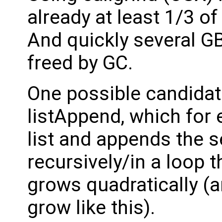
already at least 1/3 of
And quickly several G
freed by GC.
One possible candidat
listAppend, which for e
list and appends the s
recursively/in a loop
grows quadratically (
grow like this).