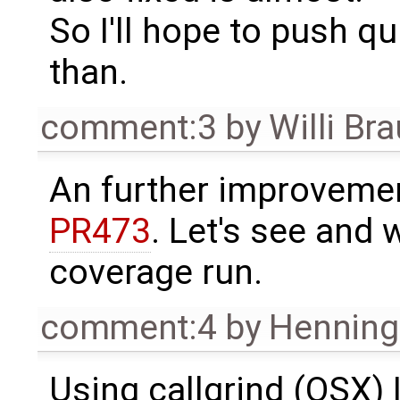
So I'll hope to push q
than.
comment:3
by
Willi Br
An further improveme
PR473
. Let's see and 
coverage run.
comment:4
by
Henning 
Using callgrind (OSX) 