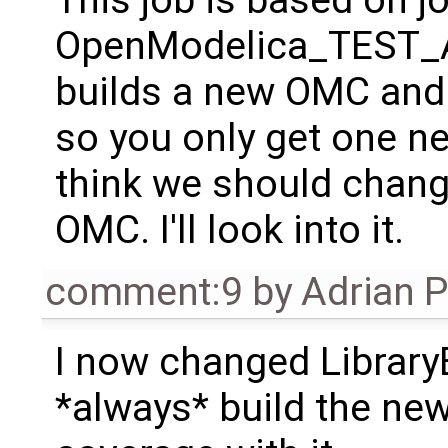
This job is based on j
OpenModelica_TEST_
builds a new OMC and 
so you only get one ne
think we should change
OMC. I'll look into it.
comment:9
by
Adrian 
I now changed Library
*always* build the ne