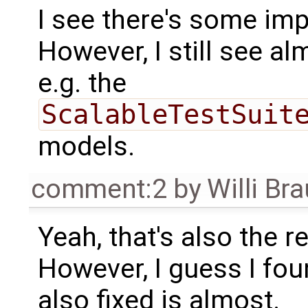
I see there's some im
However, I still see al
e.g. the
ScalableTestSuit
models.
comment:2
by
Willi Br
Yeah, that's also the re
However, I guess I fou
also fixed is almost.