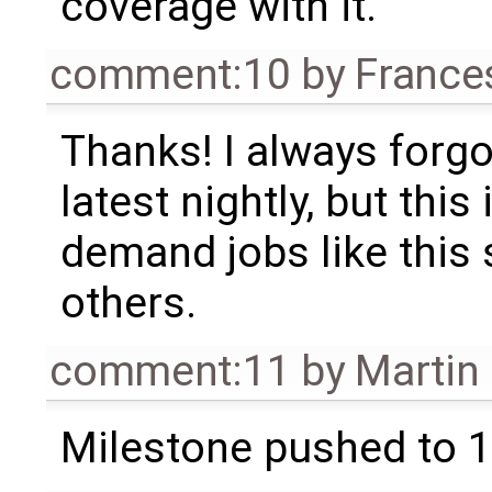
coverage with it.
comment:10
by
France
Thanks! I always forgo
latest nightly, but thi
demand jobs like this
others.
comment:11
by
Martin
Milestone pushed to 1