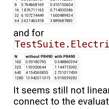
8
0.764668169
0.410150604
16
1.876711165
0.714030386
32
6.107274449
1.600489924
64
24.21463418
3.889687883
and for
TestSuite.Electr
N
without PR490
with PR490
160
0.59180795
0.548860394
320
1.93300644
1.144715092
640
4.154565855
2.731017459
1280
13.942011015
6.910039283
It seems still not linea
connect to the evaluat