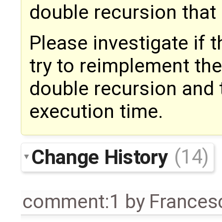
double recursion that 
Please investigate if th
try to reimplement the
double recursion and 
execution time.
Change History
(14)
comment:1
by
Frances