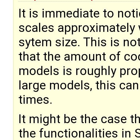
It is immediate to not
scales approximately 
sytem size. This is no
that the amount of co
models is roughly prop
large models, this can
times.
It might be the case t
the functionalities i