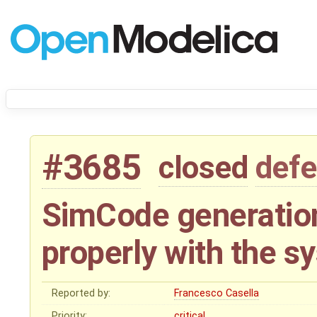
#3685
closed
defe
SimCode generation
properly with the s
Reported by:
Francesco Casella
Priority:
critical