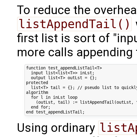
To reduce the overhea
listAppendTail()
first list is sort of "in
more calls appending to
function test_appendListTail<T>

  input list<list<T>> inLst;

  output list<T> outLst = {};

protected

  list<T> tail = {}; // pseudo list to quickl
algorithm

  for l in inLst loop

    (outLst, tail) := listAppendTail(outLst, t
  end for;

Using ordinary
listA