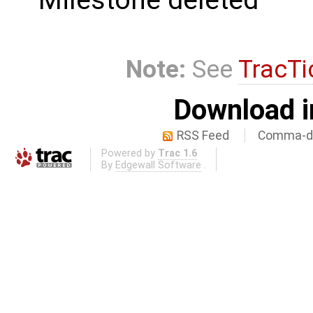
Milestone deleted
Note:
See
TracTi
Download i
RSS Feed
Comma-de
Powered by
Trac 1.6
By
Edgewall Software
.