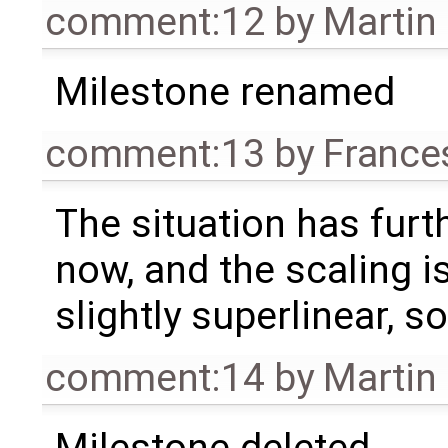
comment:12
by
Martin
Milestone renamed
comment:13
by
France
The situation has fur
now, and the scaling i
slightly superlinear, so
comment:14
by
Martin