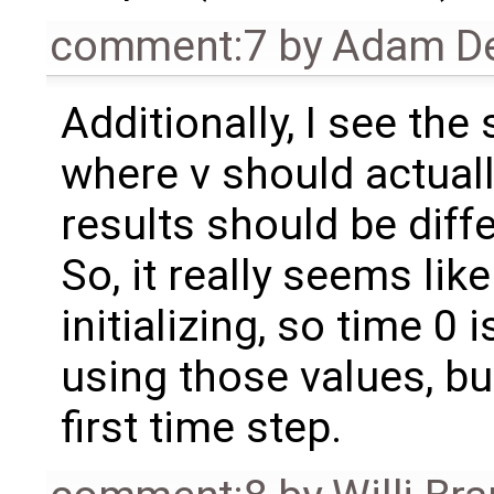
comment:7
by
Adam De
Additionally, I see the
where v should actuall
results should be diffe
So, it really seems like
initializing, so time 0 
using those values, but
first time step.