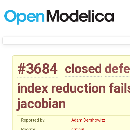
#3684
closed
defe
index reduction fail
jacobian
Reported by:
Adam Dershowitz
Priority:
critical