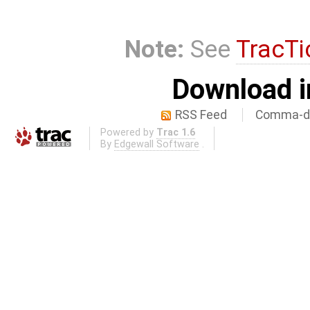
Note:
See
TracTi
Download i
RSS Feed
Comma-de
Powered by
Trac 1.6
By
Edgewall Software
.