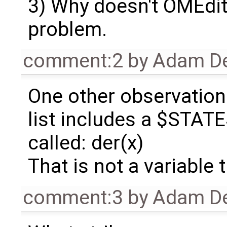
3) Why doesn't OMEdit 
problem.
comment:2
by
Adam De
One other observation 
list includes a $STATE
called: der(x)
That is not a variable t
comment:3
by
Adam De