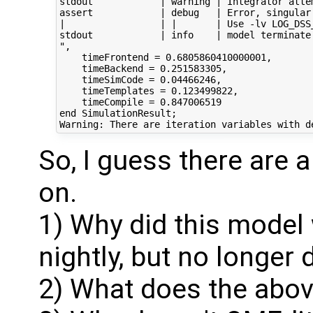
stdout            | warning | Integrator atte
assert            | debug   | Error, singular
|                 | |       | Use -lv LOG_DSS_
stdout            | info    | model terminate
",

    timeFrontend = 0.6805860410000001,

    timeBackend = 0.251583305,

    timeSimCode = 0.04466246,

    timeTemplates = 0.123499822,

    timeCompile = 0.847006519

end SimulationResult;

So, I guess there are a
on.
1) Why did this model 
nightly, but no longer
2) What does the above