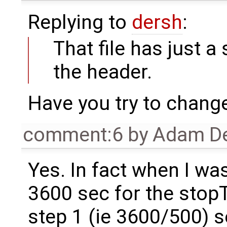
Replying to
dersh
:
That file has just a
the header.
Have you try to chang
comment:6
by
Adam De
Yes. In fact when I was
3600 sec for the stopTi
step 1 (ie 3600/500) 