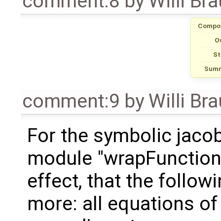
comment:8
by
Willi Br
Compo
O
St
Summ
comment:9
by
Willi Br
For the symbolic jacob
module "wrapFunctionC
effect, that the follow
more: all equations of