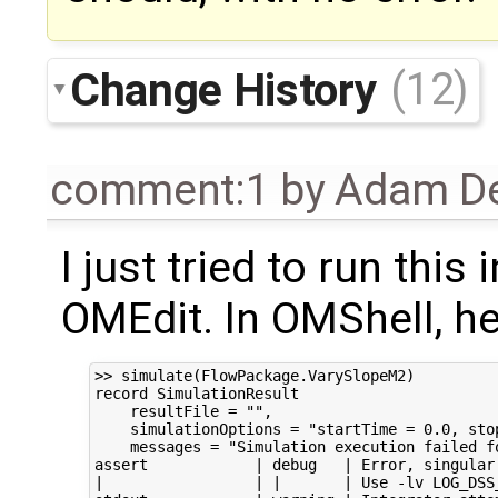
Change History
(12)
comment:1
by
Adam De
I just tried to run this
OMEdit. In OMShell, her
>> simulate(FlowPackage.VarySlopeM2)

record SimulationResult

    resultFile = "",

    simulationOptions = "startTime = 0.0, sto
    messages = "Simulation execution failed fo
assert            | debug   | Error, singular
|                 | |       | Use -lv LOG_DSS_