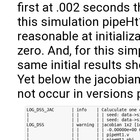
first at .002 seconds 
this simulation pipeHt
reasonable at initializ
zero. And, for this sim
same initial results sh
Yet below the jacobian 
not occur in versions p
LOG_DSS_JAC       | info    | Caluculate one c
|                 | |       | | seed: data->s
|                 | |       | | seed: data->s
LOG_DSS           | warning | jacobian 1x2 [id
|                 | |       | | -0.00000e+00 0
|                 | |       | | pipeHt1.v

|                 | |       | | pipeHt1.phi
