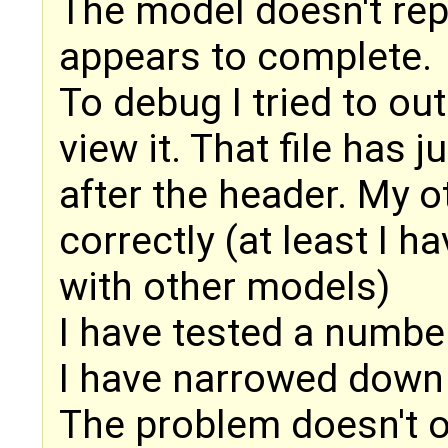
The model doesn't rep
appears to complete.
To debug I tried to ou
view it. That file has 
after the header. My 
correctly (at least I ha
with other models)
I have tested a number
I have narrowed down
The problem doesn't o