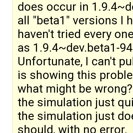
does occur in 1.9.4~
all "beta1" versions I 
haven't tried every one
as 1.9.4~dev.beta1-9
Unfortunate, I can't p
is showing this probl
what might be wrong? 
the simulation just qui
the simulation just doe
should, with no error.