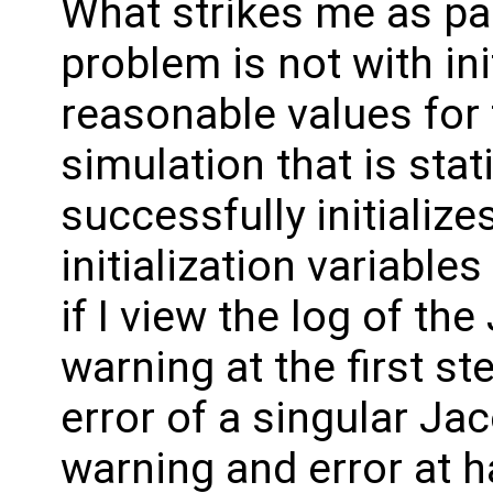
What strikes me as par
problem is not with init
reasonable values for 
simulation that is stat
successfully initializes
initialization variable
if I view the log of the
warning at the first s
error of a singular Ja
warning and error at ha