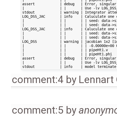
assert            | debug   | Error, singular
|                 | |       | Use -lv LOG_DSS_
stdout            | warning | Integrator atte
LOG_DSS_JAC       | info    | Caluculate one c
|                 | |       | | seed: data->s
|                 | |       | | seed: data->s
LOG_DSS_JAC       | info    | Caluculate one c
|                 | |       | | seed: data->s
|                 | |       | | seed: data->s
LOG_DSS           | warning | jacobian 1x2 [id
|                 | |       | | -0.00000e+00 0
|                 | |       | | pipeHt1.v

|                 | |       | | pipeHt1.phi

assert            | debug   | Error, singular
|                 | |       | Use -lv LOG_DSS_
comment:4
by
Lennart
comment:5
by
anonym