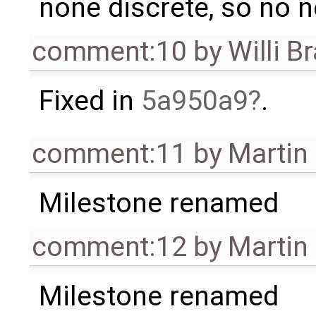
none discrete, so no 
comment:10
by
Willi B
Fixed in
5a950a9
.
comment:11
by
Martin
Milestone renamed
comment:12
by
Martin
Milestone renamed