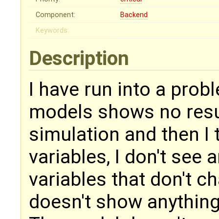
Component:
Backend
Keywords:
Description
I have run into a pro
models shows no result
simulation and then I t
variables, I don't see 
variables that don't ch
doesn't show anything