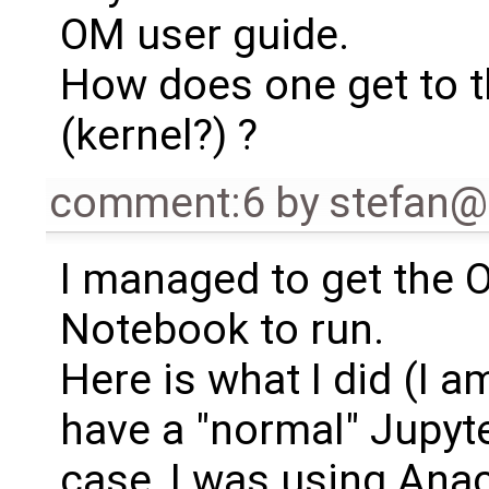
OM user guide.
How does one get to t
(kernel?) ?
comment:6
by
stefan
I managed to get the 
Notebook to run.
Here is what I did (I 
have a "normal" Jupyte
case, I was using Ana