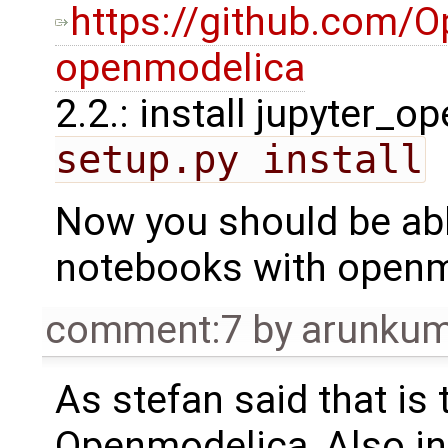
https://github.com/O
openmodelica
2.2.: install jupyter_
setup.py install
Now you should be abl
notebooks with open
comment:7
by
arunkum
As stefan said that is
Openmodelica, Also in