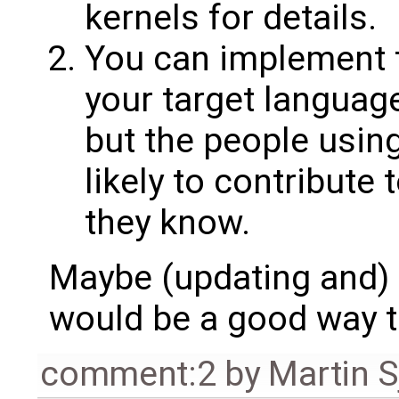
kernels for details.
You can implement t
your target language.
but the people usin
likely to contribute t
they know.
Maybe (updating and)
would be a good way to
comment:2
by
Martin S