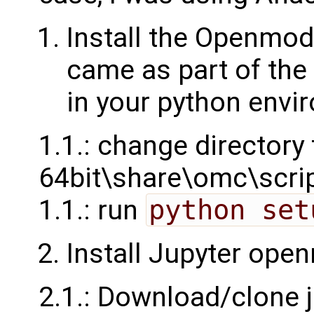
Install the Openmod
came as part of the
in your python envi
1.1.: change director
64bit\share\omc\scri
1.1.: run
python set
Install Jupyter ope
2.1.: Download/clone