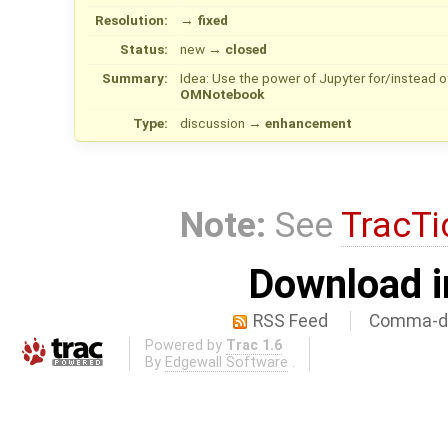
Resolution:
→
fixed
Status:
new
→
closed
Summary:
Idea: Use the power of Jupyter for/instead
OMNotebook
Type:
discussion
→
enhancement
Note:
See
TracTi
Download i
RSS Feed
Comma-de
Powered by
Trac 1.6
By
Edgewall Software
.