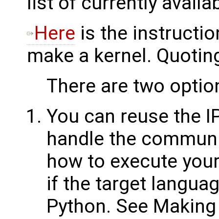
list of currently availa
Here
is the instructi
make a kernel. Quoting
There are two option
You can reuse the I
handle the communic
how to execute your
if the target langua
Python. See Making