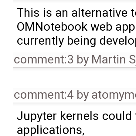
This is an alternative 
OMNotebook web appl
currently being develo
comment:3
by
Martin S
comment:4
by
atomym
Jupyter kernels could 
applications,