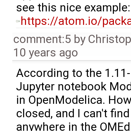
see this nice example:
https://atom.io/pac
comment:5
by
Christo
10 years ago
According to the 1.11
Jupyter notebook Mod
in OpenModelica. Howev
closed, and I can't fin
anywhere in the OMEdit