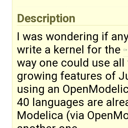
Description
I was wondering if an
write a kernel for the
way one could use all
growing features of J
using an OpenModelica
40 languages are alr
Modelica (via OpenMod