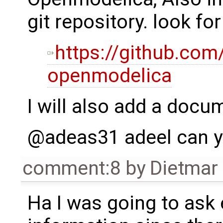
git repository. look 
https://github.com
openmodelica
I will also add a docu
@adeas31 adeel can yo
comment:8
by
Dietmar 
Ha I was going to ask 