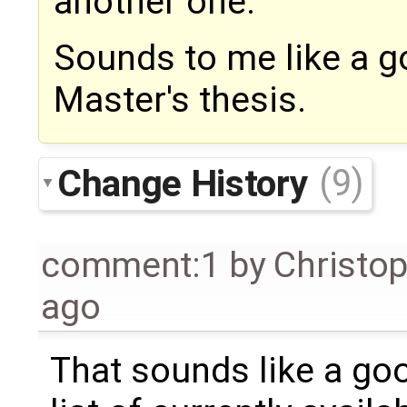
another one.
Sounds to me like a g
Master's thesis.
Change History
(9)
comment:1
by
Christo
ago
That sounds like a go