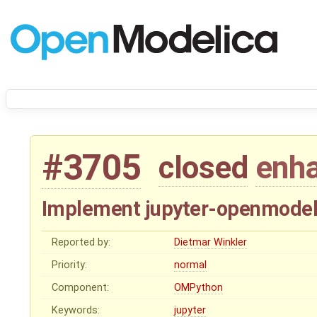
#3705
closed
enh
Implement jupyter-openmodeli
Reported by:
Dietmar Winkler
Priority:
normal
Component:
OMPython
Keywords:
jupyter