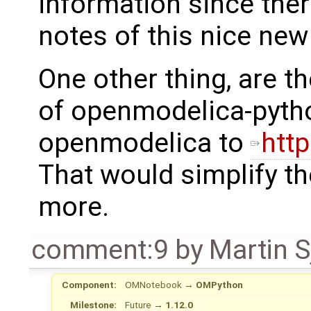
information since ther
notes of this nice new
One other thing, are t
of openmodelica-pytho
openmodelica to
http
That would simplify th
more.
comment:9
by
Martin S
Component:
OMNotebook
→
OMPython
Milestone:
Future
→
1.12.0