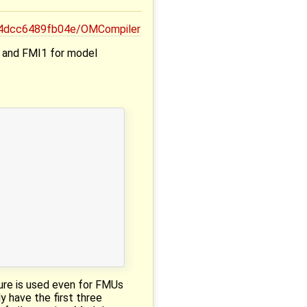
64dcc6489fb04e/OMCompiler
e and FMI1 for model
ture is used even for FMUs
 have the first three