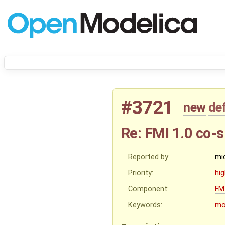
#3721
new
de
Re: FMI 1.0 co-s
Reported by:
mi
Priority:
hi
Component:
FM
Keywords:
mo