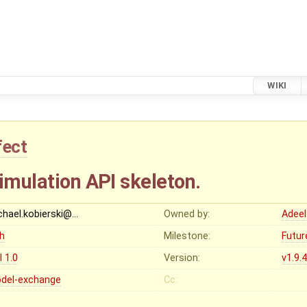
WIKI
fect
imulation API skeleton.
chael.kobierski@…
Owned by:
Adeel
gh
Milestone:
Futur
I 1.0
Version:
v1.9.
del-exchange
Cc: