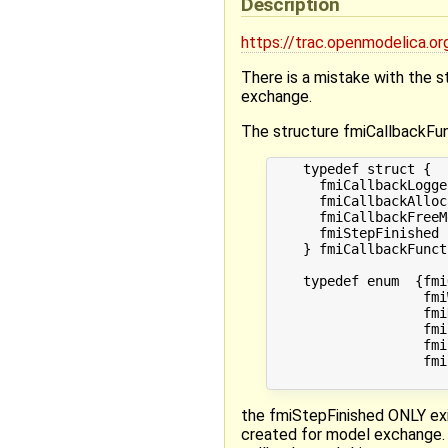
Description
https://trac.openmodelica
There is a mistake with the 
exchange.
The structure fmiCallbackFun
    typedef struct {

      fmiCallbackLogge
      fmiCallbackAlloc
      fmiCallbackFreeM
      fmiStepFinished 
    } fmiCallbackFunct
    typedef enum  {fmiO
                   fmi
                   fmi
                   fmi
                   fmi
                   fmi
the fmiStepFinished ONLY exis
created for model exchange. 