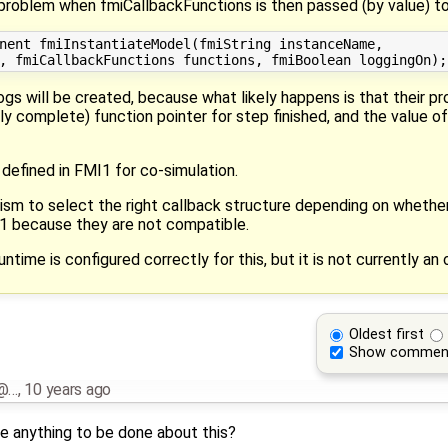
a problem when fmiCallbackFunctions is then passed (by value) t
nent fmiInstantiateModel(fmiString instanceName,

 logs will be created, because what likely happens is that their p
ly complete) function pointer for step finished, and the value o
defined in FMI1 for co-simulation.
ism to select the right callback structure depending on wheth
i1 because they are not compatible.
ntime is configured correctly for this, but it is not currently an 
Oldest first
Show commen
i@…
,
10 years ago
ere anything to be done about this?