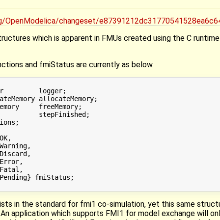
.org/OpenModelica/changeset/e87391212dc31770541528ea6c
structures which is apparent in FMUs created using the C runtim
ctions and fmiStatus are currently as below.
r         logger;

ateMemory allocateMemory;

emory     freeMemory;

          stepFinished;

ions;

K,

Warning,

Discard,

Error,

Fatal,

Pending} fmiStatus;

ts in the standard for fmi1 co-simulation, yet this same struc
An application which supports FMI1 for model exchange will only