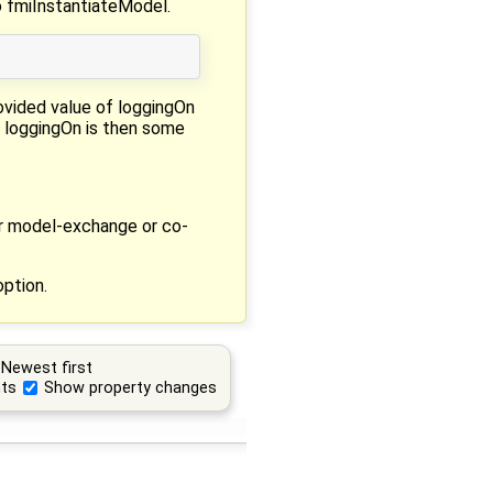
o fmiInstantiateModel.
rovided value of loggingOn
f loggingOn is then some
er model-exchange or co-
option.
Newest first
ts
Show property changes