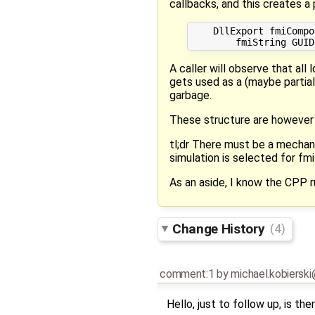
callbacks, and this creates 
    DllExport fmiCompo
A caller will observe that all
gets used as a (maybe partial
garbage.
These structure are however 
tl;dr There must be a mechan
simulation is selected for fm
As an aside, I know the CPP ru
Change History
(4)
comment:1
by
michael.kobiersk
Hello, just to follow up, is th