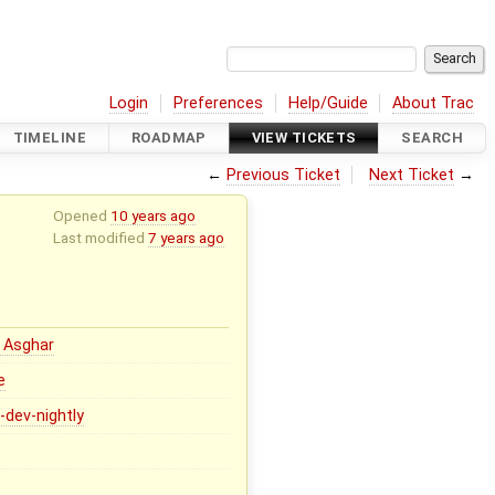
Login
Preferences
Help/Guide
About Trac
TIMELINE
ROADMAP
VIEW TICKETS
SEARCH
←
Previous Ticket
Next Ticket
→
Opened
10 years ago
Last modified
7 years ago
 Asghar
e
4-dev-nightly