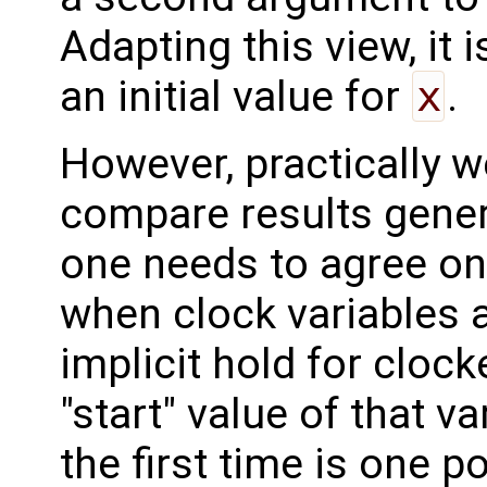
Adapting this view, it 
an initial value for
x
.
However, practically 
compare results gener
one needs to agree on
when clock variables 
implicit hold for cloc
"start" value of that va
the first time is one po