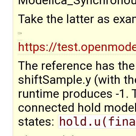
Modelica_Synchronous
Take the latter as exa
https://test.openmod
The reference has the i
shiftSample.y (with th
runtime produces -1. T
connected hold model.
states:
hold.u(fina