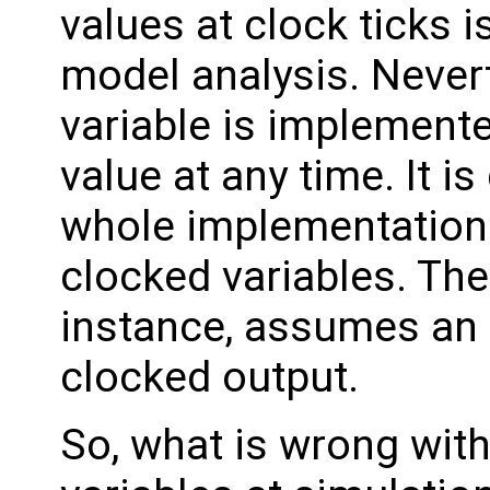
values at clock ticks i
model analysis. Never
variable is implemente
value at any time. It 
whole implementation
clocked variables. The
instance, assumes an i
clocked output.
So, what is wrong with