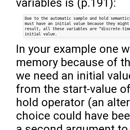
variables is (p.191):
Due to the automatic sample and hold semantic
must have an initial value because they might
result, all these variables are “discrete-tim
In your example one w
memory because of t
we need an initial value
from the start-value o
hold operator (an alte
choice could have been 
a second argument to 