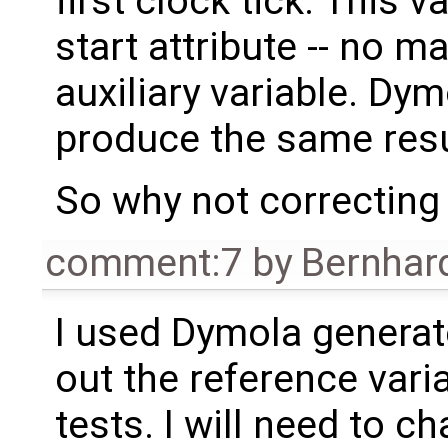
first clock tick. This v
start attribute -- no ma
auxiliary variable. D
produce the same resu
So why not correcting 
comment:7
by
Bernhard
I used Dymola generated
out the reference vari
tests. I will need to ch