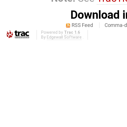
Download i
RSS Feed
Comma-de
Powered by
Trac 1.6
By
Edgewall Software
.