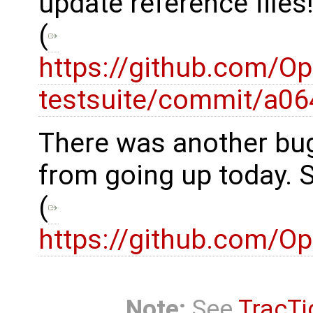
update reference files
(
https://github.com/O
testsuite/commit/a
There was another bug
from going up today. 
(
https://github.com/
Note:
See
TracTi