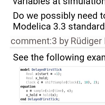
variables at simulation
Do we possibly need to
Modelica 3.3 standard 
comment:3
by
Rüdiger
See the following exa
model
DelayedFirstTick
Real
x
(
start
=
-
1
);
Real
x_hold
;
Clock
c
=
shiftSample
(
Clock
(
1
,
10
),
2
);
equation
x
=
sample
(
sin
(
time
),
c
);
x_hold
=
hold
(
x
);
end
DelayedFirstTick
;