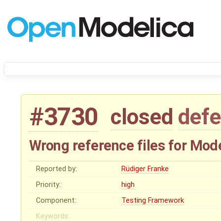
#3730
closed
defe
Wrong reference files for Mo
Reported by:
Rüdiger Franke
Priority:
high
Component:
Testing Framework
Keywords: