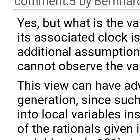
comment:5
by
Bernhard
Yes, but what is the va
its associated clock i
additional assumption l
cannot observe the var
This view can have ad
generation, since such
into local variables in
of the rationals given