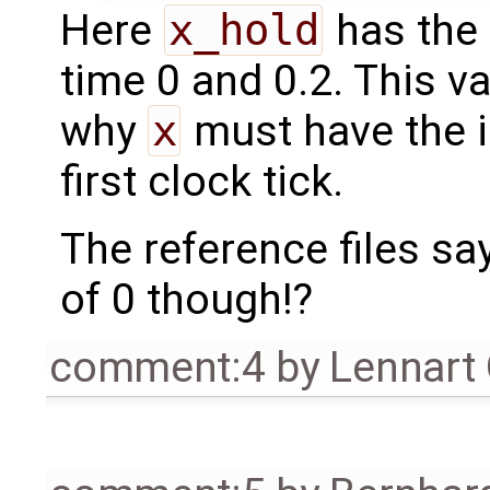
Here
x_hold
has the 
time 0 and 0.2. This 
why
x
must have the in
first clock tick.
The reference files sa
of 0 though!?
comment:4
by
Lennart