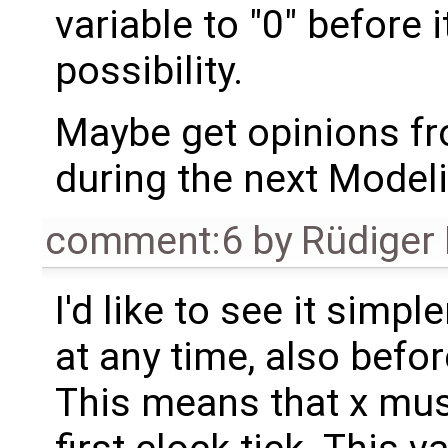
variable to "0" before i
possibility.
Maybe get opinions fr
during the next Model
comment:6
by
Rüdiger
I'd like to see it simp
at any time, also before
This means that x mus