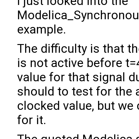
I just looked into the
Modelica_Synchronous
example.
The difficulty is that t
is not active before t
value for that signal 
should to test for th
clocked value, but we 
for it.