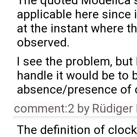
The quoted Modelica s
applicable here since i
at the instant where th
observed.
I see the problem, but 
handle it would be to b
absence/presence of 
comment:2
by
Rüdiger
The definition of cloc