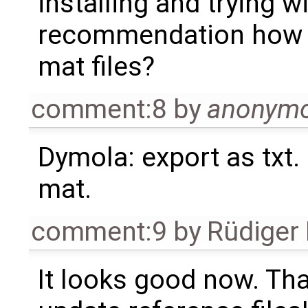
installing and trying w
recommendation how t
mat files?
comment:8
by
anonym
Dymola: export as txt. e
mat.
comment:9
by
Rüdiger
It looks good now. Tha