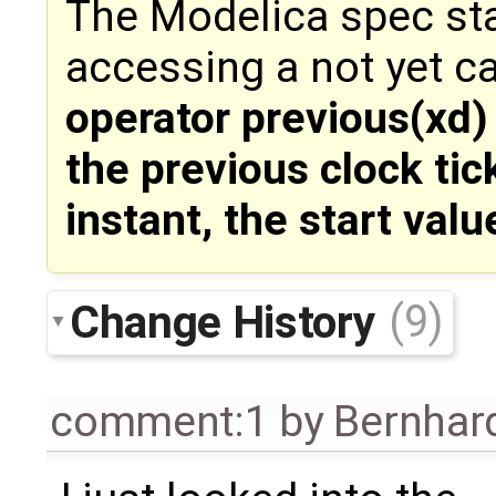
The Modelica spec stat
accessing a not yet c
operator previous(xd) 
the previous clock tic
instant, the start valu
Change History
(9)
comment:1
by
Bernhard