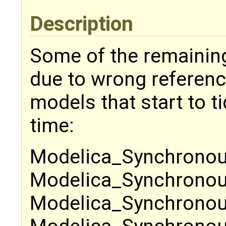
Description
Some of the remaining 
due to wrong reference 
models that start to ti
time:
Modelica_Synchronou
Modelica_Synchronous
Modelica_Synchronou