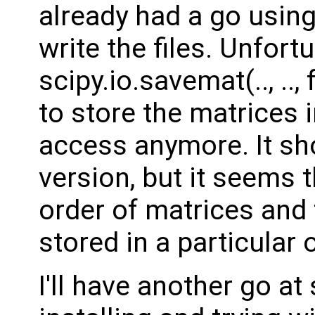
already had a go usin
write the files. Unfort
scipy.io.savemat(.., ..
to store the matrices 
access anymore. It sho
version, but it seems 
order of matrices and 
stored in a particular 
I'll have another go a