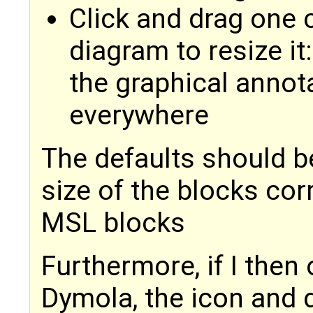
Click and drag one c
diagram to resize it
the graphical anno
everywhere
The defaults should be
size of the blocks cor
MSL blocks
Furthermore, if I then
Dymola, the icon and 