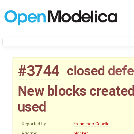
#3744
closed
defe
New blocks created
used
Reported by:
Francesco Casella
Priority:
blocker