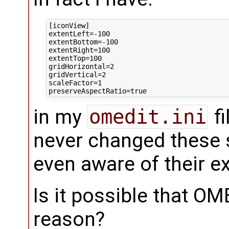
[iconView]

extentLeft=-100

extentBottom=-100

extentRight=100

extentTop=100

gridHorizontal=2

gridVertical=2

scaleFactor=1

in my
omedit.ini
fi
never changed these s
even aware of their e
Is it possible that O
reason?