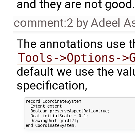
and they are not good.
comment:2
by
Adeel A
The annotations use t
Tools->Options->
default we use the val
specification,
record CoordinateSystem

  Extent extent;

  Boolean preserveAspectRatio=true;

  Real initialScale = 0.1;

  DrawingUnit grid[2];
