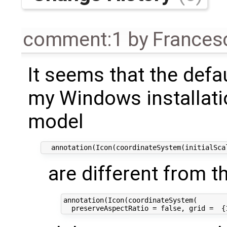
comment:1
by
Frances
It seems that the defa
my Windows installati
model
are different from t
annotation(Icon(coordinateSystem(
