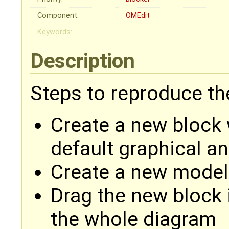
Component:
OMEdit
Keywords:
Description
Steps to reproduce th
Create a new block 
default graphical a
Create a new model
Drag the new block i
the whole diagram