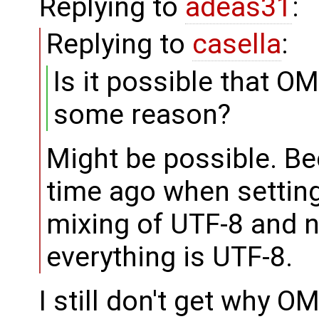
Replying to
adeas31
:
Replying to
casella
:
Is it possible that O
some reason?
Might be possible. B
time ago when settin
mixing of UTF-8 and 
everything is UTF-8.
I still don't get why 