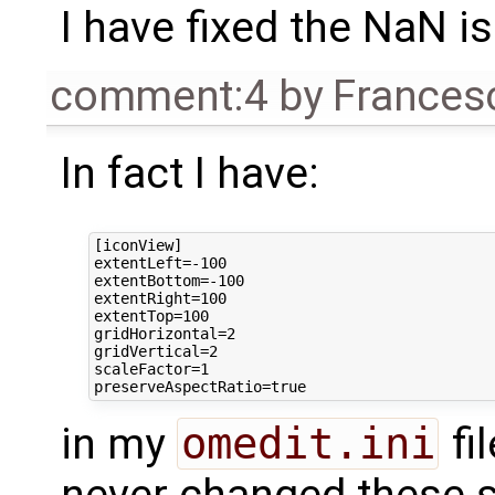
I have fixed the NaN i
comment:4
by
Frances
In fact I have:
[iconView]

extentLeft=-100

extentBottom=-100

extentRight=100

extentTop=100

gridHorizontal=2

gridVertical=2

scaleFactor=1

in my
omedit.ini
fil
never changed these se