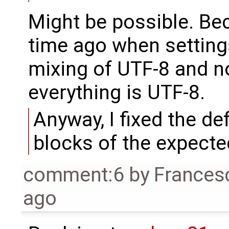
Might be possible. Be
time ago when setting
mixing of UTF-8 and n
everything is UTF-8.
Anyway, I fixed the de
blocks of the expecte
comment:6
by
Frances
ago