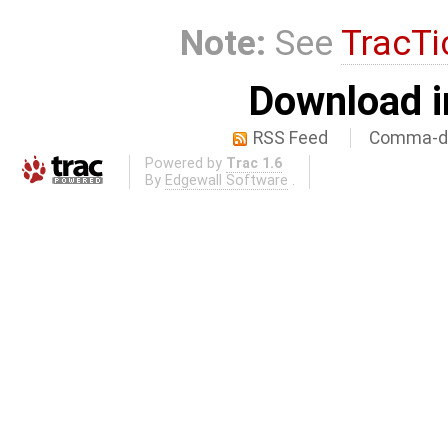
Note:
See
TracTi
Download i
RSS Feed
Comma-de
Powered by
Trac 1.6
By
Edgewall Software
.