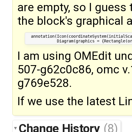
are empty, so I guess
the block's graphical a
  annotation(Icon(coordinateSystem(initialSca
I am using OMEdit und
507-g62c0c86, omc v.1
g769e528.
If we use the latest Lin
Change History
(8)