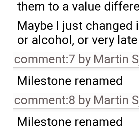
them to a value differe
Maybe I just changed i
or alcohol, or very late 
comment:7
by
Martin S
Milestone renamed
comment:8
by
Martin S
Milestone renamed