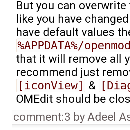
But you can overwrite 
like you have changed 
have default values th
%APPDATA%/openmo
that it will remove all 
recommend just remov
[iconView]
&
[Dia
OMEdit should be close
comment:3
by
Adeel A