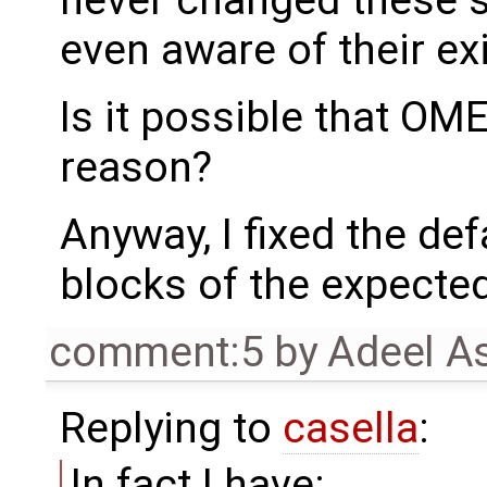
even aware of their ex
Is it possible that O
reason?
Anyway, I fixed the def
blocks of the expected
comment:5
by
Adeel A
Replying to
casella
:
In fact I have: