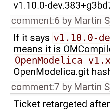
v1.10.0-dev.383+g3bd
comment:6
by
Martin S
If it says
v1.10.0-de
means it is OMCompiler
OpenModelica v1.
OpenModelica.git has
comment:7
by
Martin S
Ticket retargeted afte