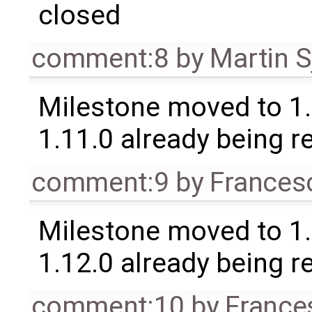
closed
comment:8
by
Martin S
Milestone moved to 1.
1.11.0 already being r
comment:9
by
Frances
Milestone moved to 1.
1.12.0 already being r
comment:10
by
France