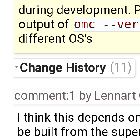
during development. 
output of
omc --ver
different OS's
Change History
(11)
comment:1
by
Lennart
I think this depends o
be built from the supe