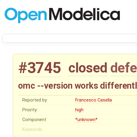
#3745
closed
defe
omc --version works different
Reported by:
Francesco Casella
Priority:
high
Component:
*unknown*
Keywords: