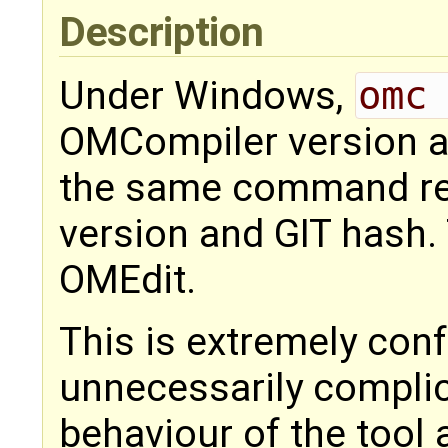
Description
Under Windows,
omc
OMCompiler version an
the same command re
version and GIT hash.
OMEdit.
This is extremely con
unnecessarily compli
behaviour of the tool 