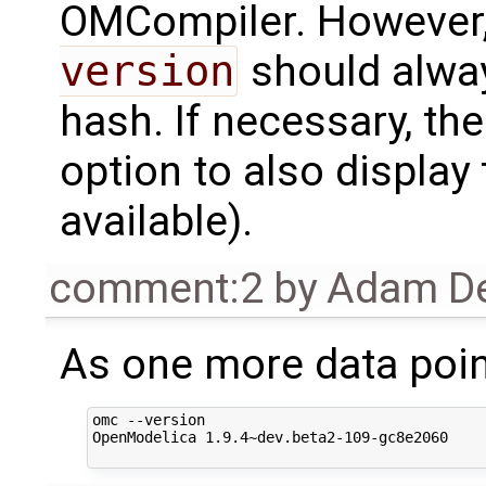
OMCompiler. However, 
version
should alwa
hash. If necessary, th
option to also display
available).
comment:2
by
Adam De
As one more data poin
omc --version

OpenModelica 1.9.4~dev.beta2-109-gc8e2060
