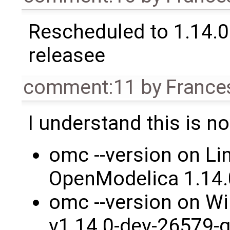
Rescheduled to 1.14.0 
releasee
comment:11
by
France
I understand this is no
omc --version on Li
OpenModelica 1.14
omc --version on W
v1.14.0-dev-26579-g