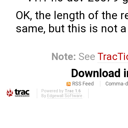
OK, the length of the 
same, but this is not 
Note:
See
TracTi
Download i
RSS Feed
Comma-de
Powered by
Trac 1.6
By
Edgewall Software
.