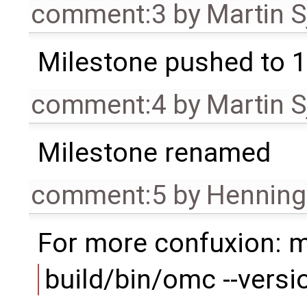
comment:3
by
Martin S
Milestone pushed to 1
comment:4
by
Martin S
Milestone renamed
comment:5
by
Henning 
For more confuxion: 
build/bin/omc --versi