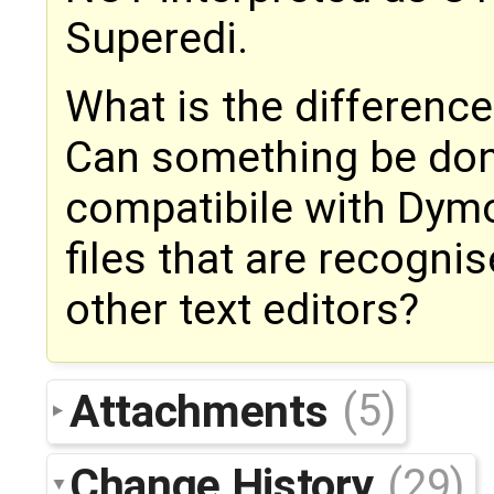
Superedi.
What is the differenc
Can something be don
compatibile with Dymo
files that are recogn
other text editors?
Attachments
(5)
Change History
(29)