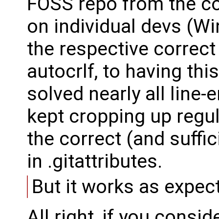
FOSS repo from the con
on individual devs (Win
the respective correct 
autocrlf, to having this
solved nearly all line
kept cropping up regul
the correct (and suffic
in .gitattributes.
But it works as expec
All right, if you consi