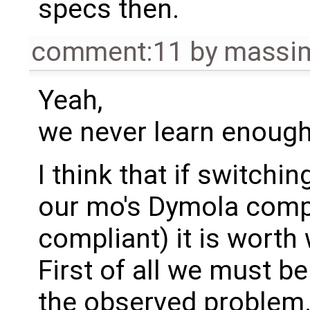
specs then.
comment:11
by
massim
Yeah,
we never learn enough
I think that if switch
our mo's Dymola compli
compliant) it is worth
First of all we must be
the observed problem.