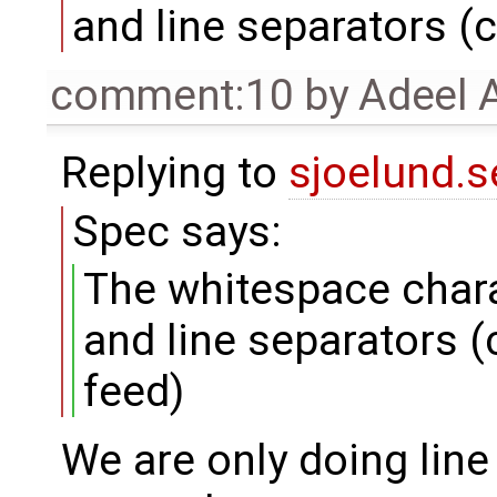
and line separators (c
comment:10
by
Adeel 
Replying to
sjoelund.s
Spec says:
The whitespace chara
and line separators (
feed)
We are only doing line