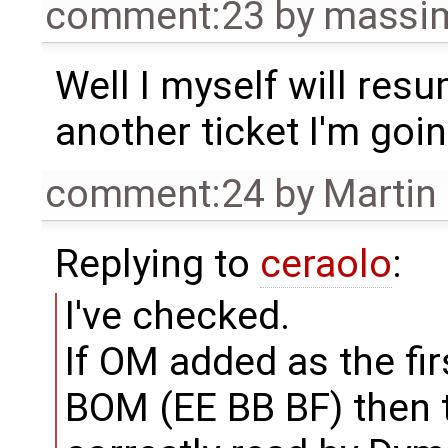
comment:23
by
massim
Well I myself will res
another ticket I'm goi
comment:24
by
Martin
Replying to
ceraolo
:
I've checked.
If OM added as the fir
BOM (EE BB BF) then th