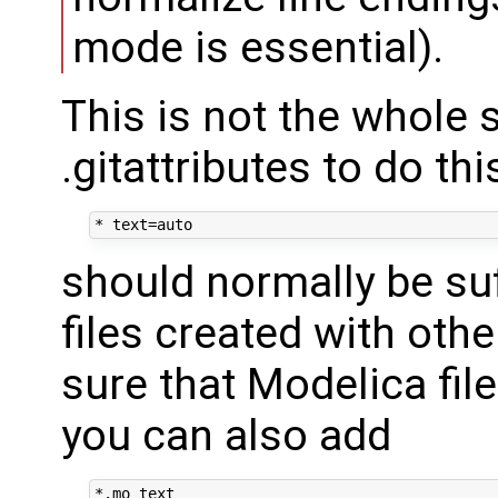
mode is essential).
This is not the whole s
.gitattributes to do thi
should normally be suff
files created with othe
sure that Modelica file
you can also add
*.mo text
