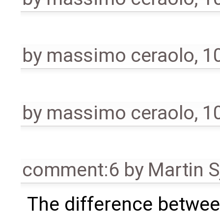
by
massimo ceraolo
,
1
by
massimo ceraolo
,
1
comment:6
by
Martin S
The difference between 