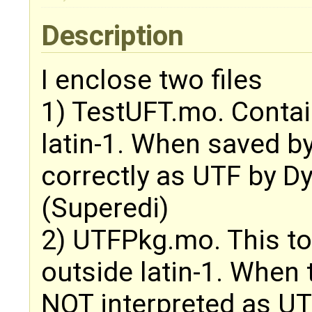
Description
I enclose two files
1) TestUFT.mo. Contai
latin-1. When saved by
correctly as UTF by D
(Superedi)
2) UTFPkg.mo. This to
outside latin-1. When t
NOT interpreted as U