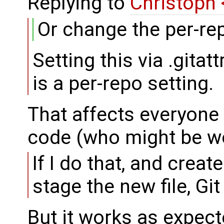
Replying to
Christoph
Or change the per-repo
Setting this via .gita
is a per-repo setting.
That affects everyone
code (who might be w
If I do that, and crea
stage the new file, Gi
But it works as expect