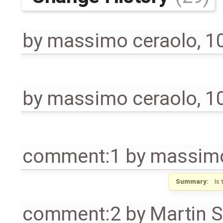
by
massimo ceraolo
,
1
by
massimo ceraolo
,
1
comment:1
by
massimo
Summary:
Is
comment:2
by
Martin S