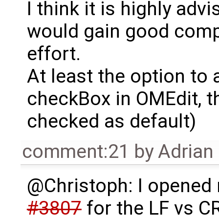
I think it is highly ad
would gain good compati
effort.
At least the option to
checkBox in OMEdit, t
checked as default)
comment:21
by
Adrian
@Christoph: I opened
#3807
for the LF vs C