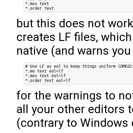
*.mos text

but this does not wor
creates LF files, whic
native (and warns you 
# Use LF as eol to keep things uniform (OMEdit
*.mo text eol=lf

*.mos text eol=lf

for the warnings to no
all your other editors 
(contrary to Windows 