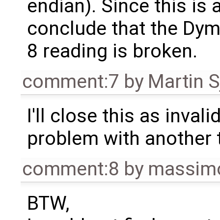
endian). Since this is 
conclude that the Dym
8 reading is broken.
comment:7
by
Martin S
I'll close this as invalid
problem with another 
comment:8
by
massimo
BTW,