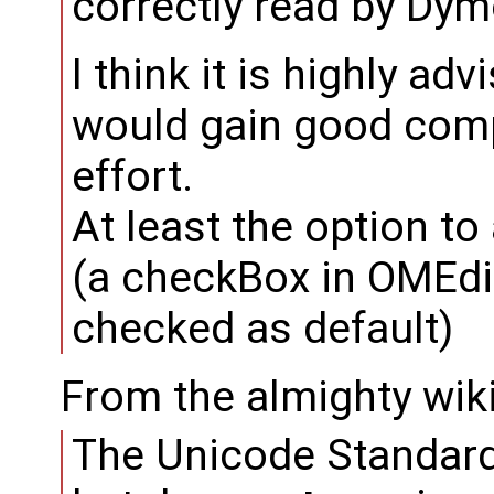
correctly read by Dym
I think it is highly ad
would gain good compat
effort.
At least the option t
(a checkBox in OMEdi
checked as default)
From the almighty wik
The Unicode Standard