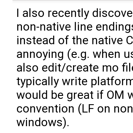
I also recently discove
non-native line ending
instead of the native 
annoying (e.g. when us
also edit/create mo fil
typically write platform
would be great if OM 
convention (LF on no
windows).