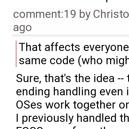
comment:19
by
Christ
ago
That affects everyone
same code (who might
Sure, that's the idea -
ending handling even i
OSes work together on
I previously handled th