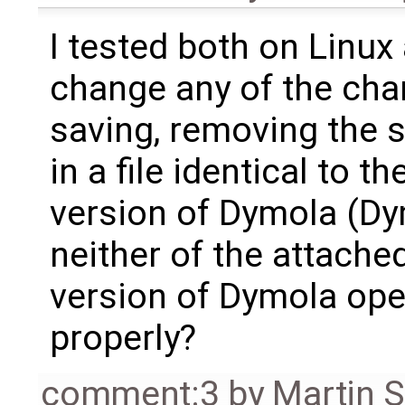
I tested both on Linu
change any of the cha
saving, removing the 
in a file identical to t
version of Dymola (Dy
neither of the attache
version of Dymola open
properly?
comment:3
by
Martin S