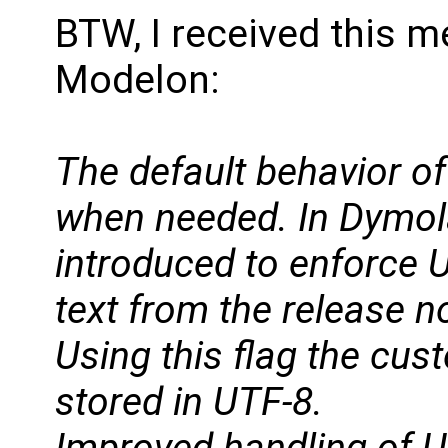
BTW, I received this 
Modelon:
The default behavior o
when needed. In Dymol
introduced to enforce U
text from the release n
Using this flag the cu
stored in UTF-8.