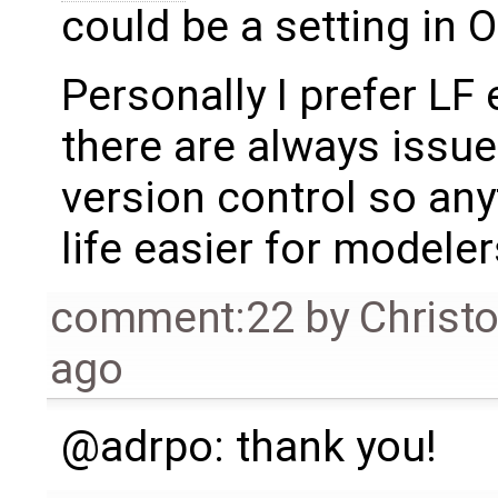
could be a setting in 
Personally I prefer LF
there are always issue
version control so an
life easier for modele
comment:22
by
Christ
ago
@adrpo: thank you!