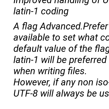
Improved handling of U
latin-1 coding
A flag Advanced.Prefer
available to set what c
default value of the fla
latin-1 will be preferre
when writing files.
However, if any non iso-
UTF-8 will always be u