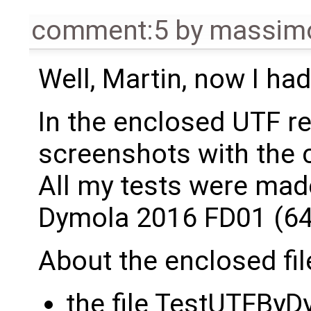
comment:5
by
massimo
Well, Martin, now I had
In the enclosed UTF rep
screenshots with the 
All my tests were mad
Dymola 2016 FD01 (64 
About the enclosed fil
the file TestUTFByD