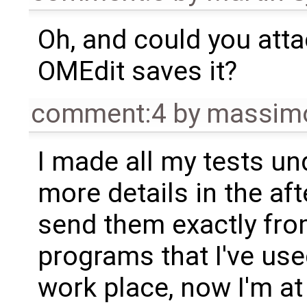
Oh, and could you attac
OMEdit saves it?
comment:4
by
massimo
I made all my tests un
more details in the af
send them exactly fr
programs that I've us
work place, now I'm a