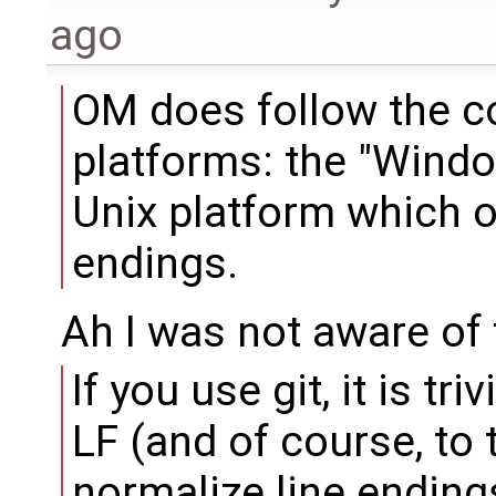
ago
OM does follow the co
platforms: the "Windo
Unix platform which o
endings.
Ah I was not aware of 
If you use git, it is tri
LF (and of course, to t
normalize line endings