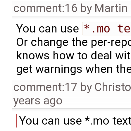
comment:16
by
Martin
You can use
*.mo te
Or change the per-repos
knows how to deal wit
get warnings when the
comment:17
by
Christ
years ago
You can use *.mo text