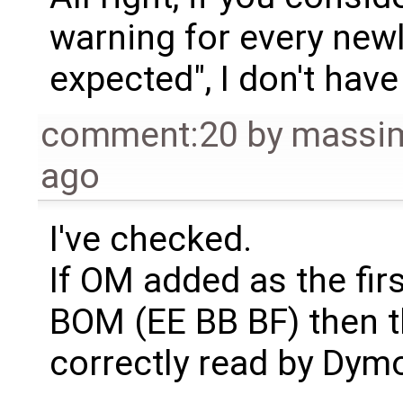
warning for every newl
expected", I don't have
comment:20
by
massim
ago
I've checked.
If OM added as the fir
BOM (EE BB BF) then th
correctly read by Dymo