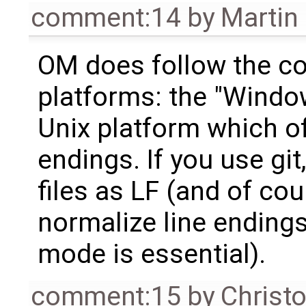
comment:14
by
Martin
OM does follow the con
platforms: the "Windo
Unix platform which of
endings. If you use git, 
files as LF (and of cour
normalize line endings;
mode is essential).
comment:15
by
Christ