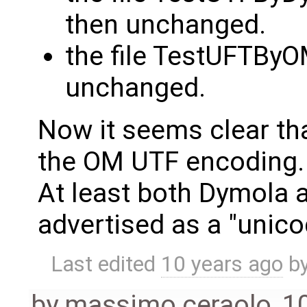
then unchanged.
the file TestUFTByO
unchanged.
Now it seems clear th
the OM UTF encoding.
At least both Dymola a
advertised as a "unicod
Last edited
10 years ago
b
by
massimo ceraolo
,
1