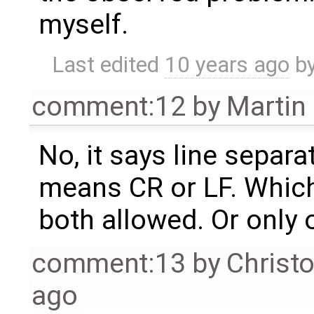
myself.
Last edited
10 years ago
b
comment:12
by
Martin
No, it says line separ
means CR or LF. Whic
both allowed. Or only 
comment:13
by
Christ
ago