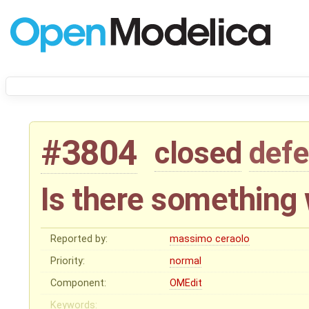
#3804
closed
defe
Is there something
Reported by:
massimo ceraolo
Priority:
normal
Component:
OMEdit
Keywords: