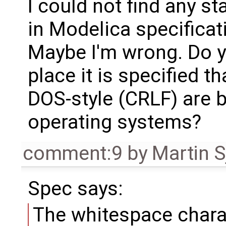
I could not find any s
in Modelica specificat
Maybe I'm wrong. Do 
place it is specified t
DOS-style (CRLF) are 
operating systems?
comment:9
by
Martin S
Spec says:
The whitespace charac