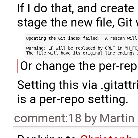
If I do that, and crea
stage the new file, Gi
Updating the Git index failed.  A rescan will
warning: LF will be replaced by CRLF in MH_FC_
Or change the per-repo
Setting this via .gitat
is a per-repo setting.
comment:18
by
Martin