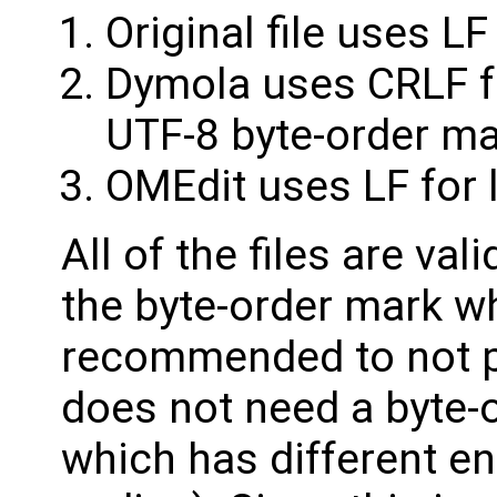
Original file uses LF
Dymola uses CRLF fo
UTF-8 byte-order m
OMEdit uses LF for 
All of the files are val
the byte-order mark w
recommended to not pu
does not need a byte-
which has different e