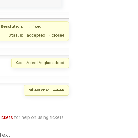
Resolution:
→
fixed
Status:
accepted
→
closed
Cc:
Adeel Asghar
added
Milestone:
1.10.0
ickets
for help on using tickets.
Text