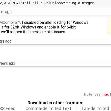
ars ago
MCompiler
. I disabled parallel loading for Windows.
t for 32bit Windows and enable it for 64bit.
we'll reopen it if there are still issues.
ars ago
years ago
Note:
See
TracT
Download in other formats:
SS Feed
Comma-delimited Text
Tab-delimited 