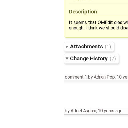
Description
It seems that OMEdit dies wh
enough. I think we should disa
Attachments
(1)
Change History
(7)
comment:1
by
Adrian Pop
,
10 ye
by
Adeel Asghar
,
10 years ago