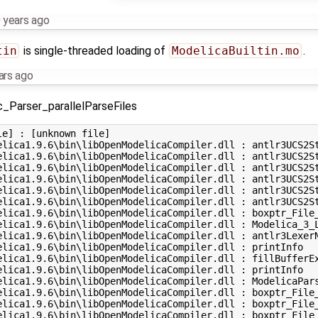
 years ago
tin
is single-threaded loading of
ModelicaBuiltin.mo
.
ars ago
c_Parser_parallelParseFiles
e] : [unknown file] 

elica1.9.6\bin\libOpenModelicaCompiler.dll : antlr3UCS2St
elica1.9.6\bin\libOpenModelicaCompiler.dll : antlr3UCS2St
elica1.9.6\bin\libOpenModelicaCompiler.dll : antlr3UCS2St
elica1.9.6\bin\libOpenModelicaCompiler.dll : antlr3UCS2St
elica1.9.6\bin\libOpenModelicaCompiler.dll : antlr3UCS2St
elica1.9.6\bin\libOpenModelicaCompiler.dll : antlr3UCS2St
elica1.9.6\bin\libOpenModelicaCompiler.dll : boxptr_File_
elica1.9.6\bin\libOpenModelicaCompiler.dll : Modelica_3_L
elica1.9.6\bin\libOpenModelicaCompiler.dll : antlr3LexerN
elica1.9.6\bin\libOpenModelicaCompiler.dll : printInfo 

elica1.9.6\bin\libOpenModelicaCompiler.dll : fillBufferEx
elica1.9.6\bin\libOpenModelicaCompiler.dll : printInfo 

elica1.9.6\bin\libOpenModelicaCompiler.dll : ModelicaPars
elica1.9.6\bin\libOpenModelicaCompiler.dll : boxptr_File_
elica1.9.6\bin\libOpenModelicaCompiler.dll : boxptr_File_
elica1.9.6\bin\libOpenModelicaCompiler.dll : boxptr_File_