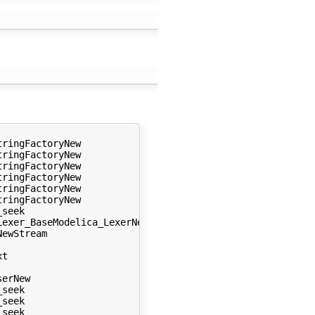
ringFactoryNew 

ringFactoryNew 

ringFactoryNew 

ringFactoryNew 

ringFactoryNew 

ringFactoryNew 

seek 

exer_BaseModelica_LexerNew 

ewStream 

t 

erNew 

seek 

seek 

seek 
