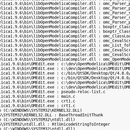
elica1.9.6\bin\libOpenModelicaCompiler.dll : omc_Parser_p
elica1.9.6\bin\libOpenModelicaCompiler.dll : omc_Parser_p
elica1.9.6\bin\libOpenModelicaCompiler.dll : omc_Parser_s
elica1.9.6\bin\libOpenModelicaCompiler.dll : omc_Parser_s
elica1.9.6\bin\libOpenModelicaCompiler.dll : omc_Parser_p
elica1.9.6\bin\libOpenModelicaCompiler.dll : boxptr_Class
elica1.9.6\bin\libOpenModelicaCompiler.dll : boxptr_Class
elica1.9.6\bin\libOpenModelicaCompiler.dll : omc_ClassLoa
elica1.9.6\bin\libOpenModelicaCompiler.dll : omc_CevalScr
elica1.9.6\bin\libOpenModelicaCompiler.dll : omc_List_fol
elica1.9.6\bin\libOpenModelicaCompiler.dll : omc_CevalScr
elica1.9.6\bin\libOpenModelicaCompiler.dll : omc_CevalScr
elica1.9.6\bin\libOpenModelicaCompiler.dll : omc_OpenMode
lica1.9.6\bin\OMEdit.exe : c:\dev\OpenModelica\OMEdit\OME
lica1.9.6\bin\OMEdit.exe : c:\dev\OpenModelica\OMEdit\OME
lica1.9.6\bin\OMEdit.exe : c:/bin/QtSDK/Desktop/Qt/4.8.0/
lica1.9.6\bin\OMEdit.exe : c:/bin/QtSDK/Desktop/Qt/4.8.0/
lica1.9.6\bin\OMEdit.exe : c:\dev\OpenModelica\OMEdit\OME
lica1.9.6\bin\OMEdit.exe : c:\dev\OpenModelica\OMEdit\OME
ica1.9.6\bin\OMEdit.exe : pseudo-reloc-list.c 

ica1.9.6\bin\OMEdit.exe : main.c 

ica1.9.6\bin\OMEdit.exe : crt1.c 

ica1.9.6\bin\OMEdit.exe : crt1.c 

 (C:\WINDOWS\SYSTEM32\KERNEL32.DLL)

\SYSTEM32\KERNEL32.DLL : BaseThreadInitThunk 

 (C:\WINDOWS\SYSTEM32\ntdll.dll)

S\SYSTEM32\ntdll.dll : RtlUnicodeStringToInteger 

 (C:\WINDOWS\SYSTEM32\ntdll.dll)
