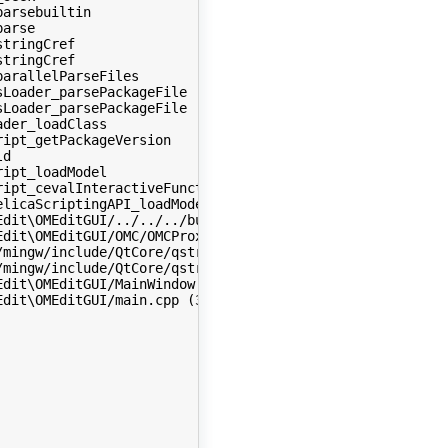
arsebuiltin 

arse 

tringCref 

tringCref 

arallelParseFiles 

Loader_parsePackageFile 

Loader_parsePackageFile 

der_loadClass 

ipt_getPackageVersion 

d 

ipt_loadModel 

ipt_cevalInteractiveFunctions2 

licaScriptingAPI_loadModel 

dit\OMEditGUI/../../../build/include/omc/scripting-API/O
dit\OMEditGUI/OMC/OMCProxy.cpp (1366) : in function (_ZN
mingw/include/QtCore/qstring.h (880) : in function (~QSt
mingw/include/QtCore/qstring.h (419) : in function (QStr
dit\OMEditGUI/MainWindow.cpp (242) : in function (MainWi
dit\OMEditGUI/main.cpp (326) : in function (_Z5qMainiPPc