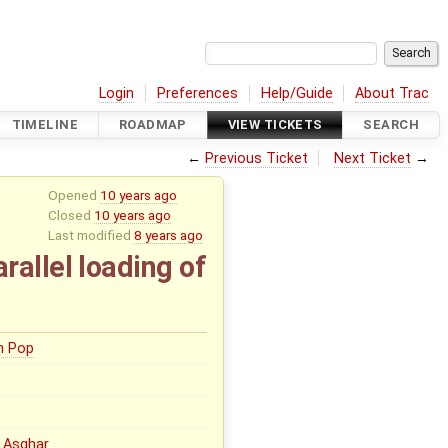
Login
Preferences
Help/Guide
About Trac
TIMELINE
ROADMAP
VIEW TICKETS
SEARCH
←
Previous Ticket
Next Ticket
→
Opened
10 years ago
Closed
10 years ago
Last modified
8 years ago
allel loading of
n Pop
 Asghar