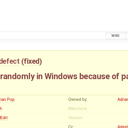
WIKI
defect
(
fixed
)
randomly in Windows because of par
rian Pop
Owned by:
Adria
gh
Milestone:
Edit
Version:
Cc:
Adeel