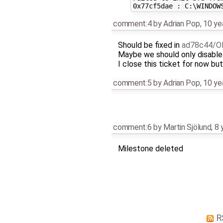
comment:4
by
Adrian Pop
,
10 ye
Should be fixed in
ad78c44/O
Maybe we should only disable i
I close this ticket for now but 
comment:5
by
Adrian Pop
,
10 ye
comment:6
by
Martin Sjölund
,
8 
Milestone deleted
R