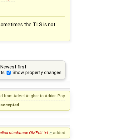
 sometimes the TLS is not
Newest first
ts
Show property changes
d from
Adeel Asghar
to
Adrian Pop
→
accepted
ica.stacktrace.OMEdit.txt
added