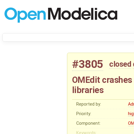
#3805
closed
OMEdit crashes 
libraries
Reported by:
Ad
Priority:
hi
Component:
OM
Keywords: