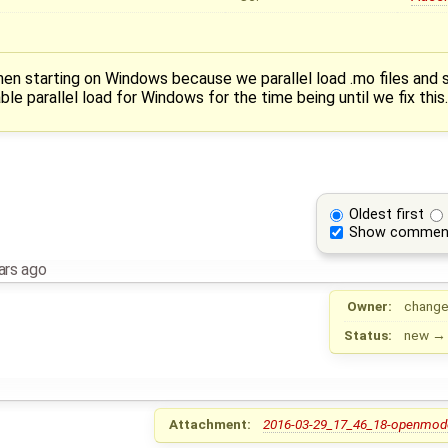
en starting on Windows because we parallel load .mo files and
ble parallel load for Windows for the time being until we fix this.
Oldest first
Show commen
ars ago
Owner:
change
Status:
new
Attachment:
2016-03-29_17_46_18-openmodel