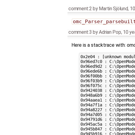
comment:2
by
Martin Sjölund
,
10
omc_Parser_parsebuil
comment:3
by
Adrian Pop
,
10 ye
Here is a stacktrace with: om
0x2e04 : [unknown modul
0x96ed7c0 : C:\OpenMod
0x96ed9d2 : C:\OpenMod
0x96ede6b : C:\OpenMod
0x96f00bb : C:\OpenMod
0x96f03b9 : C:\OpenMod
0x96f075c : C:\OpenMod
0x9424038 : C:\OpenMod
0x948a6b9 : C:\OpenMod
0x94aaea1 : C:\OpenMod
0x94a7f1a : C:\OpenMod
0x94a8227 : C:\OpenMod
0x94a7d05 : C:\OpenMod
0x94791d6 : C:\OpenMod
0x945ac5a : C:\OpenMod
0x945b847 : C:\OpenMod
0x945b916 : C:\OpenMod