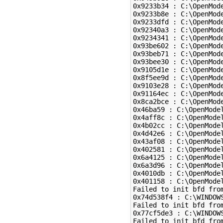
0x9233b34 : C:\OpenMod
0x9233b8e : C:\OpenMod
0x9233dfd : C:\OpenMod
0x92340a3 : C:\OpenMod
0x9234341 : C:\OpenMod
0x93be602 : C:\OpenMod
0x93beb71 : C:\OpenMod
0x93bee30 : C:\OpenMod
0x9105d1e : C:\OpenMod
0x8f5ee9d : C:\OpenMod
0x9103e28 : C:\OpenMod
0x91164ec : C:\OpenMod
0x8ca2bce : C:\OpenMod
0x46ba59 : C:\OpenMode
0x4aff8c : C:\OpenMode
0x4b02cc : C:\OpenMode
0x4d42e6 : C:\OpenMode
0x43af08 : C:\OpenMode
0x402581 : C:\OpenMode
0x6a4125 : C:\OpenModel
0x6a3d96 : C:\OpenModel
0x4010db : C:\OpenModel
0x401158 : C:\OpenModel
Failed to init bfd from
0x74d538f4 : C:\WINDOWS
Failed to init bfd from
0x77cf5de3 : C:\WINDOW
Failed to init bfd from