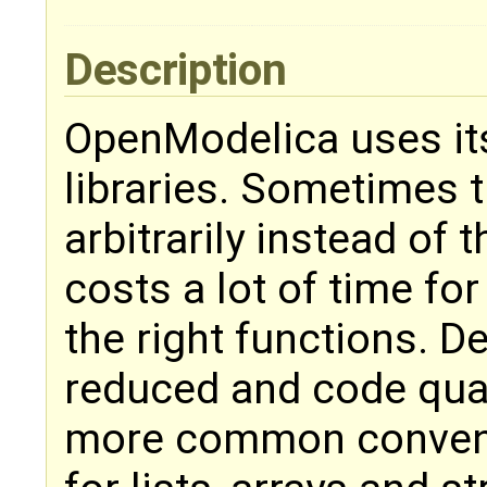
Description
OpenModelica uses it
libraries. Sometimes 
arbitrarily instead of
costs a lot of time fo
the right functions. 
reduced and code qual
more common convent