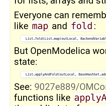
for lists, arrays and s
Everyone can remember
like
map
and
fold
:
List
.
fold
(
List
.
map
(
outLocal
,
BackendVariab
But OpenModelica work
state:
List
.
applyAndFold
(
outLocal
,
BaseHashSet
.
ad
See:
9027e889/OMCom
functions like
apply