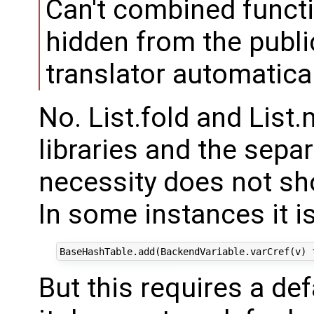
Can't combined funct
hidden from the publi
translator automatica
No. List.fold and List
libraries and the sepa
necessity does not sh
In some instances it is
But this requires a def