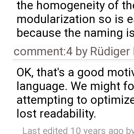
the homogeneity of t
modularization so is e
because the naming is
comment:4
by
Rüdiger
OK, that's a good moti
language. We might foc
attempting to optimize
lost readability.
Last edited
10 years ago
b