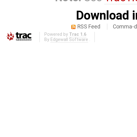
Download i
RSS Feed
Comma-de
Powered by
Trac 1.6
By
Edgewall Software
.