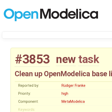
#3853
new
task
Clean up OpenModelica base li
Reported by:
Rüdiger Franke
Priority:
high
Component:
MetaModelica
Keywords: