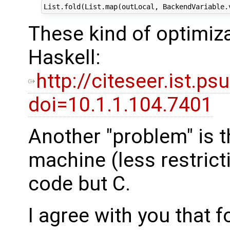
These kind of optimiza
Haskell:
http://citeseer.ist.
doi=10.1.1.104.7401
Another "problem" is t
machine (less restrict
code but C.
I agree with you that