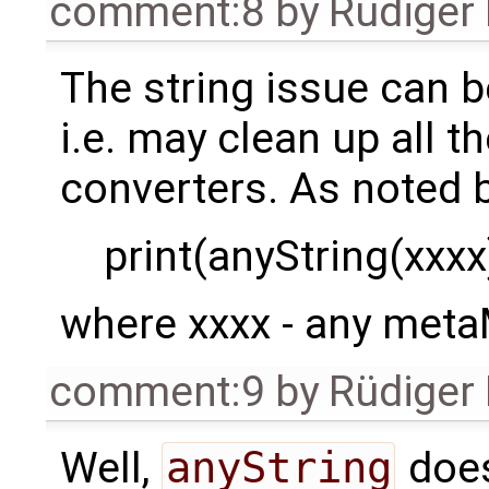
comment:8
by
Rüdiger
The string issue can b
i.e. may clean up all t
converters. As noted b
print(anyString(xxxx)
where xxxx - any meta
comment:9
by
Rüdiger
Well,
anyString
does