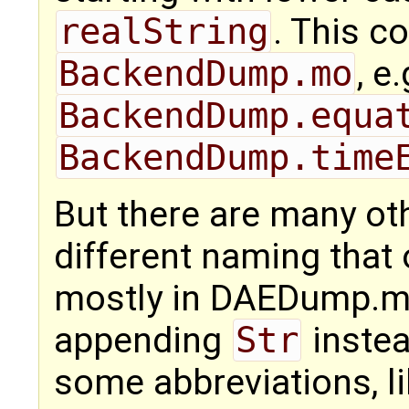
realString
. This c
BackendDump.mo
, e.
BackendDump.equa
BackendDump.time
But there are many ot
different naming that
mostly in DAEDump.m
appending
Str
inste
some abbreviations, li