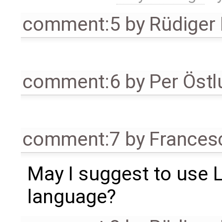
comment:5
by
Rüdiger
comment:6
by
Per Öst
comment:7
by
Frances
May I suggest to use 
language?