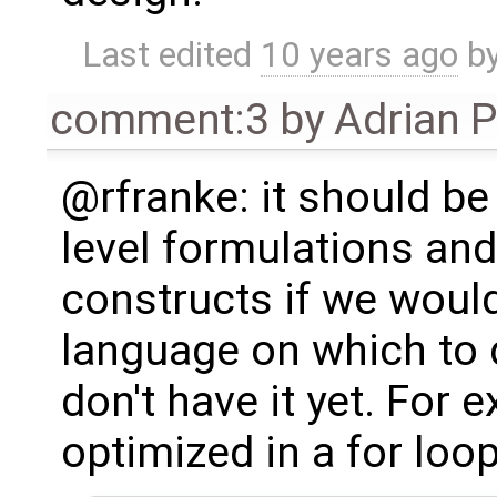
Last edited
10 years ago
b
comment:3
by
Adrian 
@rfranke: it should be
level formulations and
constructs if we woul
language on which to 
don't have it yet. For 
optimized in a for loop