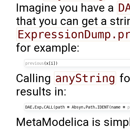
Imagine you have a
D
that you can get a str
ExpressionDump.p
for example:
previous
(
x
[
i
])
Calling
anyString
fo
results in:
DAE
.
Exp
.
CALL
(
path
=
Absyn
.
Path
.
IDENT
(
name
=
p
MetaModelica is simp