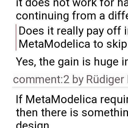
it does not work for 
continuing from a diffe
Does it really pay off 
MetaModelica to skip
Yes, the gain is huge 
comment:2
by
Rüdiger
If MetaModelica requi
then there is somethi
design.