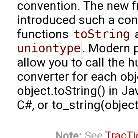
convention. The new f
introduced such a con
functions
toString
a
uniontype
. Modern 
allow you to call the 
converter for each obj
object.toString() in Ja
C#, or to_string(object
Note:
See
TracTi