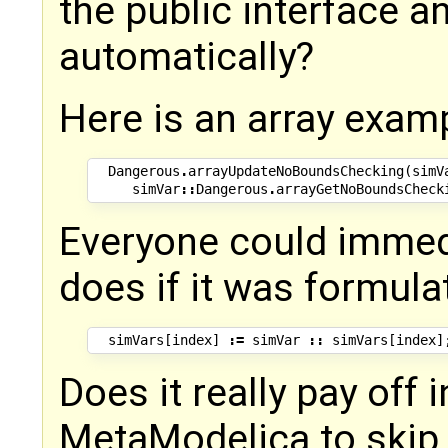
the public interface a
automatically?
Here is an array exam
Dangerous
.
arrayUpdateNoBoundsChecking
(
simV
simVar
::
Dangerous
.
arrayGetNoBoundsCheck
Everyone could immedi
does if it was formulat
simVars
[
index
]
:=
simVar
::
simVars
[
index
]
Does it really pay off 
MetaModelica to skip