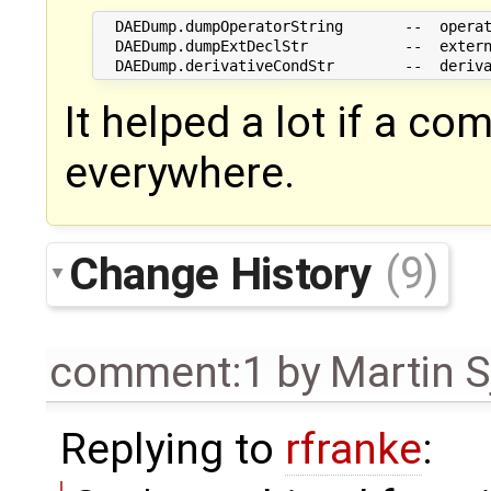
  DAEDump.dumpOperatorString       --  operat
  DAEDump.dumpExtDeclStr           --  extern
It helped a lot if a 
everywhere.
Change History
(9)
comment:1
by
Martin S
Replying to
rfranke
: