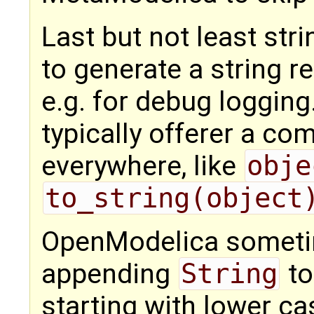
Last but not least st
to generate a string r
e.g. for debug loggi
typically offerer a c
everywhere, like
obje
to_string(object
OpenModelica someti
appending
String
to
starting with lower ca