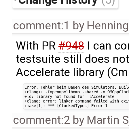
comment:1
by
Henning 
With PR
#948
I can co
testsuite still does n
Accelerate library (Cm
Error: Fehler beim Bauen des Simulators. Buil
+clang++ -fopenmp=libomp -shared -o OMCppCloc
+ld: library not found for -lAccelerate

+clang: error: linker command failed with exi
comment:2
by
Martin S