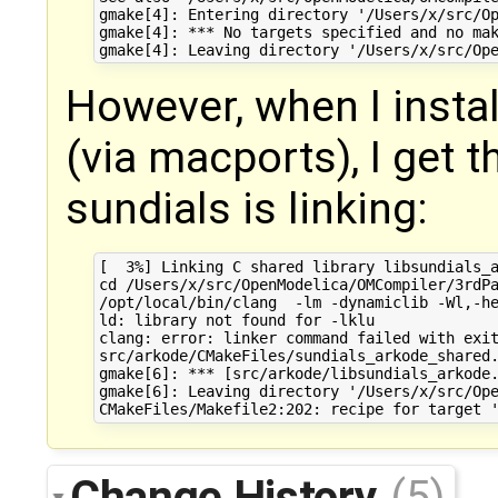
gmake[4]: Entering directory '/Users/x/src/Op
gmake[4]: *** No targets specified and no mak
However, when I insta
(via macports), I get 
sundials is linking:
[  3%] Linking C shared library libsundials_a
cd /Users/x/src/OpenModelica/OMCompiler/3rdPa
/opt/local/bin/clang  -lm -dynamiclib -Wl,-h
ld: library not found for -lklu

clang: error: linker command failed with exit
src/arkode/CMakeFiles/sundials_arkode_shared.
gmake[6]: *** [src/arkode/libsundials_arkode.
gmake[6]: Leaving directory '/Users/x/src/Ope
Change History
(5)