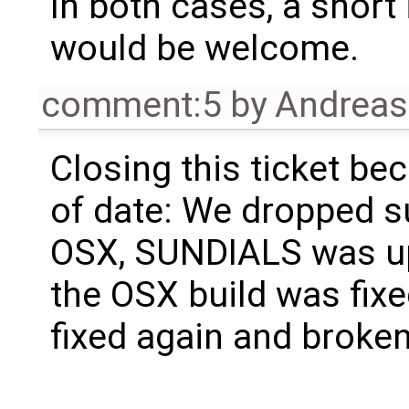
In both cases, a shor
would be welcome.
comment:5
by
Andrea
Closing this ticket bec
of date: We dropped s
OSX, SUNDIALS was up
the OSX build was fix
fixed again and broken 