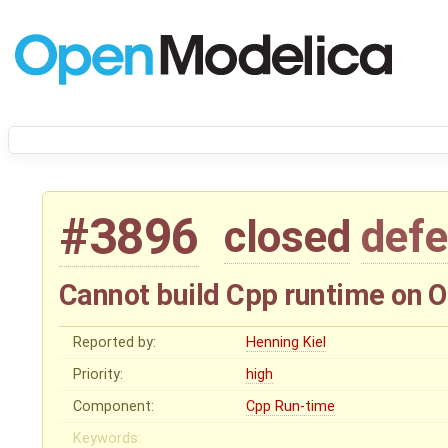
#3896
closed
defe
Cannot build Cpp runtime on 
Reported by:
Henning Kiel
Priority:
high
Component:
Cpp Run-time
Keywords: