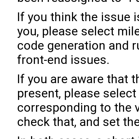
If you think the issue i
you, please select mil
code generation and ru
front-end issues.
If you are aware that 
present, please select
corresponding to the 
check that, and set th