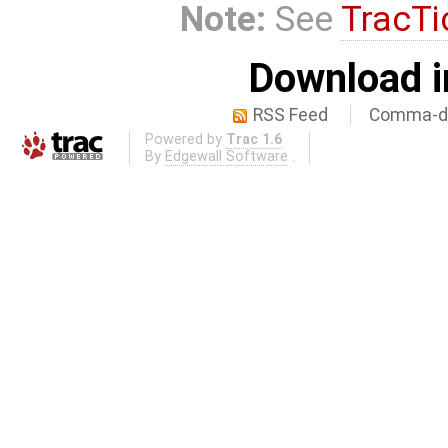
Note:
See
TracTi
Download i
RSS Feed
Comma-de
Powered by
Trac 1.6
By
Edgewall Software
.