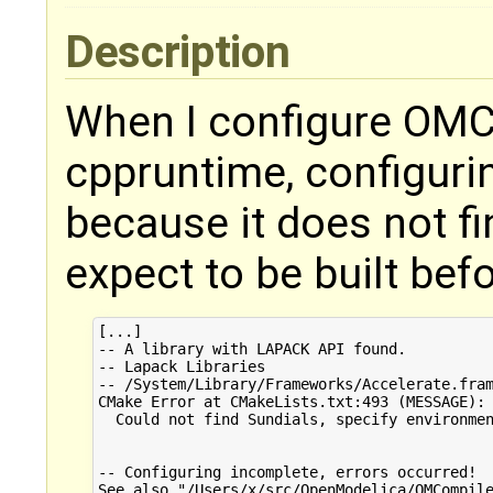
Description
When I configure OMCo
cppruntime, configuri
because it does not fi
expect to be built bef
[...]

-- A library with LAPACK API found.

-- Lapack Libraries

-- /System/Library/Frameworks/Accelerate.fram
CMake Error at CMakeLists.txt:493 (MESSAGE):

  Could not find Sundials, specify environmen
-- Configuring incomplete, errors occurred!

See also "/Users/x/src/OpenModelica/OMCompile