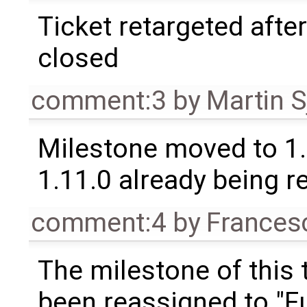
Ticket retargeted afte
closed
comment:3
by
Martin S
Milestone moved to 1.
1.11.0 already being r
comment:4
by
Frances
The milestone of this 
been reassigned to "Fu